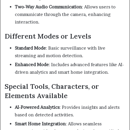
Two-Way Audio Communication
:
Allows users to
communicate through the camera, enhancing
interaction.
Different Modes or Levels
Standard Mode
:
Basic surveillance with live
streaming and motion detection.
Enhanced Mode
:
Includes advanced features like AI-
driven analytics and smart home integration.
Special Tools, Characters, or
Elements Available
AI-Powered Analytics
:
Provides insights and alerts
based on detected activities.
Smart Home Integration
:
Allows seamless