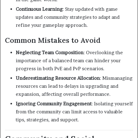
Continuous Learning
:
Stay updated with game
updates and community strategies to adapt and
refine your gameplay approach.
Common Mistakes to Avoid
Neglecting Team Composition
:
Overlooking the
importance of a balanced team can hinder your
progress in both PvE and PvP scenarios.
Underestimating Resource Allocation
:
Mismanaging
resources can lead to delays in upgrading and
expansion, affecting overall performance.
Ignoring Community Engagement
:
Isolating yourself
from the community can limit access to valuable
tips, strategies, and support.