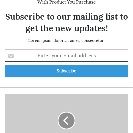
With Product You Purchase
Subscribe to our mailing list to
get the new updates!
Lorem ipsum dolor sit amet, consectetur.