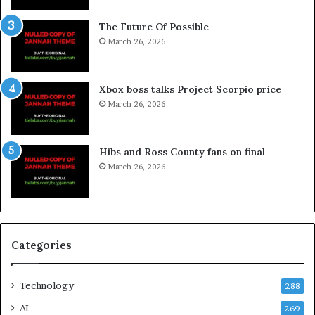
The Future Of Possible
March 26, 2026
Xbox boss talks Project Scorpio price
March 26, 2026
Hibs and Ross County fans on final
March 26, 2026
Categories
Technology
288
AI
269