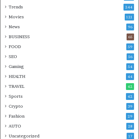
Trends
244
Movies
121
News
96
BUSINESS
65
FOOD
59
SEO
56
Gaming
54
HEALTH
44
TRAVEL
42
Sports
42
Crypto
39
Fashion
29
AUTO
28
Uncategorized
17