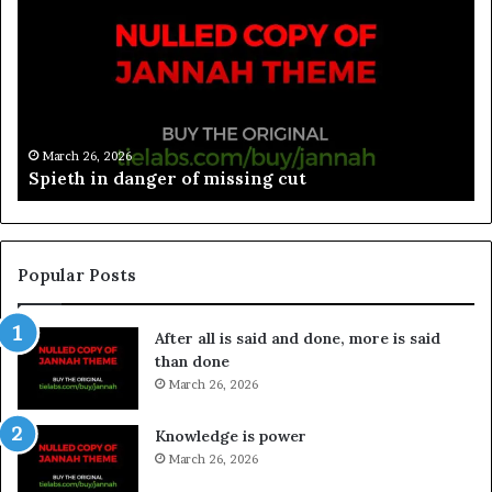
March 26, 2026
Spieth in danger of missing cut
Popular Posts
After all is said and done, more is said
than done
March 26, 2026
Knowledge is power
March 26, 2026