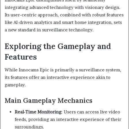
integrating advanced technology with visionary design.
Its user-centric approach, combined with robust features
like AI-driven analytics and smart home integration, sets
a new standard in surveillance technology.
Exploring the Gameplay and
Features
While Innocams Epic is primarily a surveillance system,
its features offer an interactive experience akin to
gameplay.
Main Gameplay Mechanics
Real-Time Monitoring
:
Users can access live video
feeds, providing an interactive experience of their
surroundings.