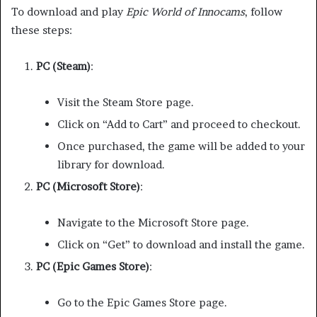
To download and play
Epic World of Innocams
, follow
these steps:
PC (Steam)
:
Visit the Steam Store page.
Click on “Add to Cart” and proceed to checkout.
Once purchased, the game will be added to your
library for download.
PC (Microsoft Store)
:
Navigate to the Microsoft Store page.
Click on “Get” to download and install the game.
PC (Epic Games Store)
:
Go to the Epic Games Store page.