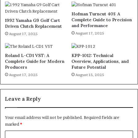
Hofman Turncut 401: A
Complete Guide to Precision
1992 Yamaha G9 Golf Cart
and Performance
Driven Clutch Replacement
August 17, 2025
August 17, 2025
Roland L-CD1 VST: A
KPP-1012: Technical
Complete Guide for Modern
Overview, Applications, and
Producers
Future Potential
August 17, 2025
August 15, 2025
Leave a Reply
Your email address will not be published.
Required fields are
marked
*
C