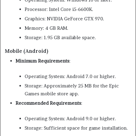
Processor: Intel Core i5-6600K.
Graphics: NVIDIA GeForce GTX 970.
Memory: 4 GB RAM.
Storage: 1.95 GB available space.
Mobile (Android)
Minimum Requirements
:
Operating System: Android 7.0 or higher.
Storage: Approximately 25 MB for the Epic
Games mobile store app.
Recommended Requirements
:
Operating System: Android 9.0 or higher.
Storage: Sufficient space for game installation.