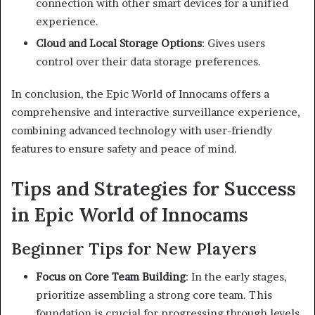
connection with other smart devices for a unified
experience.
Cloud and Local Storage Options
:
Gives users
control over their data storage preferences.
In conclusion, the Epic World of Innocams offers a
comprehensive and interactive surveillance experience,
combining advanced technology with user-friendly
features to ensure safety and peace of mind.
Tips and Strategies for Success
in Epic World of Innocams
Beginner Tips for New Players
Focus on Core Team Building
:
In the early stages,
prioritize assembling a strong core team. This
foundation is crucial for progressing through levels