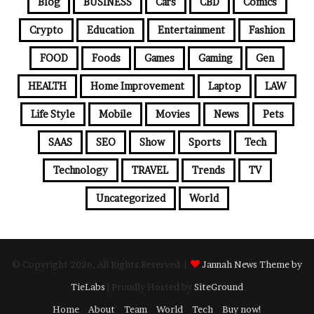
Blog
BUSINESS
Cars
CBD
Comics
Crypto
Education
Entertainment
Fashion
FOOD
Foods
Games
Gaming
Gen
HEALTH
Home Improvement
Laptop
LAW
Life Style
Mobile
Movies
News
Pets
SAAS
SEO
Show
Sports
Tech
Technology
TRAVEL
Trends
TV
Uncategorized
World
© Copyright 2026, All Rights Reserved |
Jannah News Theme by
TieLabs
| Proudly Hosted by
SiteGround
Home
About
Team
World
Tech
Buy now!