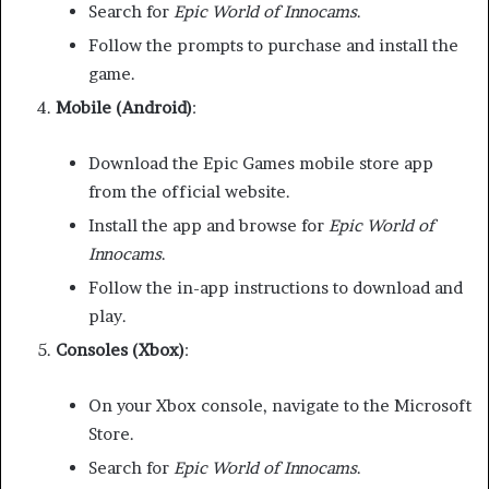
Search for
Epic World of Innocams
.
Follow the prompts to purchase and install the
game.
Mobile (Android)
:
Download the Epic Games mobile store app
from the official website.
Install the app and browse for
Epic World of
Innocams
.
Follow the in-app instructions to download and
play.
Consoles (Xbox)
:
On your Xbox console, navigate to the Microsoft
Store.
Search for
Epic World of Innocams
.