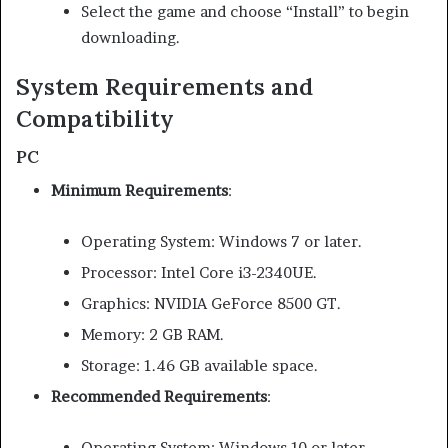
Select the game and choose “Install” to begin
downloading.
System Requirements and
Compatibility
PC
Minimum Requirements
:
Operating System: Windows 7 or later.
Processor: Intel Core i3-2340UE.
Graphics: NVIDIA GeForce 8500 GT.
Memory: 2 GB RAM.
Storage: 1.46 GB available space.
Recommended Requirements
:
Operating System: Windows 10 or later.