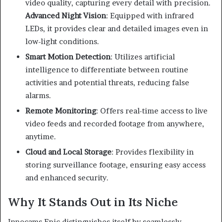
video quality, capturing every detail with precision.
Advanced Night Vision
:
Equipped with infrared
LEDs, it provides clear and detailed images even in
low-light conditions.
Smart Motion Detection
:
Utilizes artificial
intelligence to differentiate between routine
activities and potential threats, reducing false
alarms.
Remote Monitoring
:
Offers real-time access to live
video feeds and recorded footage from anywhere,
anytime.
Cloud and Local Storage
:
Provides flexibility in
storing surveillance footage, ensuring easy access
and enhanced security.
Why It Stands Out in Its Niche
Innocams Epic distinguishes itself by seamlessly