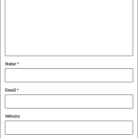
o
m
m
e
n
t
*
Name
*
Email
*
Website