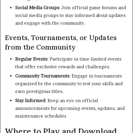
Social Media Groups
:
Join official game forums and
social media groups to stay informed about updates
and engage with the community.
Events, Tournaments, or Updates
from the Community
Regular Events
:
Participate in time-limited events
that offer exclusive rewards and challenges.
Community Tournaments
:
Engage in tournaments
organized by the community to test your skills and
earn prestigious titles.
Stay Informed
:
Keep an eye on official
announcements for upcoming events, updates, and
maintenance schedules
Where to Play and Download