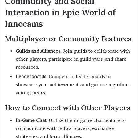
Community and Social
Interaction in Epic World of
Innocams
Multiplayer or Community Features
Guilds and Alliances
:
Join guilds to collaborate with
other players, participate in guild wars, and share
resources.
Leaderboards
:
Compete in leaderboards to
showcase your achievements and gain recognition
among peers.
How to Connect with Other Players
In-Game Chat
:
Utilize the in-game chat feature to
communicate with fellow players, exchange
strategies, and form alliances.