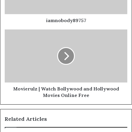
iamnobody89757
Movierulz | Watch Bollywood and Hollywood
Movies Online Free
Related Articles