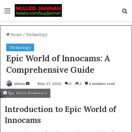
Home
/
Technology
Technology
Epic World of Innocams: A
Comprehensive Guide
admin
May 27, 2025
0
5
4 minutes read
Epic World of Innocams
Introduction to Epic World of
Innocams