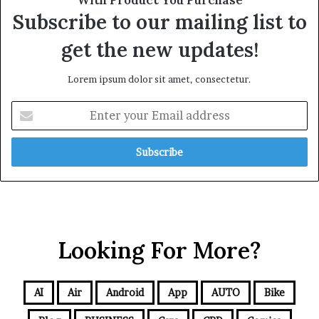
Subscribe to our mailing list to
get the new updates!
Lorem ipsum dolor sit amet, consectetur.
Looking For More?
AI
Air
Android
App
AUTO
Bike