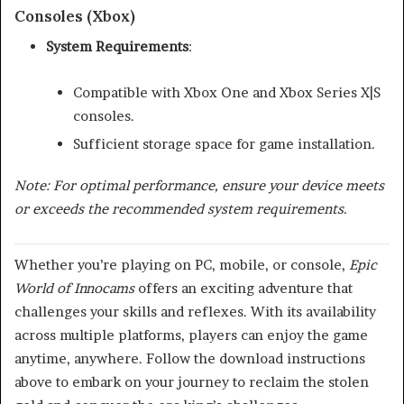
Consoles (Xbox)
System Requirements
:
Compatible with Xbox One and Xbox Series X|S
consoles.
Sufficient storage space for game installation.
Note: For optimal performance, ensure your device meets
or exceeds the recommended system requirements.
Whether you’re playing on PC, mobile, or console,
Epic
World of Innocams
offers an exciting adventure that
challenges your skills and reflexes.
With its availability
across multiple platforms, players can enjoy the game
anytime, anywhere.
Follow the download instructions
above to embark on your journey to reclaim the stolen