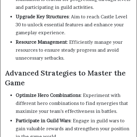
and participating in guild activities.
Upgrade Key Structures
:
Aim to reach Castle Level
30 to unlock essential features and enhance your
gameplay experience.
Resource Management
:
Efficiently manage your
resources to ensure steady progress and avoid
unnecessary setbacks.
Advanced Strategies to Master the
Game
Optimize Hero Combinations
:
Experiment with
different hero combinations to find synergies that
maximize your team’s effectiveness in battles.
Participate in Guild Wars
:
Engage in guild wars to
gain valuable rewards and strengthen your position
in the game world.