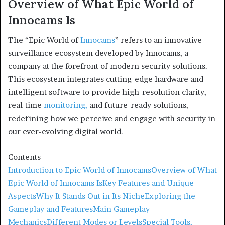
Overview of What Epic World of
Innocams Is
The “Epic World of
Innocams
” refers to an innovative
surveillance ecosystem developed by Innocams, a
company at the forefront of modern security solutions.
This ecosystem integrates cutting-edge hardware and
intelligent software to provide high-resolution clarity,
real-time
monitoring,
and future-ready solutions,
redefining how we perceive and engage with security in
our ever-evolving digital world.
Contents
Introduction to Epic World of Innocams
Overview of What
Epic World of Innocams Is
Key Features and Unique
Aspects
Why It Stands Out in Its Niche
Exploring the
Gameplay and Features
Main Gameplay
Mechanics
Different Modes or Levels
Special Tools,