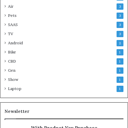
Air
3
Pets
3
SAAS
3
TV
3
Android
2
Bike
1
CBD
1
Gen
1
Show
1
Laptop
1
Newsletter
With Product You Purchase