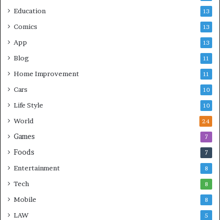
Education
13
Comics
13
App
13
Blog
11
Home Improvement
11
Cars
10
Life Style
10
World
24
Games
7
Foods
7
Entertainment
8
Tech
8
Mobile
8
LAW
5