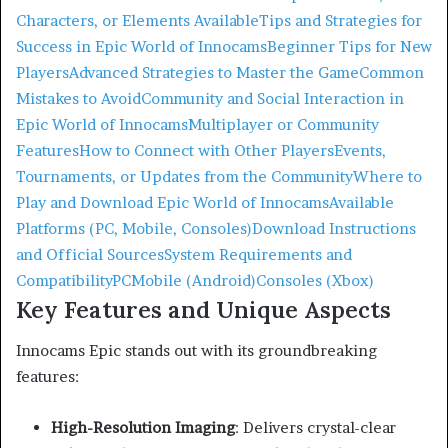
Characters, or Elements Available
Tips and Strategies for
Success in Epic World of Innocams
Beginner Tips for New
Players
Advanced Strategies to Master the Game
Common
Mistakes to Avoid
Community and Social Interaction in
Epic World of Innocams
Multiplayer or Community
Features
How to Connect with Other Players
Events,
Tournaments, or Updates from the Community
Where to
Play and Download Epic World of Innocams
Available
Platforms (PC, Mobile, Consoles)
Download Instructions
and Official Sources
System Requirements and
Compatibility
PC
Mobile (Android)
Consoles (Xbox)
Key Features and Unique Aspects
Innocams Epic stands out with its groundbreaking
features:
High-Resolution Imaging
:
Delivers crystal-clear