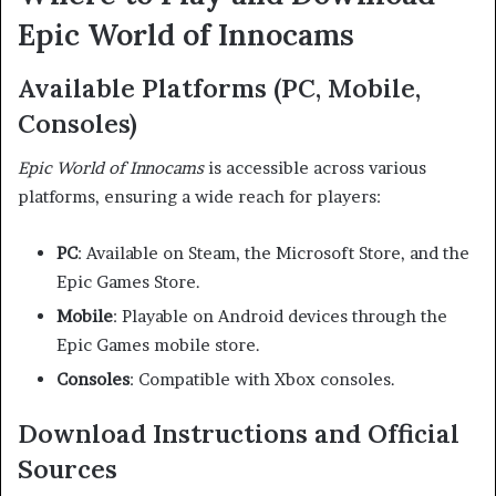
Epic World of Innocams
Available Platforms (PC, Mobile,
Consoles)
Epic World of Innocams
is accessible across various
platforms, ensuring a wide reach for players:
PC
:
Available on Steam, the Microsoft Store, and the
Epic Games Store.
Mobile
:
Playable on Android devices through the
Epic Games mobile store.
Consoles
:
Compatible with Xbox consoles.
Download Instructions and Official
Sources