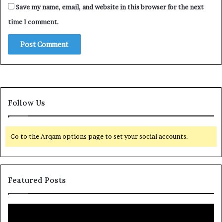
Save my name, email, and website in this browser for the next
time I comment.
Follow Us
Go to the Arqam options page to set your social accounts.
Featured Posts