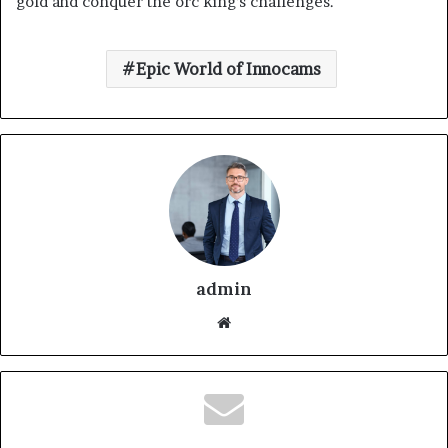
gold and conquer the orc king’s challenges.
Epic World of Innocams
admin