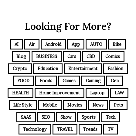
Looking For More?
AI
Air
Android
App
AUTO
Bike
Blog
BUSINESS
Cars
CBD
Comics
Crypto
Education
Entertainment
Fashion
FOOD
Foods
Games
Gaming
Gen
HEALTH
Home Improvement
Laptop
LAW
Life Style
Mobile
Movies
News
Pets
SAAS
SEO
Show
Sports
Tech
Technology
TRAVEL
Trends
TV