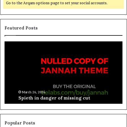
Go to the Arqam options page to set your social accounts.
Featured Posts
March 26, 2026
Spieth in danger of missing cut
Popular Posts