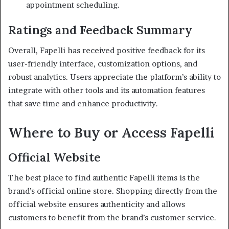
appointment scheduling.
Ratings and Feedback Summary
Overall, Fapelli has received positive feedback for its
user-friendly interface, customization options, and
robust analytics.
Users appreciate the platform’s ability to
integrate with other tools and its automation features
that save time and enhance productivity.
Where to Buy or Access Fapelli
Official Website
The best place to find authentic Fapelli items is the
brand’s official online store.
Shopping directly from the
official website ensures authenticity and allows
customers to benefit from the brand’s customer service.