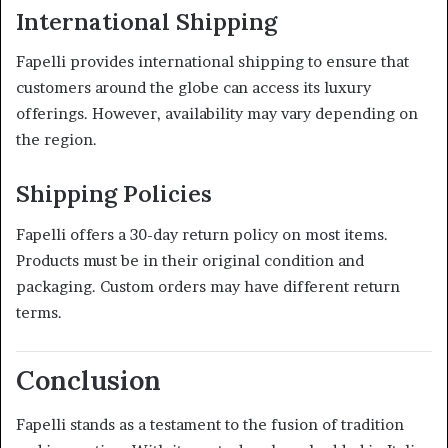
International Shipping
Fapelli provides international shipping to ensure that
customers around the globe can access its luxury
offerings.
However, availability may vary depending on
the region.
Shipping Policies
Fapelli offers a 30-day return policy on most items.
Products must be in their original condition and
packaging.
Custom orders may have different return
terms.
Conclusion
Fapelli stands as a testament to the fusion of tradition