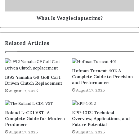
What Is Vezgieclaptezims?
Related Articles
Hofman Turncut 401: A
Complete Guide to Precision
1992 Yamaha G9 Golf Cart
and Performance
Driven Clutch Replacement
August 17, 2025
August 17, 2025
Roland L-CD1 VST: A
KPP-1012: Technical
Complete Guide for Modern
Overview, Applications, and
Producers
Future Potential
August 17, 2025
August 15, 2025