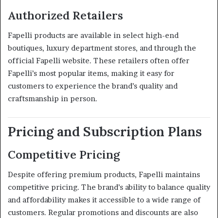
Authorized Retailers
Fapelli products are available in select high-end
boutiques, luxury department stores, and through the
official Fapelli website.
These retailers often offer
Fapelli’s most popular items, making it easy for
customers to experience the brand’s quality and
craftsmanship in person.
Pricing and Subscription Plans
Competitive Pricing
Despite offering premium products, Fapelli maintains
competitive pricing.
The brand’s ability to balance quality
and affordability makes it accessible to a wide range of
customers.
Regular promotions and discounts are also