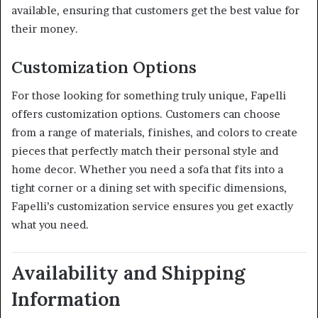
available, ensuring that customers get the best value for
their money.
Customization Options
For those looking for something truly unique, Fapelli
offers customization options.
Customers can choose
from a range of materials, finishes, and colors to create
pieces that perfectly match their personal style and
home decor.
Whether you need a sofa that fits into a
tight corner or a dining set with specific dimensions,
Fapelli’s customization service ensures you get exactly
what you need.
Availability and Shipping
Information