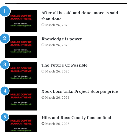
After all is said and done, more is said
than done
March 26, 2026
Knowledge is power
March 26, 2026
The Future Of Possible
March 26, 2026
Xbox boss talks Project Scorpio price
March 26, 2026
Hibs and Ross County fans on final
March 26, 2026