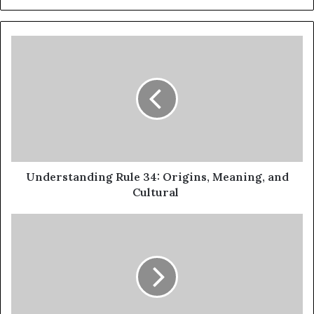
Understanding Rule 34: Origins, Meaning, and
Cultural