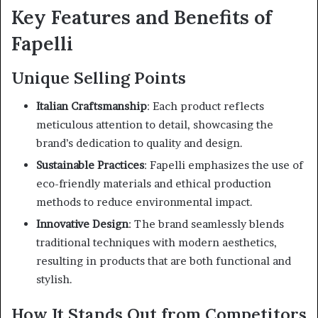
Key Features and Benefits of
Fapelli
Unique Selling Points
Italian Craftsmanship
:
Each product reflects
meticulous attention to detail, showcasing the
brand’s dedication to quality and design.
Sustainable Practices
:
Fapelli emphasizes the use of
eco-friendly materials and ethical production
methods to reduce environmental impact.
Innovative Design
:
The brand seamlessly blends
traditional techniques with modern aesthetics,
resulting in products that are both functional and
stylish.
How It Stands Out from Competitors