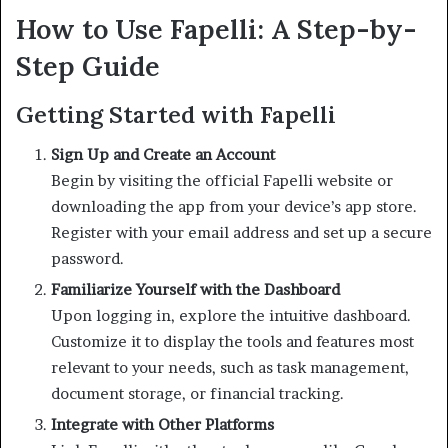
How to Use Fapelli: A Step-by-
Step Guide
Getting Started with Fapelli
Sign Up and Create an Account
Begin by visiting the official Fapelli website or
downloading the app from your device’s app store.
Register with your email address and set up a secure
password.
Familiarize Yourself with the Dashboard
Upon logging in, explore the intuitive dashboard.
Customize it to display the tools and features most
relevant to your needs, such as task management,
document storage, or financial tracking.
Integrate with Other Platforms