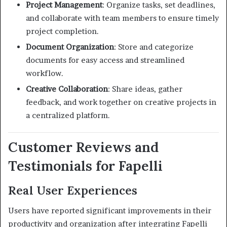
Project Management
:
Organize tasks, set deadlines,
and collaborate with team members to ensure timely
project completion.
Document Organization
:
Store and categorize
documents for easy access and streamlined
workflow.
Creative Collaboration
:
Share ideas, gather
feedback, and work together on creative projects in
a centralized platform.
Customer Reviews and
Testimonials for Fapelli
Real User Experiences
Users have reported significant improvements in their
productivity and organization after integrating Fapelli