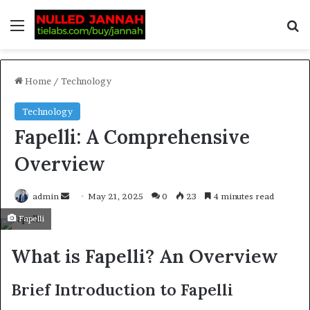
Home
/
Technology
Technology
Fapelli: A Comprehensive
Overview
admin
May 21, 2025
0
23
4 minutes read
Fapelli
What is Fapelli? An Overview
Brief Introduction to Fapelli