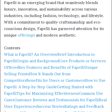
Fapelli is an emerging brand that seamlessly blends
luxury, innovation, and sustainability across various
industries, including fashion, technology, and lifestyle.
With a commitment to quality craftsmanship and eco-
conscious design, Fapelli has garnered attention for its
unique
offerings
and modern aesthetic.
Contents
What is Fapelli? An Overview
Brief Introduction to
Fapelli
Origin and Background
Core Products or Services
Offered
Key Features and Benefits of Fapelli
Unique
Selling Points
How It Stands Out from
Competitors
Benefits for Users or Customers
How to Use
Fapelli: A Step-by-Step Guide
Getting Started with
Fapelli
Tips for Maximizing Effectiveness
Common Use
Cases
Customer Reviews and Testimonials for Fapelli
Real
User Experiences
Success Stories
Ratings and Feedback