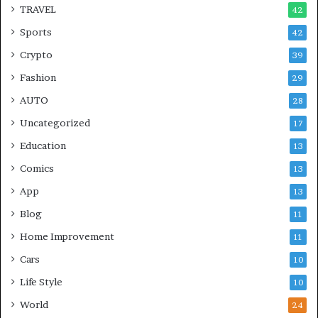
TRAVEL
42
Sports
42
Crypto
39
Fashion
29
AUTO
28
Uncategorized
17
Education
13
Comics
13
App
13
Blog
11
Home Improvement
11
Cars
10
Life Style
10
World
24