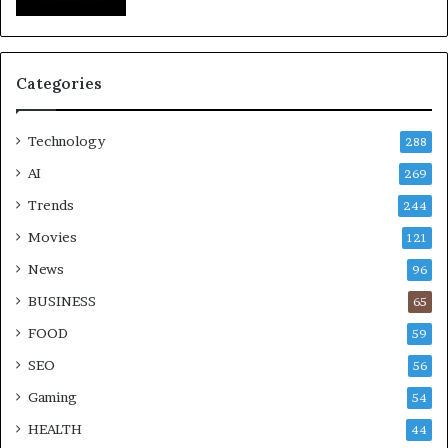
Categories
Technology
288
AI
269
Trends
244
Movies
121
News
96
BUSINESS
65
FOOD
59
SEO
56
Gaming
54
HEALTH
44