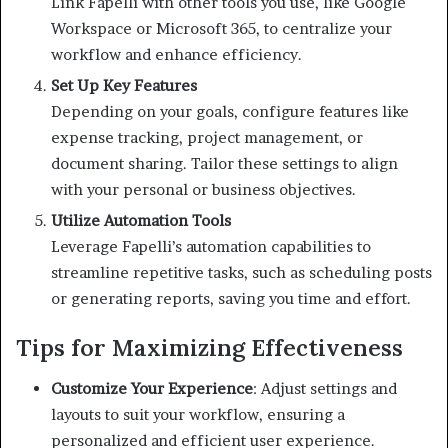
Link Fapelli with other tools you use, like Google
Workspace or Microsoft 365, to centralize your
workflow and enhance efficiency.
Set Up Key Features
Depending on your goals, configure features like
expense tracking, project management, or
document sharing. Tailor these settings to align
with your personal or business objectives.
Utilize Automation Tools
Leverage Fapelli’s automation capabilities to
streamline repetitive tasks, such as scheduling posts
or generating reports, saving you time and effort.
Tips for Maximizing Effectiveness
Customize Your Experience
:
Adjust settings and
layouts to suit your workflow, ensuring a
personalized and efficient user experience.