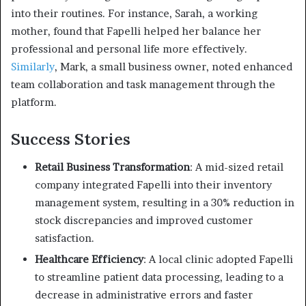
into their routines.
For instance, Sarah, a working
mother, found that Fapelli helped her balance her
professional and personal life more effectively.
Similarly
, Mark, a small business owner, noted enhanced
team collaboration and task management through the
platform.
Success Stories
Retail Business Transformation
:
A mid-sized retail
company integrated Fapelli into their inventory
management system, resulting in a 30% reduction in
stock discrepancies and improved customer
satisfaction.
Healthcare Efficiency
:
A local clinic adopted Fapelli
to streamline patient data processing, leading to a
decrease in administrative errors and faster