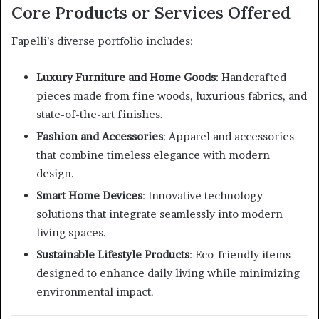
Core Products or Services Offered
Fapelli’s diverse portfolio includes:
Luxury Furniture and Home Goods
:
Handcrafted
pieces made from fine woods, luxurious fabrics, and
state-of-the-art finishes.
Fashion and Accessories
:
Apparel and accessories
that combine timeless elegance with modern
design.
Smart Home Devices
:
Innovative technology
solutions that integrate seamlessly into modern
living spaces.
Sustainable Lifestyle Products
:
Eco-friendly items
designed to enhance daily living while minimizing
environmental impact.