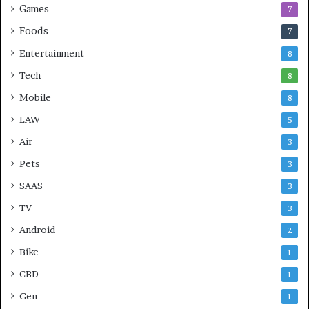
Games
7
Foods
7
Entertainment
8
Tech
8
Mobile
8
LAW
5
Air
3
Pets
3
SAAS
3
TV
3
Android
2
Bike
1
CBD
1
Gen
1