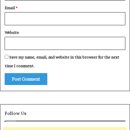
Email
*
Website
Save my name, email, and website in this browser for the next
time I comment.
Follow Us