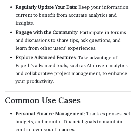
Regularly Update Your Data
:
Keep your information
current to benefit from accurate analytics and
insights.
Engage with the Community
:
Participate in forums
and discussions to share tips, ask questions, and
learn from other users’ experiences.
Explore Advanced Features
:
Take advantage of
Fapelli’s advanced tools, such as AI-driven analytics
and collaborative project management, to enhance
your productivity.
Common Use Cases
Personal Finance Management
:
Track expenses, set
budgets, and monitor financial goals to maintain
control over your finances.