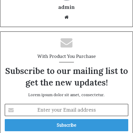
admin
With Product You Purchase
Subscribe to our mailing list to
get the new updates!
Lorem ipsum dolor sit amet, consectetur.