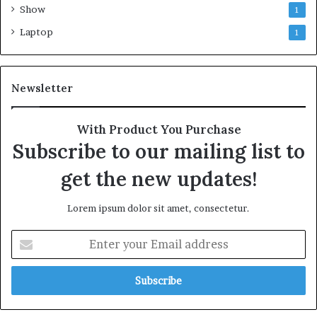
Show
1
Laptop
1
Newsletter
With Product You Purchase
Subscribe to our mailing list to
get the new updates!
Lorem ipsum dolor sit amet, consectetur.