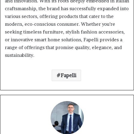
and innovation.
With its roots deeply embedded in Italian
craftsmanship, the brand has successfully expanded into
various sectors, offering products that cater to the
modern, eco-conscious consumer.
Whether you’re
seeking timeless furniture, stylish fashion accessories,
or innovative smart home solutions, Fapelli provides a
range of offerings that promise quality, elegance, and
sustainability.
Fapelli