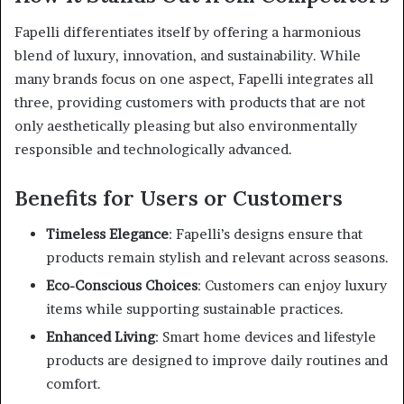
Fapelli differentiates itself by offering a harmonious
blend of luxury, innovation, and sustainability.
While
many brands focus on one aspect, Fapelli integrates all
three, providing customers with products that are not
only aesthetically pleasing but also environmentally
responsible and technologically advanced.
Benefits for Users or Customers
Timeless Elegance
:
Fapelli’s designs ensure that
products remain stylish and relevant across seasons.
Eco-Conscious Choices
:
Customers can enjoy luxury
items while supporting sustainable practices.
Enhanced Living
:
Smart home devices and lifestyle
products are designed to improve daily routines and
comfort.