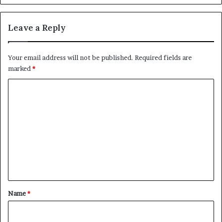
Leave a Reply
Your email address will not be published.
Required fields are
marked
*
C
o
m
m
e
n
t
*
Name
*