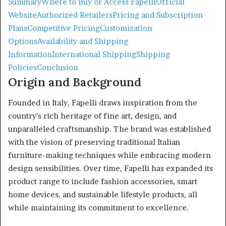
Summary
Where to Buy or Access Fapelli
Official
Website
Authorized Retailers
Pricing and Subscription
Plans
Competitive Pricing
Customization
Options
Availability and Shipping
Information
International Shipping
Shipping
Policies
Conclusion
Origin and Background
Founded in Italy, Fapelli draws inspiration from the
country’s rich heritage of fine art, design, and
unparalleled craftsmanship.
The brand was established
with the vision of preserving traditional Italian
furniture-making techniques while embracing modern
design sensibilities.
Over time, Fapelli has expanded its
product range to include fashion accessories, smart
home devices, and sustainable lifestyle products, all
while maintaining its commitment to excellence.