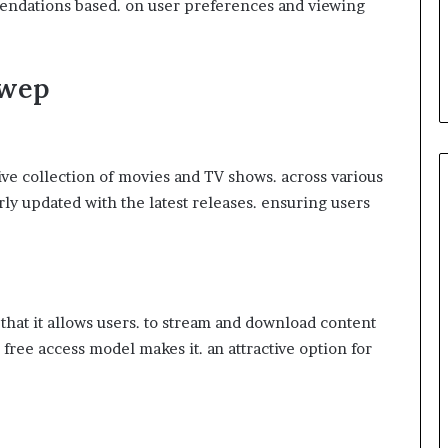
ndations based. on user preferences and viewing
4wep
e collection of movies and TV shows. across various
ly updated with the latest releases. ensuring users
that it allows users. to stream and download content
 free access model makes it. an attractive option for