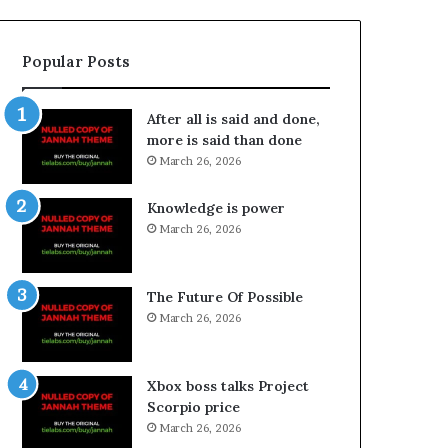
Popular Posts
After all is said and done,
more is said than done
March 26, 2026
Knowledge is power
March 26, 2026
The Future Of Possible
March 26, 2026
Xbox boss talks Project
Scorpio price
March 26, 2026