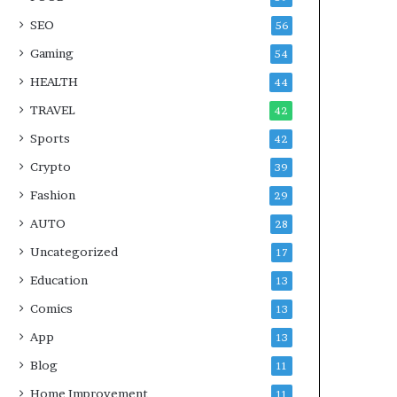
SEO
56
Gaming
54
HEALTH
44
TRAVEL
42
Sports
42
Crypto
39
Fashion
29
AUTO
28
Uncategorized
17
Education
13
Comics
13
App
13
Blog
11
Home Improvement
11