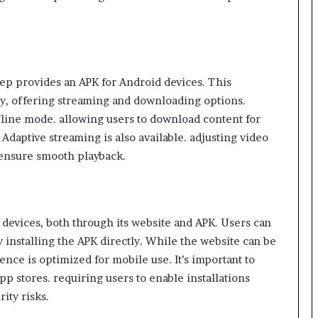
ep provides an APK for Android devices. This
ity, offering streaming and downloading options.
ffline mode. allowing users to download content for
Adaptive streaming is also available. adjusting video
 ensure smooth playback. ​
devices, both through its website and APK. Users can
 installing the APK directly. While the website can be
nce is optimized for mobile use. It’s important to
app stores. requiring users to enable installations
ty risks.​