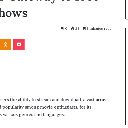
Shows
0
28
5 minutes read
March 26, 2026
ers the ability to stream and download. a vast array
One swallow does not make th
d popularity among movie enthusiasts. for its
: That man again
spring
ss various genres and languages.