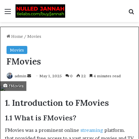
Home
/
Movies
Movies
FMovies
admin
May 1, 2025
0
22
4 minutes read
FMovies
1. Introduction to FMovies
1.1 What is FMovies?
FMovies was a prominent online
streaming
platform.
that provided free access to a vast array of movies and TV