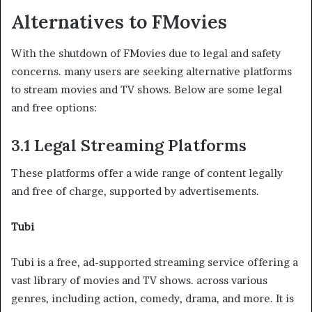
Alternatives to FMovies
With the shutdown of FMovies due to legal and safety
concerns. many users are seeking alternative platforms
to stream movies and TV shows. Below are some legal
and free options:
3.1 Legal Streaming Platforms
These platforms offer a wide range of content legally
and free of charge, supported by advertisements.
Tubi
Tubi is a free, ad-supported streaming service offering a
vast library of movies and TV shows. across various
genres, including action, comedy, drama, and more. It is