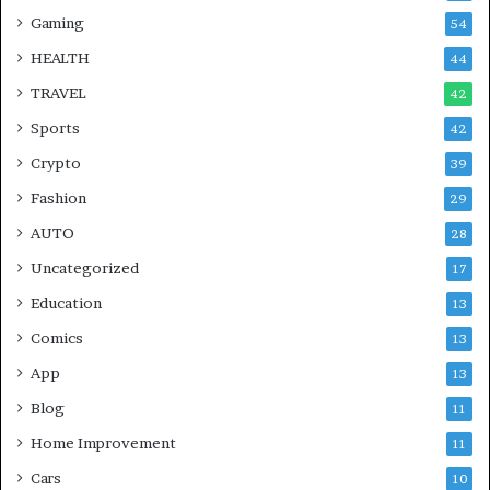
Gaming
54
HEALTH
44
TRAVEL
42
Sports
42
Crypto
39
Fashion
29
AUTO
28
Uncategorized
17
Education
13
Comics
13
App
13
Blog
11
Home Improvement
11
Cars
10