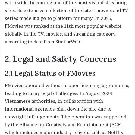
worldwide. becoming one of the most visited streaming
sites. Its extensive collection of the latest movies and TV
series made it a go-to platform for many. In 2023,
FMovies was ranked as the 11th most popular website
globally in the TV. movies, and streaming category,
according to data from SimilarWeb .
2. Legal and Safety Concerns
2.1 Legal Status of FMovies
FMovies operated without proper licensing agreements,
leading to many legal challenges. In August 2024,
Vietnamese authorities, in collaboration with
international agencies. shut down the site due to
copyright infringements. The operation was supported
by the Alliance for Creativity and Entertainment (ACE).
which includes major industry players such as Netflix,