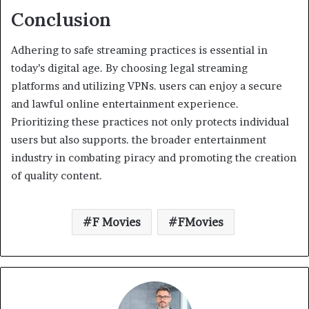
Conclusion
Adhering to safe streaming practices is essential in
today’s digital age. By choosing legal streaming
platforms and utilizing VPNs. users can enjoy a secure
and lawful online entertainment experience.
Prioritizing these practices not only protects individual
users but also supports. the broader entertainment
industry in combating piracy and promoting the creation
of quality content.
F Movies
FMovies