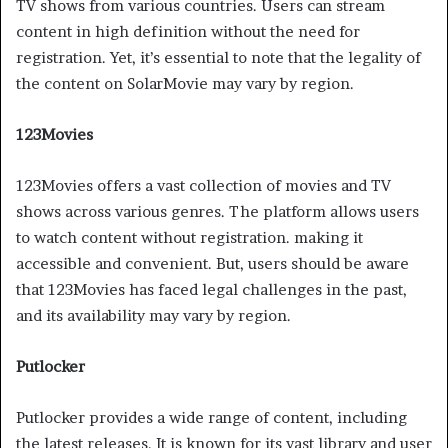
TV shows from various countries. Users can stream
content in high definition without the need for
registration. Yet, it’s essential to note that the legality of
the content on SolarMovie may vary by region.
123Movies
123Movies offers a vast collection of movies and TV
shows across various genres. The platform allows users
to watch content without registration. making it
accessible and convenient. But, users should be aware
that 123Movies has faced legal challenges in the past,
and its availability may vary by region.
Putlocker
Putlocker provides a wide range of content, including
the latest releases. It is known for its vast library and user