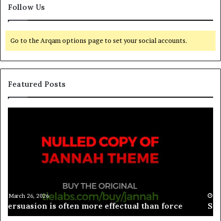
Follow Us
Go to the Arqam options page to set your social accounts.
Featured Posts
March 26, 2026
Spieth in danger of missing cut