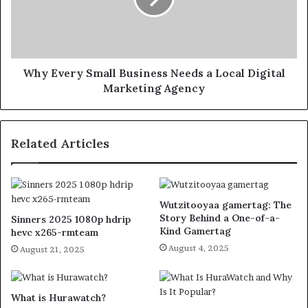
Why Every Small Business Needs a Local Digital
Marketing Agency
Related Articles
Wutzitooyaa gamertag: The
Story Behind a One-of-a-
Sinners 2025 1080p hdrip
Kind Gamertag
hevc x265-rmteam
August 4, 2025
August 21, 2025
What is Hurawatch?