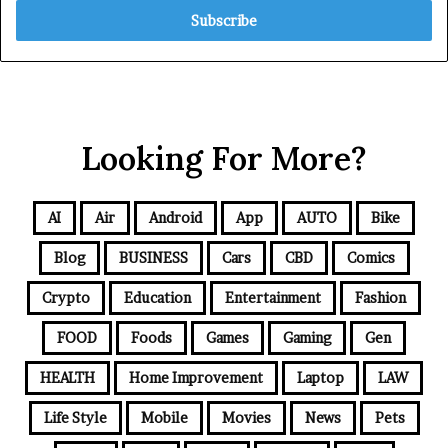
Looking For More?
AI
Air
Android
App
AUTO
Bike
Blog
BUSINESS
Cars
CBD
Comics
Crypto
Education
Entertainment
Fashion
FOOD
Foods
Games
Gaming
Gen
HEALTH
Home Improvement
Laptop
LAW
Life Style
Mobile
Movies
News
Pets