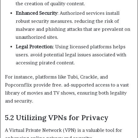
the creation of quality content.
Enhanced Security
: Authorized services install
robust security measures. reducing the risk of
malware and phishing attacks that are prevalent on
unauthorized sites.
Legal Protection
: Using licensed platforms helps
users. avoid potential legal issues associated with
accessing pirated content.
For instance, platforms like Tubi, Crackle, and
Popcornflix provide free. ad-supported access to a vast
library of movies and TV shows, ensuring both legality
and security.
5.2 Utilizing VPNs for Privacy
A Virtual Private Network (VPN) is a valuable tool for