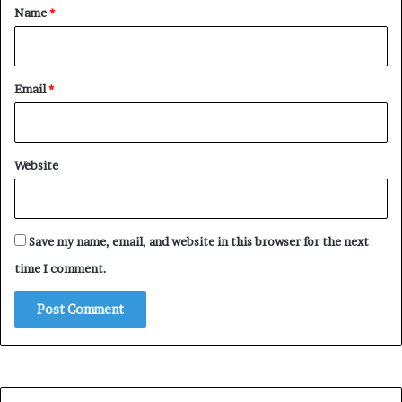
*
Name
*
Email
*
Website
Save my name, email, and website in this browser for the next
time I comment.