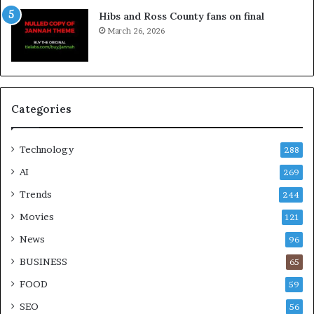
Hibs and Ross County fans on final
March 26, 2026
Categories
Technology
288
AI
269
Trends
244
Movies
121
News
96
BUSINESS
65
FOOD
59
SEO
56