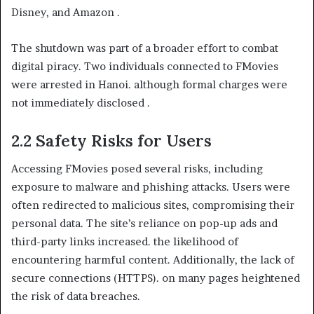
Disney, and Amazon .
The shutdown was part of a broader effort to combat
digital piracy. Two individuals connected to FMovies
were arrested in Hanoi. although formal charges were
not immediately disclosed .
2.2 Safety Risks for Users
Accessing FMovies posed several risks, including
exposure to malware and phishing attacks. Users were
often redirected to malicious sites, compromising their
personal data. The site’s reliance on pop-up ads and
third-party links increased. the likelihood of
encountering harmful content. Additionally, the lack of
secure connections (HTTPS). on many pages heightened
the risk of data breaches.