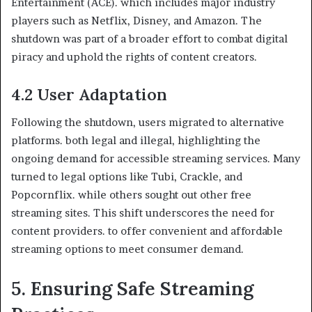
Entertainment (ACE). which includes major industry
players such as Netflix, Disney, and Amazon. The
shutdown was part of a broader effort to combat digital
piracy and uphold the rights of content creators.
4.2 User Adaptation
Following the shutdown, users migrated to alternative
platforms. both legal and illegal, highlighting the
ongoing demand for accessible streaming services. Many
turned to legal options like Tubi, Crackle, and
Popcornflix. while others sought out other free
streaming sites. This shift underscores the need for
content providers. to offer convenient and affordable
streaming options to meet consumer demand.
5. Ensuring Safe Streaming