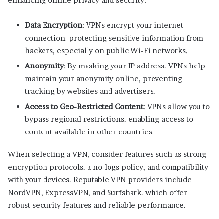
enhancing online privacy and security:
Data Encryption
: VPNs encrypt your internet
connection. protecting sensitive information from
hackers, especially on public Wi-Fi networks.
Anonymity
: By masking your IP address. VPNs help
maintain your anonymity online, preventing
tracking by websites and advertisers.
Access to Geo-Restricted Content
: VPNs allow you to
bypass regional restrictions. enabling access to
content available in other countries.
When selecting a VPN, consider features such as strong
encryption protocols. a no-logs policy, and compatibility
with your devices. Reputable VPN providers include
NordVPN, ExpressVPN, and Surfshark. which offer
robust security features and reliable performance.