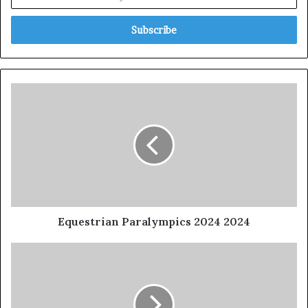
Equestrian Paralympics 2024 2024