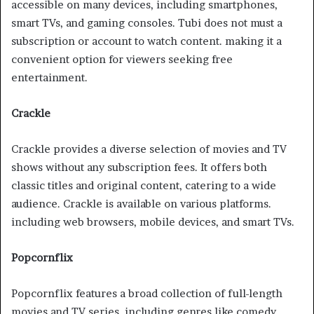
accessible on many devices, including smartphones,
smart TVs, and gaming consoles. Tubi does not must a
subscription or account to watch content. making it a
convenient option for viewers seeking free
entertainment.
Crackle
Crackle provides a diverse selection of movies and TV
shows without any subscription fees. It offers both
classic titles and original content, catering to a wide
audience. Crackle is available on various platforms.
including web browsers, mobile devices, and smart TVs.
Popcornflix
Popcornflix features a broad collection of full-length
movies and TV series. including genres like comedy,