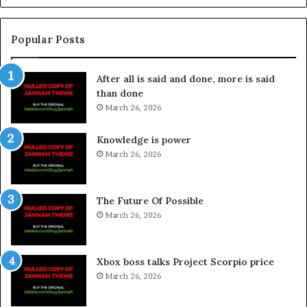
Popular Posts
After all is said and done, more is said
than done
March 26, 2026
Knowledge is power
March 26, 2026
The Future Of Possible
March 26, 2026
Xbox boss talks Project Scorpio price
March 26, 2026