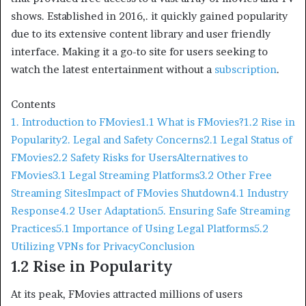
shows. Established in 2016,. it quickly gained popularity
due to its extensive content library and user friendly
interface. Making it a go-to site for users seeking to
watch the latest entertainment without a
subscription
.
Contents
1. Introduction to FMovies
1.1 What is FMovies?
1.2 Rise in
Popularity
2. Legal and Safety Concerns
2.1 Legal Status of
FMovies
2.2 Safety Risks for Users
Alternatives to
FMovies
3.1 Legal Streaming Platforms
3.2 Other Free
Streaming Sites
Impact of FMovies Shutdown
4.1 Industry
Response
4.2 User Adaptation
5. Ensuring Safe Streaming
Practices
5.1 Importance of Using Legal Platforms
5.2
Utilizing VPNs for Privacy
Conclusion
1.2 Rise in Popularity
At its peak, FMovies attracted millions of users