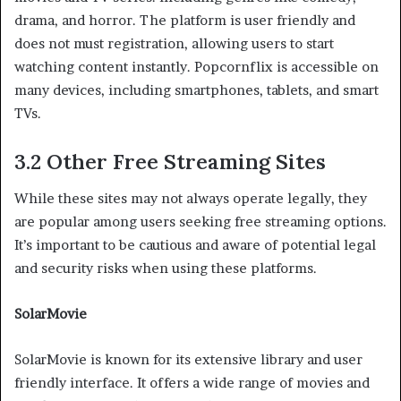
drama, and horror. The platform is user friendly and
does not must registration, allowing users to start
watching content instantly. Popcornflix is accessible on
many devices, including smartphones, tablets, and smart
TVs.
3.2 Other Free Streaming Sites
While these sites may not always operate legally, they
are popular among users seeking free streaming options.
It’s important to be cautious and aware of potential legal
and security risks when using these platforms.
SolarMovie
SolarMovie is known for its extensive library and user
friendly interface. It offers a wide range of movies and