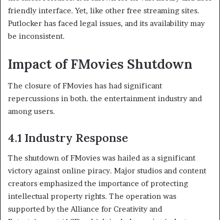
friendly interface. Yet, like other free streaming sites.
Putlocker has faced legal issues, and its availability may
be inconsistent.
Impact of FMovies Shutdown
The closure of FMovies has had significant
repercussions in both. the entertainment industry and
among users.
4.1 Industry Response
The shutdown of FMovies was hailed as a significant
victory against online piracy. Major studios and content
creators emphasized the importance of protecting
intellectual property rights. The operation was
supported by the Alliance for Creativity and