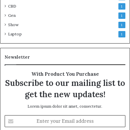
CBD
1
Gen
1
Show
1
Laptop
1
Newsletter
With Product You Purchase
Subscribe to our mailing list to
get the new updates!
Lorem ipsum dolor sit amet, consectetur.