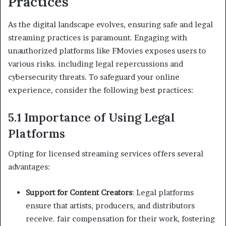
Practices
As the digital landscape evolves, ensuring safe and legal
streaming practices is paramount. Engaging with
unauthorized platforms like FMovies exposes users to
various risks. including legal repercussions and
cybersecurity threats. To safeguard your online
experience, consider the following best practices:
5.1 Importance of Using Legal
Platforms
Opting for licensed streaming services offers several
advantages:
Support for Content Creators
: Legal platforms
ensure that artists, producers, and distributors
receive. fair compensation for their work, fostering