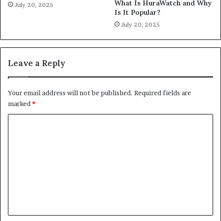
What Is HuraWatch and Why
July 20, 2025
Is It Popular?
July 20, 2025
Leave a Reply
Your email address will not be published.
Required fields are
marked
*
C
o
m
m
e
n
t