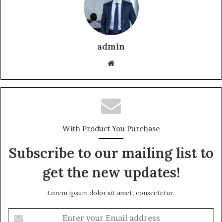
admin
With Product You Purchase
Subscribe to our mailing list to
get the new updates!
Lorem ipsum dolor sit amet, consectetur.