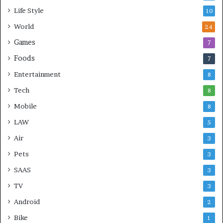
Life Style
10
World
24
Games
7
Foods
7
Entertainment
8
Tech
8
Mobile
8
LAW
5
Air
3
Pets
3
SAAS
3
TV
3
Android
2
Bike
1