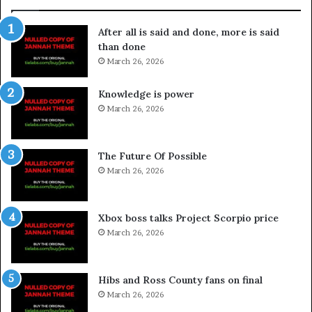
After all is said and done, more is said
than done
March 26, 2026
Knowledge is power
March 26, 2026
The Future Of Possible
March 26, 2026
Xbox boss talks Project Scorpio price
March 26, 2026
Hibs and Ross County fans on final
March 26, 2026