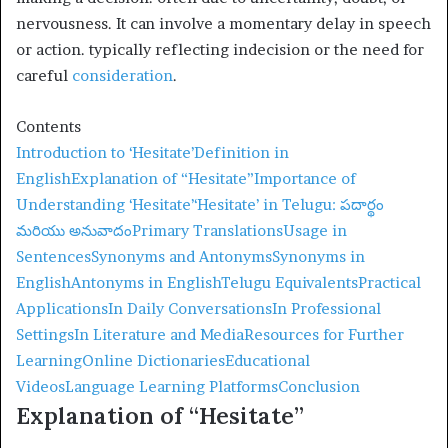
nervousness. It can involve a momentary delay in speech
or action. typically reflecting indecision or the need for
careful
consideration
.
Contents
Introduction to ‘Hesitate’
Definition in
English
Explanation of “Hesitate”
Importance of
Understanding ‘Hesitate’
‘Hesitate’ in Telugu: పదార్థం
మరియు అనువాదం
Primary Translations
Usage in
Sentences
Synonyms and Antonyms
Synonyms in
English
Antonyms in English
Telugu Equivalents
Practical
Applications
In Daily Conversations
In Professional
Settings
In Literature and Media
Resources for Further
Learning
Online Dictionaries
Educational
Videos
Language Learning Platforms
Conclusion
Explanation of “Hesitate”