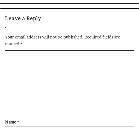
Leave a Reply
Your email address will not be published.
Required fields are
marked
*
C
o
m
m
e
n
t
*
Name
*