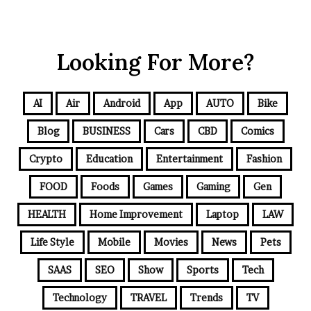
Looking For More?
AI
Air
Android
App
AUTO
Bike
Blog
BUSINESS
Cars
CBD
Comics
Crypto
Education
Entertainment
Fashion
FOOD
Foods
Games
Gaming
Gen
HEALTH
Home Improvement
Laptop
LAW
Life Style
Mobile
Movies
News
Pets
SAAS
SEO
Show
Sports
Tech
Technology
TRAVEL
Trends
TV