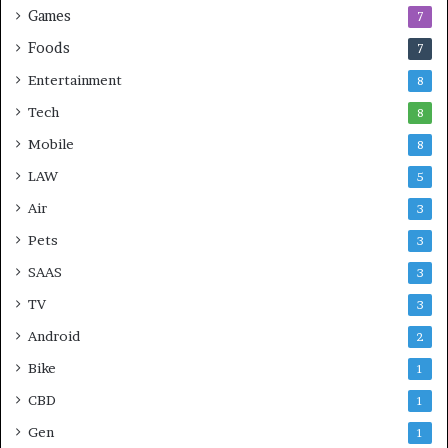
Games
7
Foods
7
Entertainment
8
Tech
8
Mobile
8
LAW
5
Air
3
Pets
3
SAAS
3
TV
3
Android
2
Bike
1
CBD
1
Gen
1