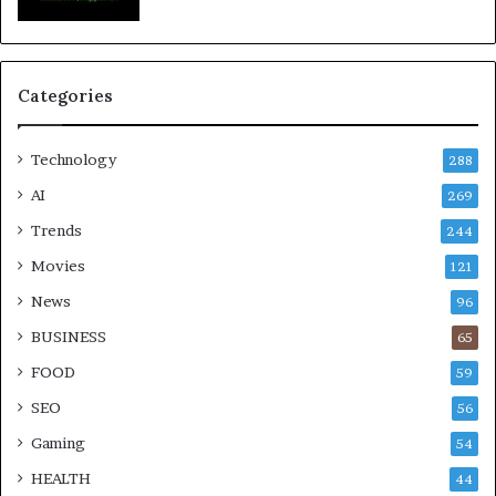
Categories
Technology
288
AI
269
Trends
244
Movies
121
News
96
BUSINESS
65
FOOD
59
SEO
56
Gaming
54
HEALTH
44