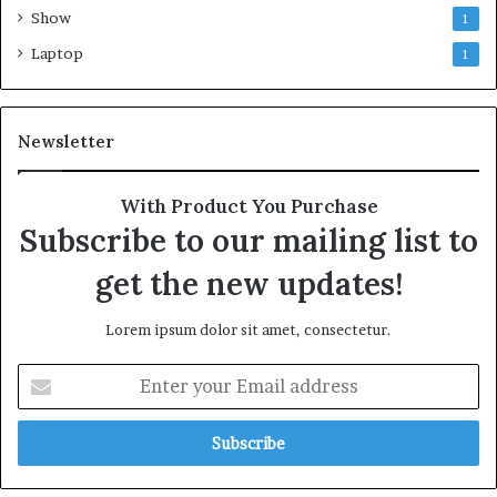
Show
1
Laptop
1
Newsletter
With Product You Purchase
Subscribe to our mailing list to
get the new updates!
Lorem ipsum dolor sit amet, consectetur.