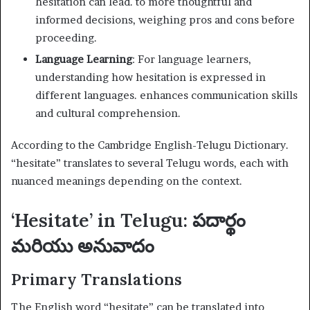
hesitation can lead. to more thoughtful and
informed decisions, weighing pros and cons before
proceeding.
Language Learning
: For language learners,
understanding how hesitation is expressed in
different languages. enhances communication skills
and cultural comprehension.
According to the Cambridge English-Telugu Dictionary.
“hesitate” translates to several Telugu words, each with
nuanced meanings depending on the context.
‘Hesitate’ in Telugu: పదార్థం
మరియు అనువాదం
Primary Translations
The English word “hesitate” can be translated into