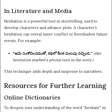
In Literature and Media
Hesitation is a powerful tool in storytelling, used to
develop characters and advance plots. A character’s
hesitation can reveal inner conflict or foreshadow future
events. For example:
“ఆమె సంకోచించడంతో, కథలో కీలక మలుపు వచ్చింది.”
(Her
hesitation marked a pivotal turn in the story.)
This technique adds depth and suspense to narratives.
Resources for Further Learning
Online Dictionaries
To deepen your understanding of the word “hesitate” in