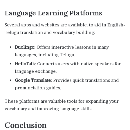
Language Learning Platforms
Several apps and websites are available. to aid in English-
Telugu translation and vocabulary building:
Duolingo
: Offers interactive lessons in many
languages, including Telugu.
HelloTalk
: Connects users with native speakers for
language exchange.
Google Translate
: Provides quick translations and
pronunciation guides.
These platforms are valuable tools for expanding your
vocabulary and improving language skills.
Conclusion