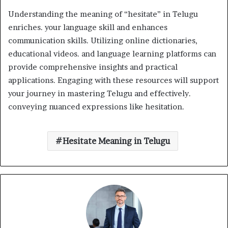
Understanding the meaning of “hesitate” in Telugu
enriches. your language skill and enhances
communication skills. Utilizing online dictionaries,
educational videos. and language learning platforms can
provide comprehensive insights and practical
applications. Engaging with these resources will support
your journey in mastering Telugu and effectively.
conveying nuanced expressions like hesitation.
Hesitate Meaning in Telugu