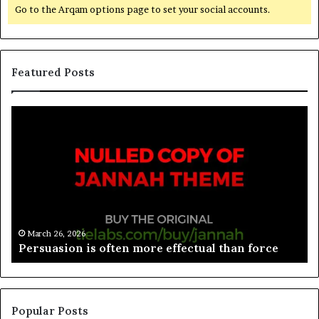
Go to the Arqam options page to set your social accounts.
Featured Posts
March 26, 2026
Spieth in danger of missing cut
Popular Posts