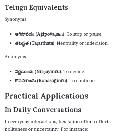
Telugu Equivalents
Synonyms
ఆగిపోవడం (Āgipōvaḍaṁ)
: To stop or pause.
తటస్థత (Taṭasthata)
: Neutrality or indecision.
Antonyms
నిర్ణయించు (Nirṇayin̄cu)
: To decide.
కొనసాగించు (Konasāgin̄cu)
: To continue.
Practical Applications
In Daily Conversations
In everyday interactions, hesitation often reflects
politeness or uncertainty. For instance: