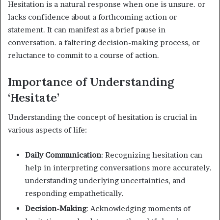
Hesitation is a natural response when one is unsure. or
lacks confidence about a forthcoming action or
statement. It can manifest as a brief pause in
conversation. a faltering decision-making process, or
reluctance to commit to a course of action.
Importance of Understanding
‘Hesitate’
Understanding the concept of hesitation is crucial in
various aspects of life:
Daily Communication
: Recognizing hesitation can
help in interpreting conversations more accurately.
understanding underlying uncertainties, and
responding empathetically.
Decision-Making
: Acknowledging moments of