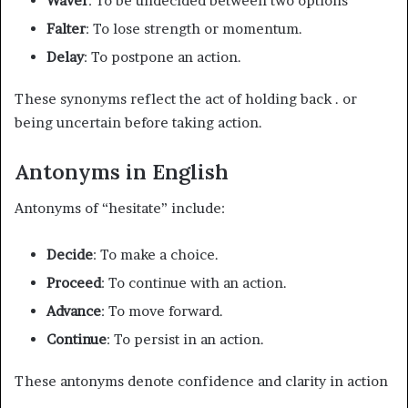
Waver
: To be undecided between two options
Falter
: To lose strength or momentum.
Delay
: To postpone an action.
These synonyms reflect the act of holding back . or
being uncertain before taking action.
Antonyms in English
Antonyms of “hesitate” include:
Decide
: To make a choice.
Proceed
: To continue with an action.
Advance
: To move forward.
Continue
: To persist in an action.
These antonyms denote confidence and clarity in action