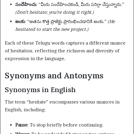
సందేహించు
: “మీరు సందేహించకండి, మీరు సరిగ్గా చేస్తున్నారు.”
(Don’t hesitate; you’re doing it right.)
జంకు
: “అతను కొత్త ప్రాజెక్టు ప్రారంభించడానికి జంకు.”
(He
hesitated to start the new project.)
Each of these Telugu words captures a different nuance
of hesitation. reflecting the richness and diversity of
expression in the language.
Synonyms and Antonyms
Synonyms in English
The term “hesitate” encompasses various nuances in
English, including:
Pause
: To stop briefly before continuing.