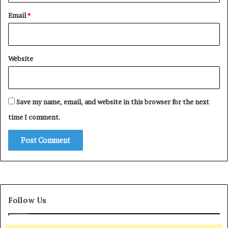
Email
*
Website
Save my name, email, and website in this browser for the next
time I comment.
Follow Us