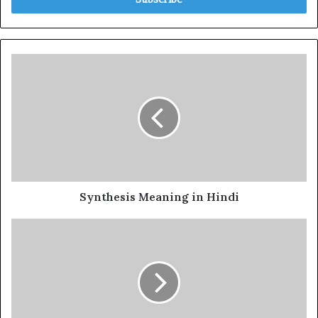
Synthesis Meaning in Hindi