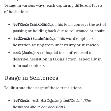
Telugu in various ways. each capturing different facets
of hesitation:
సంకోచించు (Saṅkōcin̄cu)
: This term conveys the act of
pausing or holding back due to reluctance or doubt.
సందేహించు (Sandēhin̄cu)
: This word emphasizes
hesitation arising from uncertainty or suspicion.
జంకు (Janku)
: A colloquial term often used to
describe hesitation in taking action. especially in
informal contexts.
Usage in Sentences
To illustrate the usage of these translations:
సంకోచించు
: “ఆమె తన నిర్ణయం పై సంకోచించు.”
(She
hesitated about her decision.)