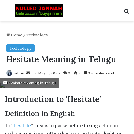
Home
/
Technology
Technology
Hesitate Meaning in Telugu
admin
May 5, 2025
0
2
3 minutes read
Hesitate Meaning in Telugu
Introduction to ‘Hesitate’
Definition in English
To “
hesitate
” means to pause before taking action or
making a decision. often due to uncertainty, doubt, or