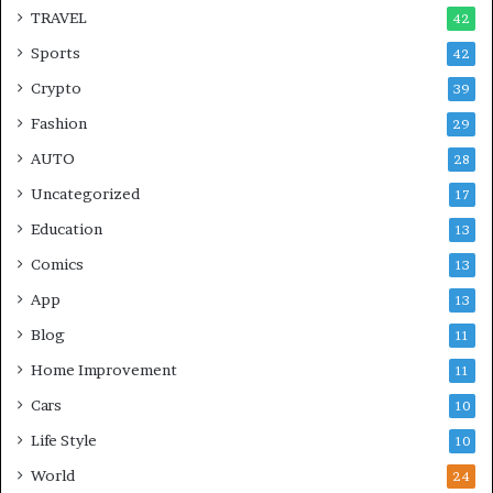
TRAVEL
42
Sports
42
Crypto
39
Fashion
29
AUTO
28
Uncategorized
17
Education
13
Comics
13
App
13
Blog
11
Home Improvement
11
Cars
10
Life Style
10
World
24