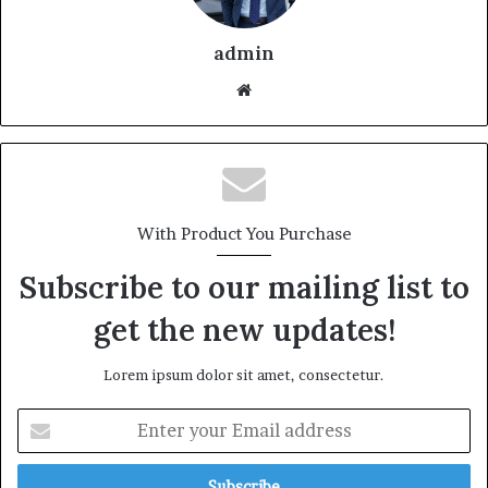
admin
With Product You Purchase
Subscribe to our mailing list to
get the new updates!
Lorem ipsum dolor sit amet, consectetur.