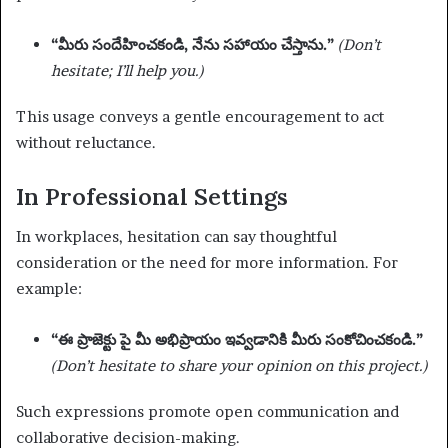
“మీరు సందేహించకండి, నేను సహాయం చేస్తాను.”
(Don’t
hesitate; I’ll help you.)
This usage conveys a gentle encouragement to act
without reluctance.
In Professional Settings
In workplaces, hesitation can say thoughtful
consideration or the need for more information. For
example:
“ఈ ప్రాజెక్టు పై మీ అభిప్రాయం ఇవ్వడానికి మీరు సంకోచించకండి.”
(Don’t hesitate to share your opinion on this project.)
Such expressions promote open communication and
collaborative decision-making.