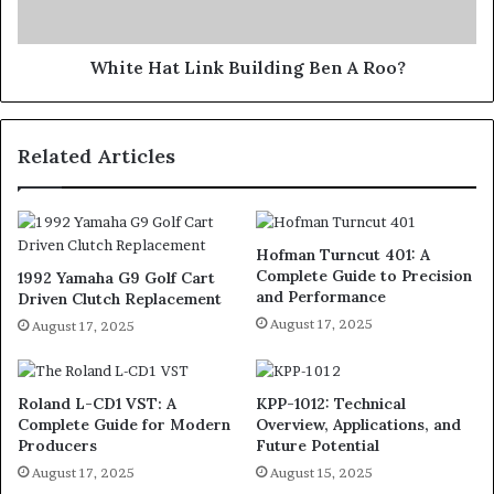
White Hat Link Building Ben A Roo?
Related Articles
Hofman Turncut 401: A
Complete Guide to Precision
1992 Yamaha G9 Golf Cart
and Performance
Driven Clutch Replacement
August 17, 2025
August 17, 2025
Roland L-CD1 VST: A
KPP-1012: Technical
Complete Guide for Modern
Overview, Applications, and
Producers
Future Potential
August 17, 2025
August 15, 2025