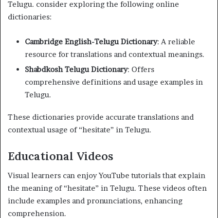
Telugu. consider exploring the following online
dictionaries:
Cambridge English-Telugu Dictionary
: A reliable
resource for translations and contextual meanings.
Shabdkosh Telugu Dictionary
: Offers
comprehensive definitions and usage examples in
Telugu.
These dictionaries provide accurate translations and
contextual usage of “hesitate” in Telugu.
Educational Videos
Visual learners can enjoy YouTube tutorials that explain
the meaning of “hesitate” in Telugu. These videos often
include examples and pronunciations, enhancing
comprehension.