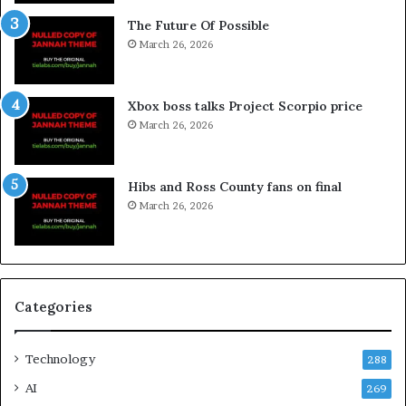
The Future Of Possible
March 26, 2026
Xbox boss talks Project Scorpio price
March 26, 2026
Hibs and Ross County fans on final
March 26, 2026
Categories
Technology
288
AI
269