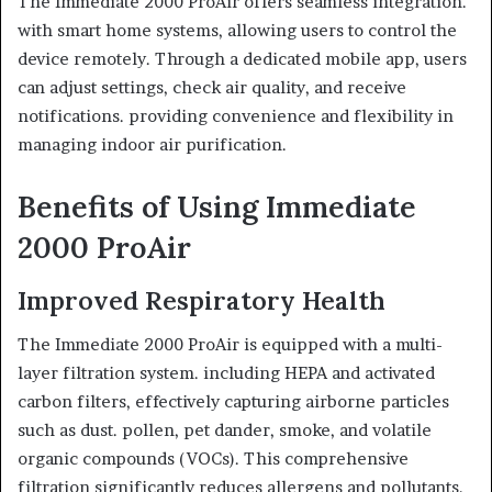
The Immediate 2000 ProAir offers seamless integration.
with smart home systems, allowing users to control the
device remotely. Through a dedicated mobile app, users
can adjust settings, check air quality, and receive
notifications. providing convenience and flexibility in
managing indoor air purification.
Benefits of Using Immediate
2000 ProAir
Improved Respiratory Health
The Immediate 2000 ProAir is equipped with a multi-
layer filtration system. including HEPA and activated
carbon filters, effectively capturing airborne particles
such as dust. pollen, pet dander, smoke, and volatile
organic compounds (VOCs). This comprehensive
filtration significantly reduces allergens and pollutants.