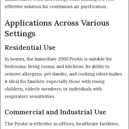
effective solution for continuous air purification .
Applications Across Various
Settings
Residential Use
In homes, the Immediate 2000 ProAir is suitable for
bedrooms. living rooms, and kitchens. Its ability to
remove allergens, pet dander, and cooking odors makes
it ideal for families. especially those with young
children, elderly members, or individuals with
respiratory sensitivities .
Commercial and Industrial Use
The ProAir is effective in offices, healthcare facilities,