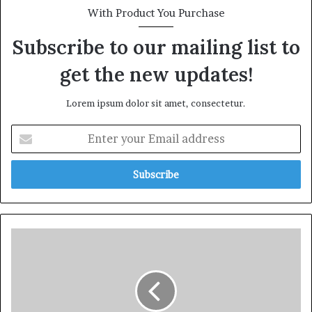
With Product You Purchase
Subscribe to our mailing list to
get the new updates!
Lorem ipsum dolor sit amet, consectetur.