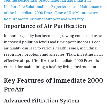
Settings
Residential Use
Commercial and Industrial
Use
Portable Solutions
User Experience and Maintenance
of the Immediate 2000 ProAir
Ease of Use
Maintenance
Requirements
Customer Support and Warranty
Importance of Air Purification
Indoor air quality has become a growing concern due. to
increased pollution levels and time spent indoors. Poor
air quality can lead to various health issues, including
respiratory problems and allergies. Thus, investing in an
effective air purifier like the Immediate 2000 ProAir is
crucial. for maintaining a healthy living environment.
Key Features of Immediate 2000
ProAir
Advanced Filtration System