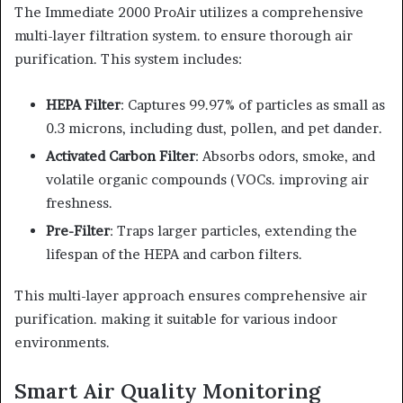
The Immediate 2000 ProAir utilizes a comprehensive
multi-layer filtration system. to ensure thorough air
purification. This system includes:
HEPA Filter
: Captures 99.97% of particles as small as
0.3 microns, including dust, pollen, and pet dander.
Activated Carbon Filter
: Absorbs odors, smoke, and
volatile organic compounds (VOCs. improving air
freshness.
Pre-Filter
: Traps larger particles, extending the
lifespan of the HEPA and carbon filters.
This multi-layer approach ensures comprehensive air
purification. making it suitable for various indoor
environments.
Smart Air Quality Monitoring