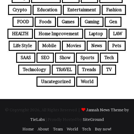
Crypto
Education
Entertainment
Fashion
FOOD
Foods
Games
Gaming
Gen
HEALTH
Home Improvement
Laptop
LAW
Life Style
Mobile
Movies
News
Pets
SAAS
SEO
Show
Sports
Tech
Technology
TRAVEL
Trends
TV
Uncategorized
World
© Copyright 2026, All Rights Reserved |
Jannah News Theme by
TieLabs
| Proudly Hosted by
SiteGround
Home
About
Team
World
Tech
Buy now!