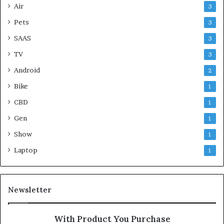
Air
3
Pets
3
SAAS
3
TV
3
Android
2
Bike
1
CBD
1
Gen
1
Show
1
Laptop
1
Newsletter
With Product You Purchase