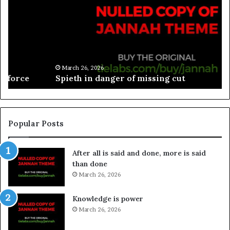
March 26, 2026
Spieth in danger of missing cut
Popular Posts
After all is said and done, more is said
than done
March 26, 2026
Knowledge is power
March 26, 2026