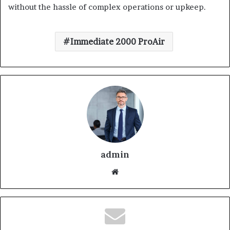
without the hassle of complex operations or upkeep.
Immediate 2000 ProAir
admin