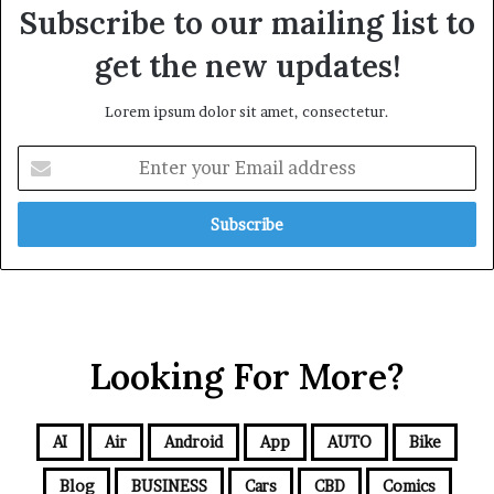
Subscribe to our mailing list to
get the new updates!
Lorem ipsum dolor sit amet, consectetur.
Looking For More?
AI
Air
Android
App
AUTO
Bike
Blog
BUSINESS
Cars
CBD
Comics