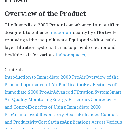
Overview of the Product
The Immediate 2000 ProAir is an advanced air purifier
designed. to enhance
indoor air
quality by effectively
removing airborne pollutants. Equipped with a multi-
layer filtration system. it aims to provide cleaner and
healthier air for various
indoor spaces
.
Contents
Introduction to Immediate 2000 ProAir
Overview of the
Product
Importance of Air Purification
Key Features of
Immediate 2000 ProAir
Advanced Filtration System
Smart
Air Quality Monitoring
Energy Efficiency
Connectivity
and Control
Benefits of Using Immediate 2000
ProAir
Improved Respiratory Health
Enhanced Comfort
and Productivity
Cost Savings
Applications Across Various