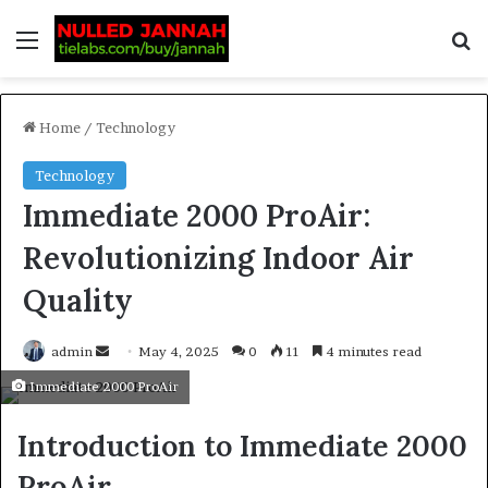
Home
/
Technology
Technology
Immediate 2000 ProAir:
Revolutionizing Indoor Air
Quality
admin
May 4, 2025
0
11
4 minutes read
Immediate 2000 ProAir
Introduction to Immediate 2000
ProAir