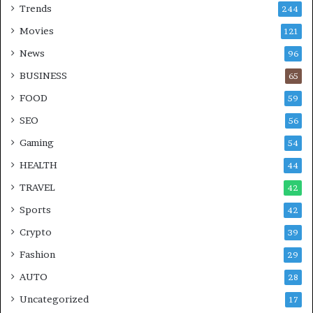
Trends
244
Movies
121
News
96
BUSINESS
65
FOOD
59
SEO
56
Gaming
54
HEALTH
44
TRAVEL
42
Sports
42
Crypto
39
Fashion
29
AUTO
28
Uncategorized
17