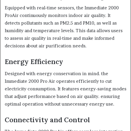
Equipped with real-time sensors, the Immediate 2000
ProAir continuously monitors indoor air quality. It
detects pollutants such as PM2.5 and PM10, as well as
humidity and temperature levels. This data allows users
to assess air quality in real-time and make informed
decisions about air purification needs.
Energy Efficiency
Designed with energy conservation in mind. the
Immediate 2000 Pro Air operates efficiently to cut
electricity consumption. It features energy-saving modes
that adjust performance based on air quality. ensuring
optimal operation without unnecessary energy use.
Connectivity and Control