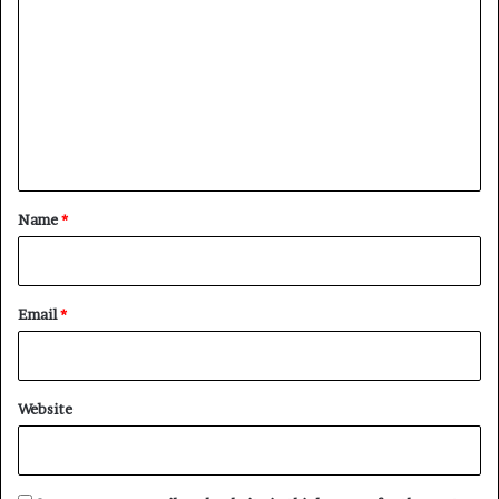
o
m
m
e
n
t
*
Name
*
Email
*
Website