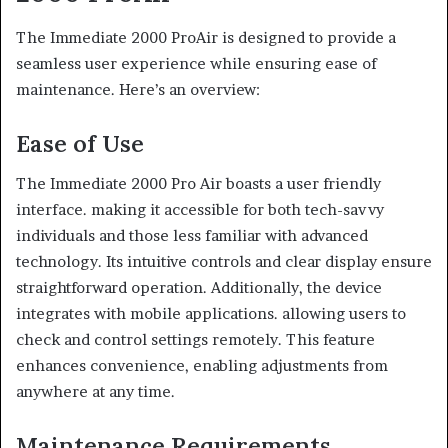
The Immediate 2000 ProAir is designed to provide a
seamless user experience while ensuring ease of
maintenance. Here’s an overview:
Ease of Use
The Immediate 2000 Pro Air boasts a user friendly
interface. making it accessible for both tech-savvy
individuals and those less familiar with advanced
technology. Its intuitive controls and clear display ensure
straightforward operation. Additionally, the device
integrates with mobile applications. allowing users to
check and control settings remotely. This feature
enhances convenience, enabling adjustments from
anywhere at any time.
Maintenance Requirements