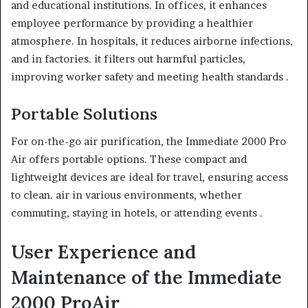
and educational institutions. In offices, it enhances
employee performance by providing a healthier
atmosphere. In hospitals, it reduces airborne infections,
and in factories. it filters out harmful particles,
improving worker safety and meeting health standards .
Portable Solutions
For on-the-go air purification, the Immediate 2000 Pro
Air offers portable options. These compact and
lightweight devices are ideal for travel, ensuring access
to clean. air in various environments, whether
commuting, staying in hotels, or attending events .
User Experience and
Maintenance of the Immediate
2000 ProAir