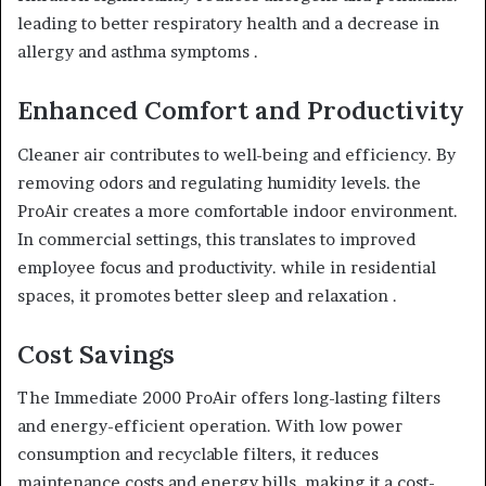
leading to better respiratory health and a decrease in
allergy and asthma symptoms .
Enhanced Comfort and Productivity
Cleaner air contributes to well-being and efficiency. By
removing odors and regulating humidity levels. the
ProAir creates a more comfortable indoor environment.
In commercial settings, this translates to improved
employee focus and productivity. while in residential
spaces, it promotes better sleep and relaxation .
Cost Savings
The Immediate 2000 ProAir offers long-lasting filters
and energy-efficient operation. With low power
consumption and recyclable filters, it reduces
maintenance costs and energy bills. making it a cost-