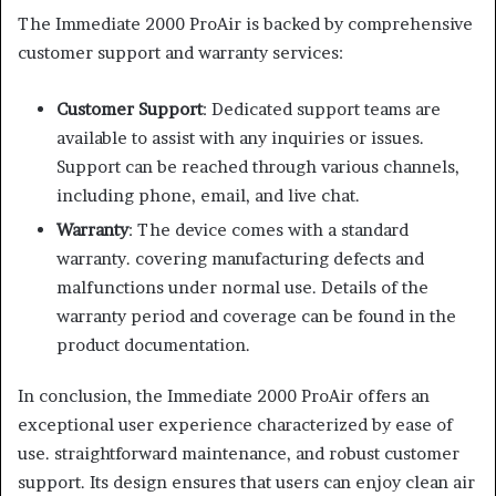
The Immediate 2000 ProAir is backed by comprehensive
customer support and warranty services:
Customer Support
: Dedicated support teams are
available to assist with any inquiries or issues.
Support can be reached through various channels,
including phone, email, and live chat.
Warranty
: The device comes with a standard
warranty. covering manufacturing defects and
malfunctions under normal use. Details of the
warranty period and coverage can be found in the
product documentation.
In conclusion, the Immediate 2000 ProAir offers an
exceptional user experience characterized by ease of
use. straightforward maintenance, and robust customer
support. Its design ensures that users can enjoy clean air