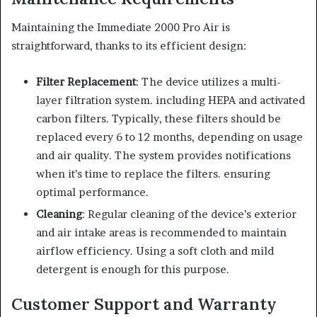
Maintaining the Immediate 2000 Pro Air is
straightforward, thanks to its efficient design:
Filter Replacement
: The device utilizes a multi-
layer filtration system. including HEPA and activated
carbon filters. Typically, these filters should be
replaced every 6 to 12 months, depending on usage
and air quality. The system provides notifications
when it’s time to replace the filters. ensuring
optimal performance.
Cleaning
: Regular cleaning of the device’s exterior
and air intake areas is recommended to maintain
airflow efficiency. Using a soft cloth and mild
detergent is enough for this purpose.
Customer Support and Warranty