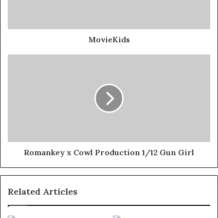
MovieKids
Romankey x Cowl Production 1/12 Gun Girl
Related Articles