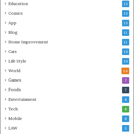
Education
13
Comics
13
App
13
Blog
11
Home Improvement
11
Cars
10
Life Style
10
World
24
Games
7
Foods
7
Entertainment
8
Tech
8
Mobile
8
LAW
5