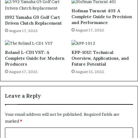
Hofman Turncut 401: A
Complete Guide to Precision
1992 Yamaha G9 Golf Cart
and Performance
Driven Clutch Replacement
August 17, 2025
August 17, 2025
Roland L-CD1 VST: A
KPP-1012: Technical
Complete Guide for Modern
Overview, Applications, and
Producers
Future Potential
August 17, 2025
August 15, 2025
Leave a Reply
Your email address will not be published.
Required fields are
marked
*
C