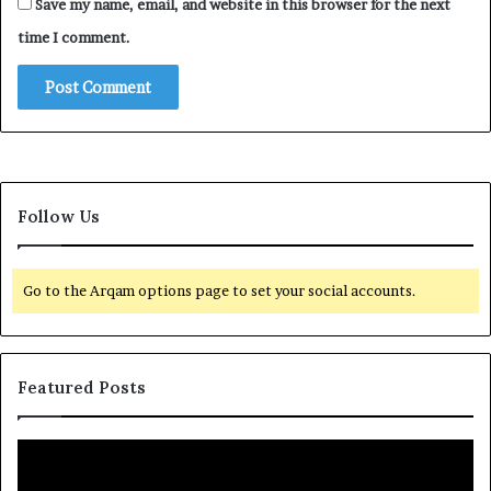
Save my name, email, and website in this browser for the next
time I comment.
Follow Us
Go to the Arqam options page to set your social accounts.
Featured Posts