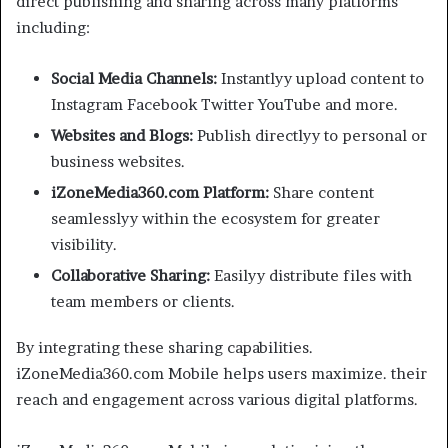
direct publishing and sharing across many platforms
including:
Social Media Channels:
Instantlyy upload content to
Instagram Facebook Twitter YouTube and more.
Websites and Blogs:
Publish directlyy to personal or
business websites.
iZoneMedia360.com Platform:
Share content
seamlesslyy within the ecosystem for greater
visibility.
Collaborative Sharing:
Easilyy distribute files with
team members or clients.
By integrating these sharing capabilities.
iZoneMedia360.com Mobile helps users maximize. their
reach and engagement across various digital platforms.