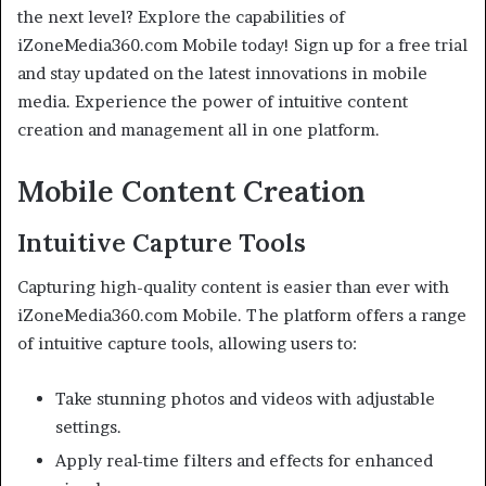
the next level? Explore the capabilities of
iZoneMedia360.com Mobile today! Sign up for a free trial
and stay updated on the latest innovations in mobile
media. Experience the power of intuitive content
creation and management all in one platform.
Mobile Content Creation
Intuitive Capture Tools
Capturing high-quality content is easier than ever with
iZoneMedia360.com Mobile. The platform offers a range
of intuitive capture tools, allowing users to:
Take stunning photos and videos with adjustable
settings.
Apply real-time filters and effects for enhanced