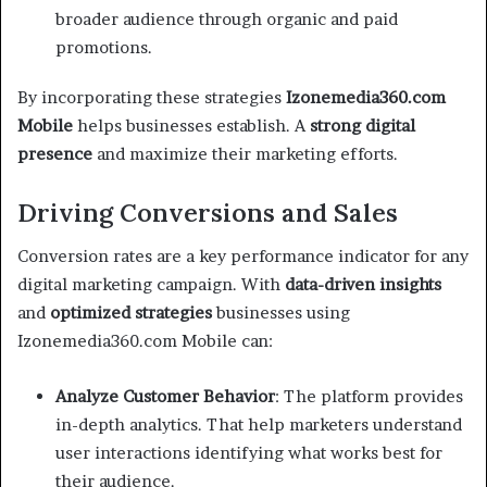
broader audience through organic and paid
promotions.
By incorporating these strategies
Izonemedia360.com
Mobile
helps businesses establish. A
strong digital
presence
and maximize their marketing efforts.
Driving Conversions and Sales
Conversion rates are a key performance indicator for any
digital marketing campaign. With
data-driven insights
and
optimized strategies
businesses using
Izonemedia360.com Mobile can:
Analyze Customer Behavior
: The platform provides
in-depth analytics. That help marketers understand
user interactions identifying what works best for
their audience.