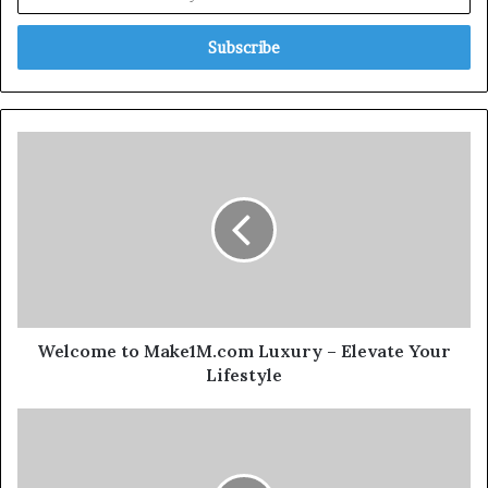
Welcome to Make1M.com Luxury – Elevate Your
Lifestyle