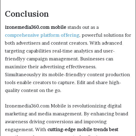
Conclusion
izonemedia360.com mobile
stands out as a
comprehensive platform offering
. powerful solutions for
both advertisers and content creators. With advanced
targeting capabilities real-time analytics and user-
friendlyy campaign management. Businesses can
maximize their advertising effectiveness.
Simultaneouslyy its mobile-friendlyy content production
tools enable creators to capture. Edit and share high-
quality content on the go.
Izonemedia360.com Mobile is revolutionizing digital
marketing and media management. By enhancing brand
awareness driving conversions and improving
engagement. With
cutting-edge mobile trends
best