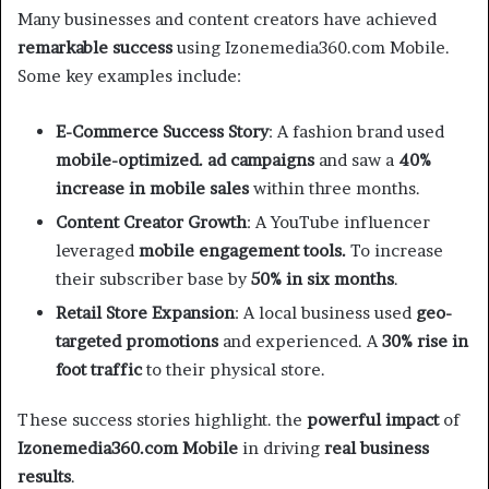
Many businesses and content creators have achieved
remarkable success
using Izonemedia360.com Mobile.
Some key examples include:
E-Commerce Success Story
: A fashion brand used
mobile-optimized. ad campaigns
and saw a
40%
increase in mobile sales
within three months.
Content Creator Growth
: A YouTube influencer
leveraged
mobile engagement tools.
To increase
their subscriber base by
50% in six months
.
Retail Store Expansion
: A local business used
geo-
targeted promotions
and experienced. A
30% rise in
foot traffic
to their physical store.
These success stories highlight. the
powerful impact
of
Izonemedia360.com Mobile
in driving
real business
results
.