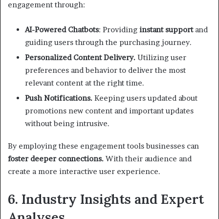
engagement through:
AI-Powered Chatbots
: Providing
instant support
and
guiding users through the purchasing journey.
Personalized Content Delivery.
Utilizing user
preferences and behavior to deliver the most
relevant content at the right time.
Push Notifications.
Keeping users updated about
promotions new content and important updates
without being intrusive.
By employing these engagement tools businesses can
foster deeper connections.
With their audience and
create a more interactive user experience.
6. Industry Insights and Expert
Analyses