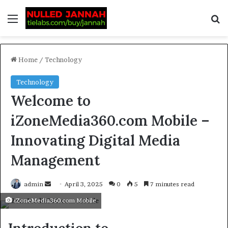
Home
/
Technology
Technology
Welcome to
iZoneMedia360.com Mobile –
Innovating Digital Media
Management
admin
April 3, 2025
0
5
7 minutes read
iZoneMedia360.com Mobile