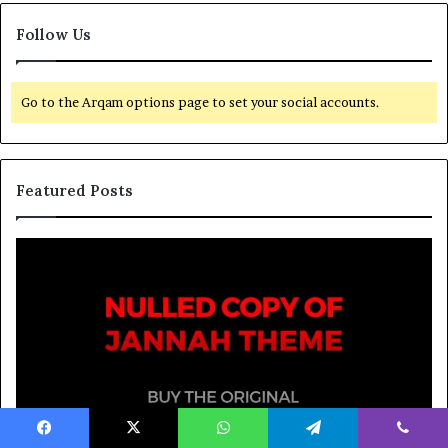
Follow Us
Go to the Arqam options page to set your social accounts.
Featured Posts
March 26, 2026
Spieth in danger of missing cut