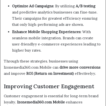
Optimize Ad Campaigns
: By utilizing
A/B testing
and predictive analytics businesses can fine-tune.
Their campaigns for greatest efficiency ensuring
that only high-performing ads are shown.
Enhance Mobile Shopping Experiences
: With
seamless mobile integration. Brands can create
user-friendlyy e-commerce experiences leading to
higher buy rates.
Through these strategies. businesses using
Izonemedia360.com Mobile can
drive more conversions
and improve
ROI (Return on Investment)
effectivelyy.
Improving Customer Engagement
Customer engagement is essential for long-term brand
loyalty.
Izonemedia360.com Mobile
enhances