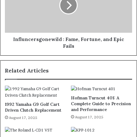
Influncersgonewild : Fame, Fortune, and Epic
Fails
Related Articles
Hofman Turncut 401: A
Complete Guide to Precision
1992 Yamaha G9 Golf Cart
and Performance
Driven Clutch Replacement
August 17, 2025
August 17, 2025