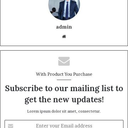
admin
With Product You Purchase
Subscribe to our mailing list to
get the new updates!
Lorem ipsum dolor sit amet, consectetur.