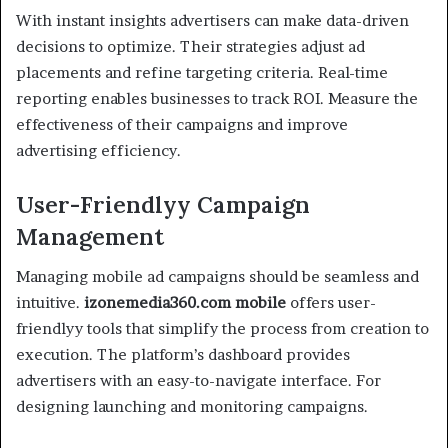
With instant insights advertisers can make data-driven
decisions to optimize. Their strategies adjust ad
placements and refine targeting criteria. Real-time
reporting enables businesses to track ROI. Measure the
effectiveness of their campaigns and improve
advertising efficiency.
User-Friendlyy Campaign
Management
Managing mobile ad campaigns should be seamless and
intuitive.
izonemedia360.com mobile
offers user-
friendlyy tools that simplify the process from creation to
execution. The platform’s dashboard provides
advertisers with an easy-to-navigate interface. For
designing launching and monitoring campaigns.