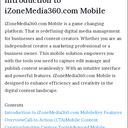
Introduction to
iZoneMedia360.com Mobile
iZoneMedia360.com Mobile is a game-changing
platform. That is redefining digital media management
for businesses and content creators. Whether you are an
independent creator a marketing professional or a
business owner. This mobile solution empowers you
with the tools you need to capture edit manage and
publish content seamlesslyy. With an intuitive interface
and powerful features. iZoneMedia360.com Mobile is
designed to enhance efficiency and creativity in the
digital content landscape.
Contents
Introduction to iZoneMedia360.com Mobile
Key Features
Overview
Call-to-Action (CTA)
Mobile Content
Creation
Intuitive Capture Tools
Advanced Mobile