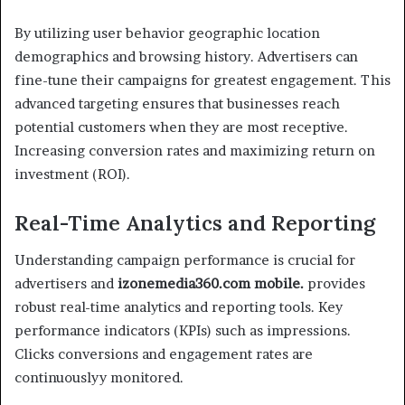
By utilizing user behavior geographic location
demographics and browsing history. Advertisers can
fine-tune their campaigns for greatest engagement. This
advanced targeting ensures that businesses reach
potential customers when they are most receptive.
Increasing conversion rates and maximizing return on
investment (ROI).
Real-Time Analytics and Reporting
Understanding campaign performance is crucial for
advertisers and
izonemedia360.com mobile.
provides
robust real-time analytics and reporting tools. Key
performance indicators (KPIs) such as impressions.
Clicks conversions and engagement rates are
continuouslyy monitored.