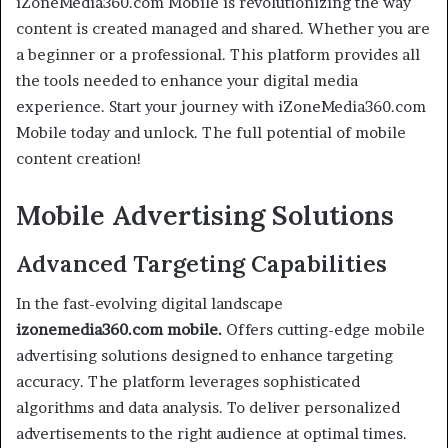
iZoneMedia360.com Mobile is revolutionizing the way
content is created managed and shared. Whether you are
a beginner or a professional. This platform provides all
the tools needed to enhance your digital media
experience. Start your journey with iZoneMedia360.com
Mobile today and unlock. The full potential of mobile
content creation!
Mobile Advertising Solutions
Advanced Targeting Capabilities
In the fast-evolving digital landscape
izonemedia360.com mobile.
Offers cutting-edge mobile
advertising solutions designed to enhance targeting
accuracy. The platform leverages sophisticated
algorithms and data analysis. To deliver personalized
advertisements to the right audience at optimal times.