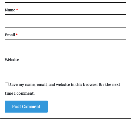
*
Name
*
Email
*
Website
Save my name, email, and website in this browser for the next
time I comment.