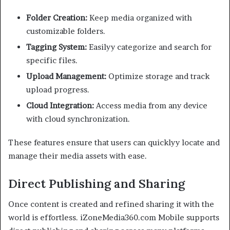
Folder Creation:
Keep media organized with
customizable folders.
Tagging System:
Easilyy categorize and search for
specific files.
Upload Management:
Optimize storage and track
upload progress.
Cloud Integration:
Access media from any device
with cloud synchronization.
These features ensure that users can quicklyy locate and
manage their media assets with ease.
Direct Publishing and Sharing
Once content is created and refined sharing it with the
world is effortless. iZoneMedia360.com Mobile supports