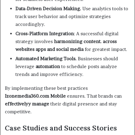
Data-Driven Decision Making.
Use analytics tools to
track user behavior and optimize strategies
accordinglyy.
Cross-Platform Integration
: A successful digital
strategy involves
harmonizing content. across
websites apps and social media
for greatest impact.
Automated Marketing Tools.
Businesses should
leverage
automation
to schedule posts analyze
trends and improve efficiency.
By implementing these best practices
Izonemedia360.com Mobile
ensures. That brands can
effectivelyy manage
their digital presence and stay
competitive.
Case Studies and Success Stories