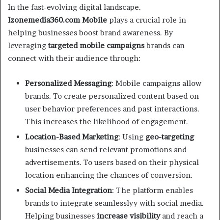
In the fast-evolving digital landscape.
Izonemedia360.com Mobile
plays a crucial role in
helping businesses boost brand awareness. By
leveraging
targeted mobile campaigns
brands can
connect with their audience through:
Personalized Messaging
: Mobile campaigns allow
brands. To create personalized content based on
user behavior preferences and past interactions.
This increases the likelihood of engagement.
Location-Based Marketing
: Using
geo-targeting
businesses can send relevant promotions and
advertisements. To users based on their physical
location enhancing the chances of conversion.
Social Media Integration
: The platform enables
brands to integrate seamlesslyy with social media.
Helping businesses
increase visibility
and reach a