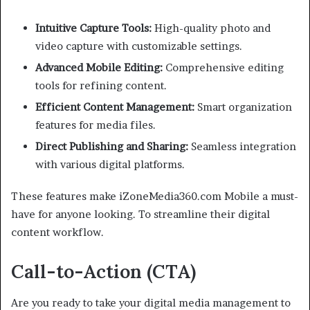
Intuitive Capture Tools:
High-quality photo and
video capture with customizable settings.
Advanced Mobile Editing:
Comprehensive editing
tools for refining content.
Efficient Content Management:
Smart organization
features for media files.
Direct Publishing and Sharing:
Seamless integration
with various digital platforms.
These features make iZoneMedia360.com Mobile a must-
have for anyone looking. To streamline their digital
content workflow.
Call-to-Action (CTA)
Are you ready to take your digital media management to