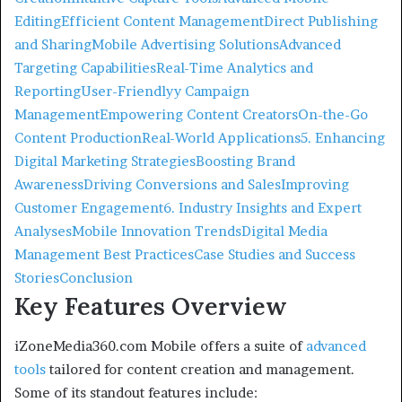
Editing
Efficient Content Management
Direct Publishing
and Sharing
Mobile Advertising Solutions
Advanced
Targeting Capabilities
Real-Time Analytics and
Reporting
User-Friendlyy Campaign
Management
Empowering Content Creators
On-the-Go
Content Production
Real-World Applications
5. Enhancing
Digital Marketing Strategies
Boosting Brand
Awareness
Driving Conversions and Sales
Improving
Customer Engagement
6. Industry Insights and Expert
Analyses
Mobile Innovation Trends
Digital Media
Management Best Practices
Case Studies and Success
Stories
Conclusion
Key Features Overview
iZoneMedia360.com Mobile offers a suite of
advanced
tools
tailored for content creation and management.
Some of its standout features include: