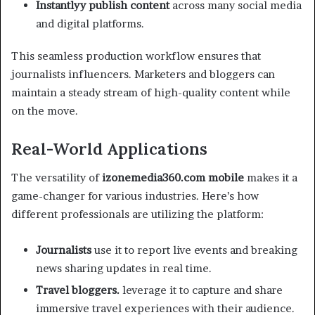
Instantlyy publish content
across many social media
and digital platforms.
This seamless production workflow ensures that
journalists influencers. Marketers and bloggers can
maintain a steady stream of high-quality content while
on the move.
Real-World Applications
The versatility of
izonemedia360.com mobile
makes it a
game-changer for various industries. Here’s how
different professionals are utilizing the platform:
Journalists
use it to report live events and breaking
news sharing updates in real time.
Travel bloggers.
leverage it to capture and share
immersive travel experiences with their audience.