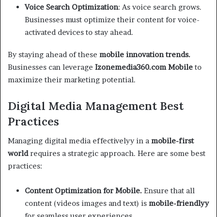
Voice Search Optimization
: As voice search grows.
Businesses must optimize their content for voice-
activated devices to stay ahead.
By staying ahead of these
mobile innovation trends.
Businesses can leverage
Izonemedia360.com Mobile
to
maximize their marketing potential.
Digital Media Management Best
Practices
Managing digital media effectivelyy in a
mobile-first
world
requires a strategic approach. Here are some best
practices:
Content Optimization for Mobile.
Ensure that all
content (videos images and text) is
mobile-friendlyy
for seamless user experiences.