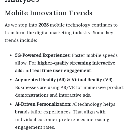
Mobile Innovation Trends
As we step into
2025
mobile technology continues to
transform the digital marketing industry. Some key
trends include:
5G-Powered Experiences
: Faster mobile speeds
allow. For
higher-quality streaming
interactive
ads
and
real-time user engagement
.
Augmented Reality (AR) & Virtual Reality (VR).
Businesses are using AR/VR for immersive product
demonstrations and interactive ads.
AI-Driven Personalization
: AI technology helps
brands tailor experiences. That align with
individual customer preferences increasing
engagement rates.