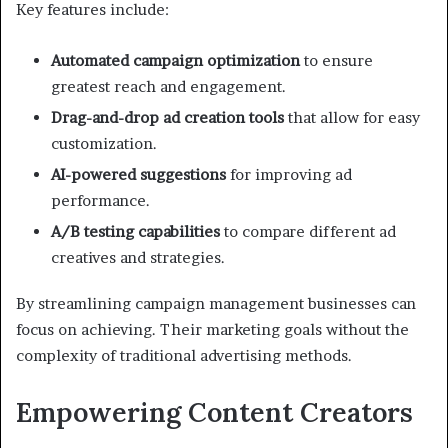
Key features include:
Automated campaign optimization
to ensure
greatest reach and engagement.
Drag-and-drop ad creation tools
that allow for easy
customization.
AI-powered suggestions
for improving ad
performance.
A/B testing capabilities
to compare different ad
creatives and strategies.
By streamlining campaign management businesses can
focus on achieving. Their marketing goals without the
complexity of traditional advertising methods.
Empowering Content Creators