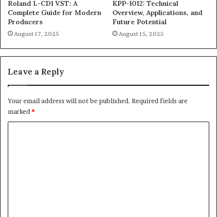
Roland L-CD1 VST: A
KPP-1012: Technical
Complete Guide for Modern
Overview, Applications, and
Producers
Future Potential
August 17, 2025
August 15, 2025
Leave a Reply
Your email address will not be published.
Required fields are
marked
*
C
o
m
m
e
n
t