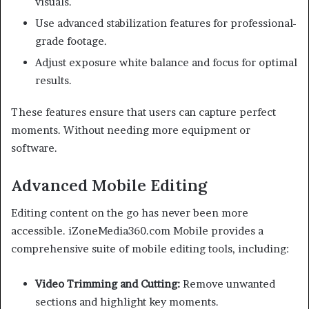
visuals.
Use advanced stabilization features for professional-
grade footage.
Adjust exposure white balance and focus for optimal
results.
These features ensure that users can capture perfect
moments. Without needing more equipment or
software.
Advanced Mobile Editing
Editing content on the go has never been more
accessible. iZoneMedia360.com Mobile provides a
comprehensive suite of mobile editing tools, including:
Video Trimming and Cutting:
Remove unwanted
sections and highlight key moments.