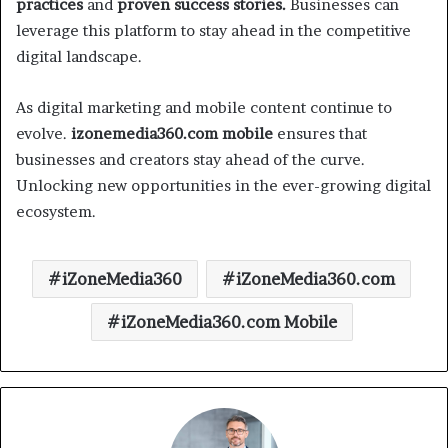
practices
and
proven success stories.
Businesses can
leverage this platform to stay ahead in the competitive
digital landscape.
As digital marketing and mobile content continue to
evolve.
izonemedia360.com mobile
ensures that
businesses and creators stay ahead of the curve.
Unlocking new opportunities in the ever-growing digital
ecosystem.
iZoneMedia360
iZoneMedia360.com
iZoneMedia360.com Mobile