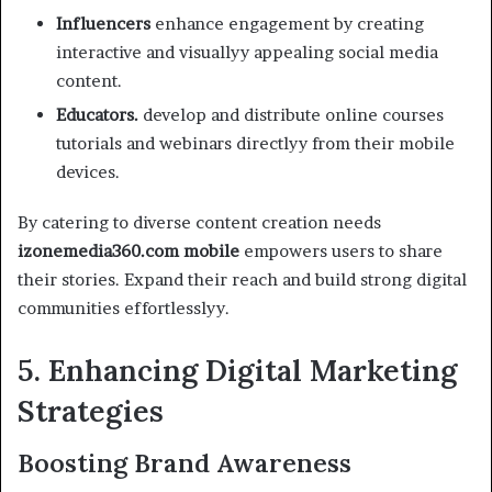
Influencers
enhance engagement by creating
interactive and visuallyy appealing social media
content.
Educators.
develop and distribute online courses
tutorials and webinars directlyy from their mobile
devices.
By catering to diverse content creation needs
izonemedia360.com mobile
empowers users to share
their stories. Expand their reach and build strong digital
communities effortlesslyy.
5. Enhancing Digital Marketing
Strategies
Boosting Brand Awareness