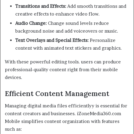
Transitions and Effects:
Add smooth transitions and
creative effects to enhance video flow.
Audio Change:
Change sound levels reduce
background noise and add voiceovers or music.
Text Overlays and Special Effects:
Personalize
content with animated text stickers and graphics.
With these powerful editing tools. users can produce
professional-quality content right from their mobile
devices.
Efficient Content Management
Managing digital media files efficientlyy is essential for
content creators and businesses. iZoneMedia360.com
Mobile simplifies content organization with features
such as: