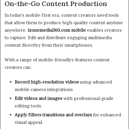
On-the-Go Content Production
In today’s mobile-first era. content creators need tools
that allow them to produce high-quality content anytime
anywhere.
izonemedia360.com mobile
enables creators
to capture. Edit and distribute engaging multimedia
content directlyy from their smartphones.
With a range of mobile-friendlyy features content
creators can:
Record high-resolution videos
using advanced
mobile camera integrations.
Edit videos and images
with professional-grade
editing tools.
Apply filters transitions and overlays
for enhanced
visual appeal.