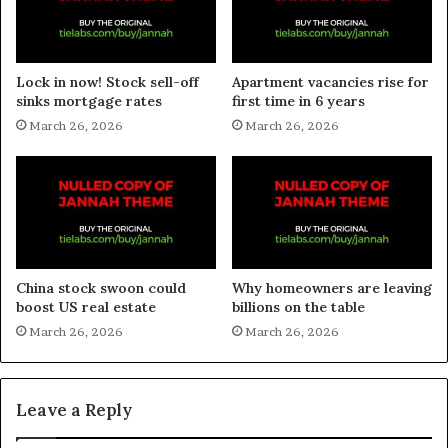
Lock in now! Stock sell-off
Apartment vacancies rise for
sinks mortgage rates
first time in 6 years
March 26, 2026
March 26, 2026
China stock swoon could
Why homeowners are leaving
boost US real estate
billions on the table
March 26, 2026
March 26, 2026
Leave a Reply