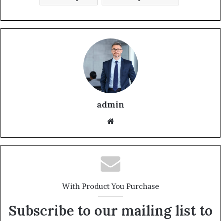
admin
With Product You Purchase
Subscribe to our mailing list to