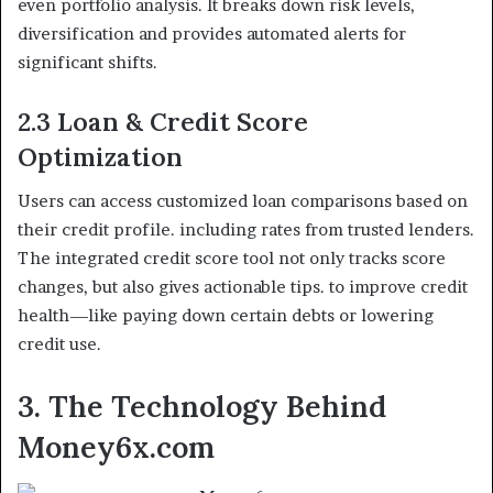
even portfolio analysis. It breaks down risk levels,
diversification and provides automated alerts for
significant shifts.
2.3 Loan & Credit Score
Optimization
Users can access customized loan comparisons based on
their credit profile. including rates from trusted lenders.
The integrated credit score tool not only tracks score
changes, but also gives actionable tips. to improve credit
health—like paying down certain debts or lowering
credit use.
3. The Technology Behind
Money6x.com