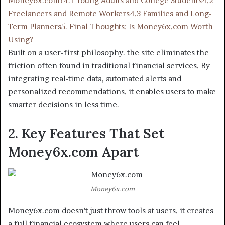
Money6x.com?
4.1 Young Adults and College Students
4.2
Freelancers and Remote Workers
4.3 Families and Long-
Term Planners
5. Final Thoughts: Is Money6x.com Worth
Using?
Built on a user-first philosophy. the site eliminates the
friction often found in traditional financial services. By
integrating real-time data, automated alerts and
personalized recommendations. it enables users to make
smarter decisions in less time.
2. Key Features That Set
Money6x.com Apart
Money6x.com
Money6x.com doesn’t just throw tools at users. it creates
a full financial ecosystem where users can feel