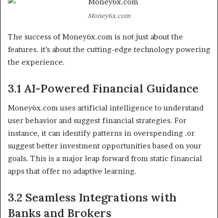
Money6x.com
The success of Money6x.com is not just about the
features. it’s about the cutting-edge technology powering
the experience.
3.1 AI-Powered Financial Guidance
Money6x.com uses artificial intelligence to understand
user behavior and suggest financial strategies. For
instance, it can identify patterns in overspending .or
suggest better investment opportunities based on your
goals. This is a major leap forward from static financial
apps that offer no adaptive learning.
3.2 Seamless Integrations with
Banks and Brokers