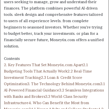
users seeking to manage, grow and understand their
finances. The platform combines powerful AI-driven
tools. sleek design and comprehensive features tailored
to users of all experience levels. from complete
beginners to seasoned investors. Whether you’re trying
to budget better, track your investments. or plan for a
financially secure future, Money6x.com offers a unified
solution.
Contents
2. Key Features That Set Money6x.com Apart
2.1
Budgeting Tools That Actually Work
2.2 Real-Time
Investment Tracking
2.3 Loan & Credit Score
Optimization
3. The Technology Behind Money6x.com
3.1
AI-Powered Financial Guidance
3.2 Seamless Integrations
with Banks and Brokers
3.3 World-Class Security
Infrastructure
4. Who Can Benefit the Most from