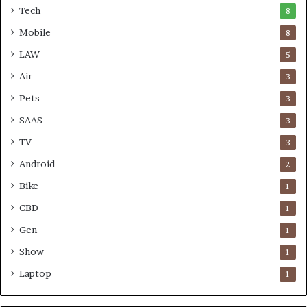
Tech
8
Mobile
8
LAW
5
Air
3
Pets
3
SAAS
3
TV
3
Android
2
Bike
1
CBD
1
Gen
1
Show
1
Laptop
1