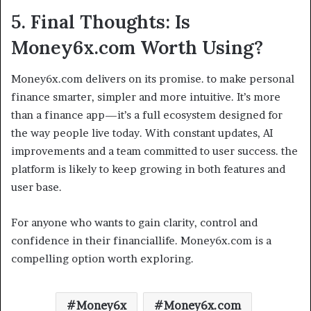
5. Final Thoughts: Is
Money6x.com Worth Using?
Money6x.com delivers on its promise. to make personal
finance smarter, simpler and more intuitive. It’s more
than a finance app—it’s a full ecosystem designed for
the way people live today. With constant updates, AI
improvements and a team committed to user success. the
platform is likely to keep growing in both features and
user base.
For anyone who wants to gain clarity, control and
confidence in their financiallife. Money6x.com is a
compelling option worth exploring.
Money6x
Money6x.com