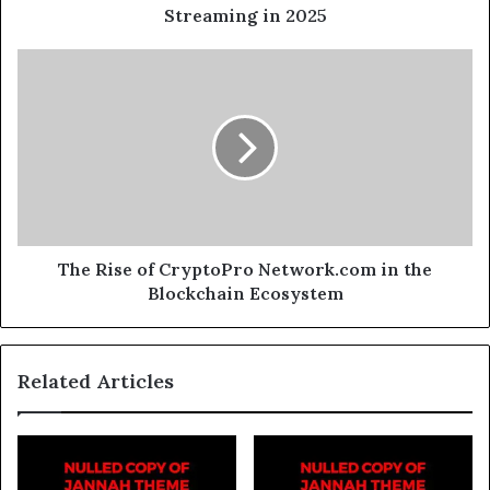
Streaming in 2025
The Rise of CryptoPro Network.com in the
Blockchain Ecosystem
Related Articles