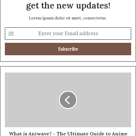
get the new updates!
Lorem ipsum dolor sit amet, consectetur.
What is Aniwave? – The Ultimate Guide to Anime