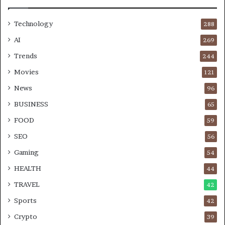
Technology
288
AI
269
Trends
244
Movies
121
News
96
BUSINESS
65
FOOD
59
SEO
56
Gaming
54
HEALTH
44
TRAVEL
42
Sports
42
Crypto
39