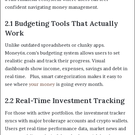
confident navigating money management.
2.1 Budgeting Tools That Actually
Work
Unlike outdated spreadsheets or clunky apps.
Money6x.com’s budgeting system allows users to set
realistic goals and track their progress. Visual
dashboards show income, expenses, savings and debt in
real-time. Plus, smart categorization makes it easy to
see where
your money
is going every month.
2.2 Real-Time Investment Tracking
For those with active portfolios. the investment tracker
syncs with major brokerage accounts and crypto wallets.
Users get real-time performance data, market news and