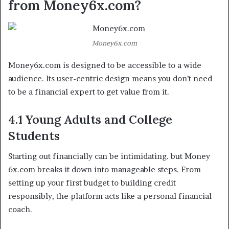
from Money6x.com?
Money6x.com
Money6x.com is designed to be accessible to a wide
audience. Its user-centric design means you don’t need
to be a financial expert to get value from it.
4.1 Young Adults and College
Students
Starting out financially can be intimidating. but Money
6x.com breaks it down into manageable steps. From
setting up your first budget to building credit
responsibly, the platform acts like a personal financial
coach.