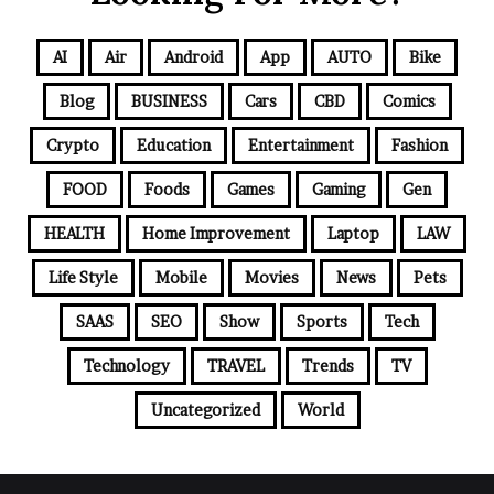
AI
Air
Android
App
AUTO
Bike
Blog
BUSINESS
Cars
CBD
Comics
Crypto
Education
Entertainment
Fashion
FOOD
Foods
Games
Gaming
Gen
HEALTH
Home Improvement
Laptop
LAW
Life Style
Mobile
Movies
News
Pets
SAAS
SEO
Show
Sports
Tech
Technology
TRAVEL
Trends
TV
Uncategorized
World