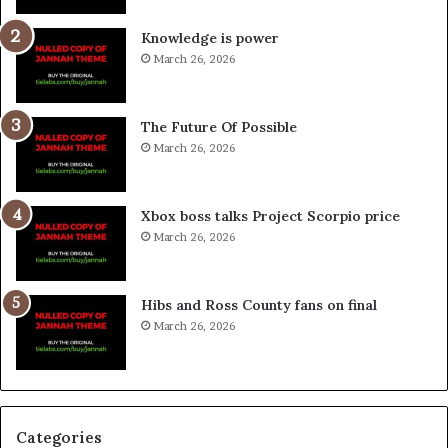
Knowledge is power
March 26, 2026
The Future Of Possible
March 26, 2026
Xbox boss talks Project Scorpio price
March 26, 2026
Hibs and Ross County fans on final
March 26, 2026
Categories