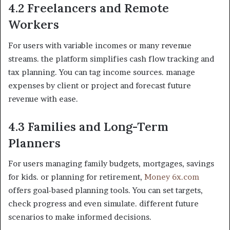
4.2 Freelancers and Remote
Workers
For users with variable incomes or many revenue
streams. the platform simplifies cash flow tracking and
tax planning. You can tag income sources. manage
expenses by client or project and forecast future
revenue with ease.
4.3 Families and Long-Term
Planners
For users managing family budgets, mortgages, savings
for kids. or planning for retirement,
Money 6x.com
offers goal-based planning tools. You can set targets,
check progress and even simulate. different future
scenarios to make informed decisions.