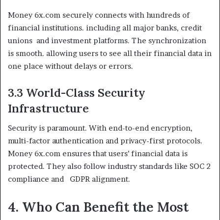
Money 6x.com securely connects with hundreds of
financial institutions. including all major banks, credit
unions and investment platforms. The synchronization
is smooth. allowing users to see all their financial data in
one place without delays or errors.
3.3 World-Class Security
Infrastructure
Security is paramount. With end-to-end encryption,
multi-factor authentication and privacy-first protocols.
Money 6x.com ensures that users’ financial data is
protected. They also follow industry standards like SOC 2
compliance and GDPR alignment.
4. Who Can Benefit the Most