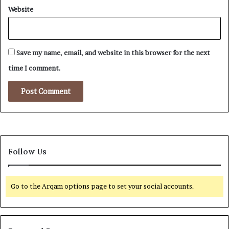
Website
Save my name, email, and website in this browser for the next
time I comment.
Follow Us
Go to the Arqam options page to set your social accounts.