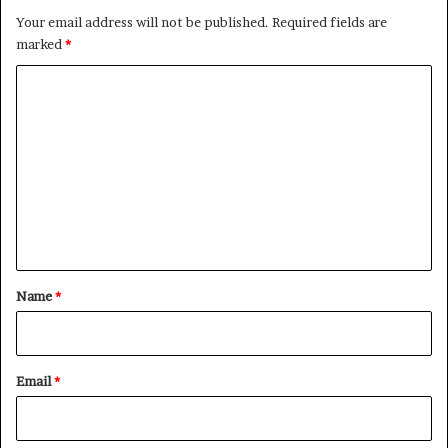
Your email address will not be published.
Required fields are
marked
*
C
o
m
m
e
n
t
*
Name
*
Email
*