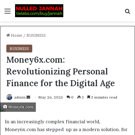
Home
/
BUSINESS
BUSINESS
Money6x.com:
Revolutionizing Personal
Finance for the Digital Age
admin
May 26, 2025
0
3
3 minutes read
Money6x.com
In an increasingly complex financial world,
Money6x.com has stepped up as a modern solution. for