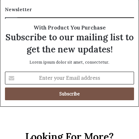
Newsletter
With Product You Purchase
Subscribe to our mailing list to
get the new updates!
Lorem ipsum dolor sit amet, consectetur.
Looking For More?