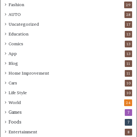
Fashion
29
AUTO
28
Uncategorized
17
Education
13
Comics
13
App
13
Blog
11
Home Improvement
11
Cars
10
Life Style
10
World
24
Games
7
Foods
7
Entertainment
8