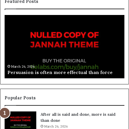
Featured Posts
March 26, 2026
Spieth in danger of missing cut
Popular Posts
After all is said and done, more is said
than done
March 26, 2026