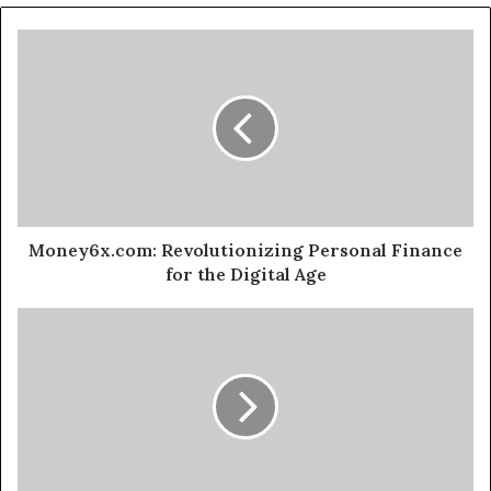
Money6x.com: Revolutionizing Personal Finance
for the Digital Age