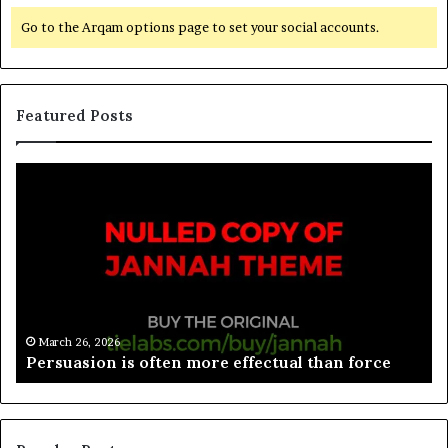
Go to the Arqam options page to set your social accounts.
Featured Posts
March 26, 2026
Spieth in danger of missing cut