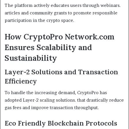
The platform actively educates users through webinars.
articles and community grants to promote responsible
participation in the crypto space.
How CryptoPro Network.com
Ensures Scalability and
Sustainability
Layer-2 Solutions and Transaction
Efficiency
To handle the increasing demand, CryptoPro has
adopted Layer-2 scaling solutions. that drastically reduce
gas fees and improve transaction throughput.
Eco Friendly Blockchain Protocols