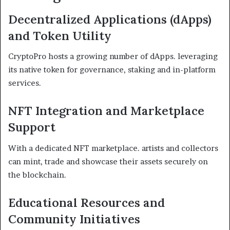
Decentralized Applications (dApps)
and Token Utility
CryptoPro hosts a growing number of dApps. leveraging
its native token for governance, staking and in-platform
services.
NFT Integration and Marketplace
Support
With a dedicated NFT marketplace. artists and collectors
can mint, trade and showcase their assets securely on
the blockchain.
Educational Resources and
Community Initiatives