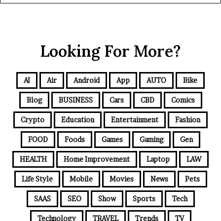
Looking For More?
AI
Air
Android
App
AUTO
Bike
Blog
BUSINESS
Cars
CBD
Comics
Crypto
Education
Entertainment
Fashion
FOOD
Foods
Games
Gaming
Gen
HEALTH
Home Improvement
Laptop
LAW
Life Style
Mobile
Movies
News
Pets
SAAS
SEO
Show
Sports
Tech
Technology
TRAVEL
Trends
TV