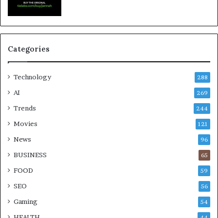
Categories
Technology
288
AI
269
Trends
244
Movies
121
News
96
BUSINESS
65
FOOD
59
SEO
56
Gaming
54
HEALTH
44