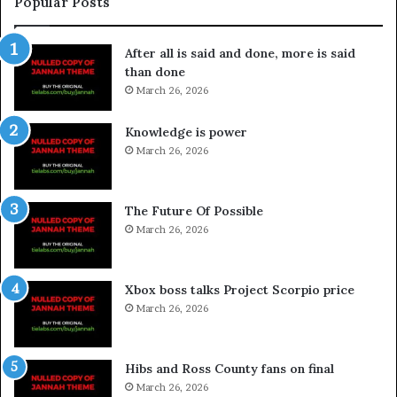
Popular Posts
After all is said and done, more is said
than done
March 26, 2026
Knowledge is power
March 26, 2026
The Future Of Possible
March 26, 2026
Xbox boss talks Project Scorpio price
March 26, 2026
Hibs and Ross County fans on final
March 26, 2026