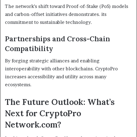
The network’s shift toward Proof-of-Stake (PoS) models
and carbon-offset initiatives demonstrates. its
commitment to sustainable technology.
Partnerships and Cross-Chain
Compatibility
By forging strategic alliances and enabling
interoperability with other blockchains. CryptoPro
increases accessibility and utility across many
ecosystems.
The Future Outlook: What’s
Next for CryptoPro
Network.com?