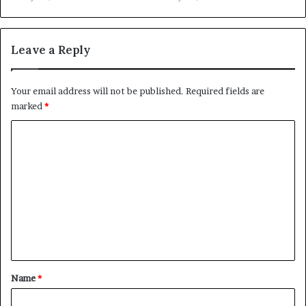
Leave a Reply
Your email address will not be published.
Required fields are
marked
*
C
o
m
m
e
n
t
*
Name
*