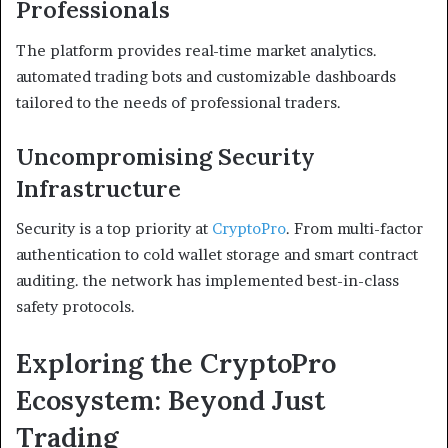
Professionals
The platform provides real-time market analytics.
automated trading bots and customizable dashboards
tailored to the needs of professional traders.
Uncompromising Security
Infrastructure
Security is a top priority at
CryptoPro
. From multi-factor
authentication to cold wallet storage and smart contract
auditing. the network has implemented best-in-class
safety protocols.
Exploring the CryptoPro
Ecosystem: Beyond Just
Trading