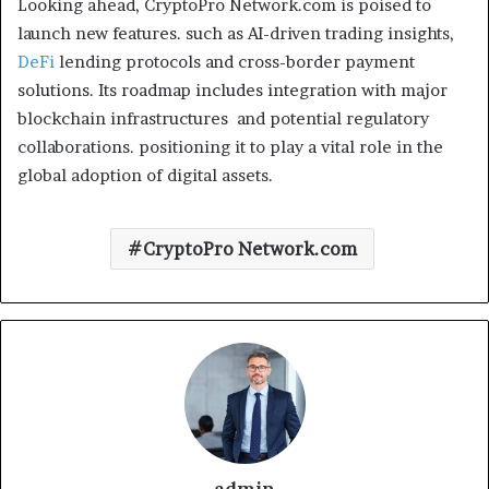
Looking ahead, CryptoPro Network.com is poised to
launch new features. such as AI-driven trading insights,
DeFi
lending protocols and cross-border payment
solutions. Its roadmap includes integration with major
blockchain infrastructures and potential regulatory
collaborations. positioning it to play a vital role in the
global adoption of digital assets.
CryptoPro Network.com
admin