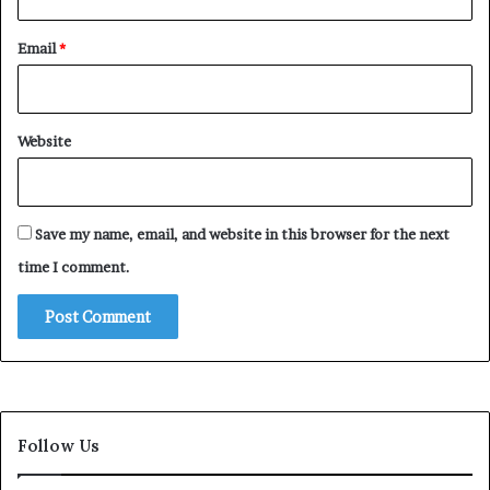
Email
*
Website
Save my name, email, and website in this browser for the next
time I comment.
Follow Us