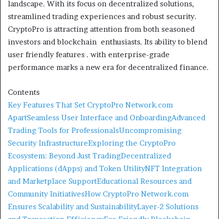
landscape. With its focus on decentralized solutions,
streamlined trading experiences and robust security.
CryptoPro is attracting attention from both seasoned
investors and blockchain enthusiasts. Its ability to blend
user friendly features . with enterprise-grade
performance marks a new era for decentralized finance.
Contents
Key Features That Set CryptoPro Network.com
Apart
Seamless User Interface and Onboarding
Advanced
Trading Tools for Professionals
Uncompromising
Security Infrastructure
Exploring the CryptoPro
Ecosystem: Beyond Just Trading
Decentralized
Applications (dApps) and Token Utility
NFT Integration
and Marketplace Support
Educational Resources and
Community Initiatives
How CryptoPro Network.com
Ensures Scalability and Sustainability
Layer-2 Solutions