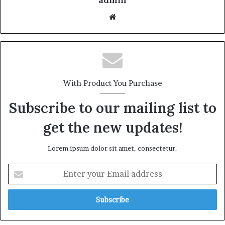
With Product You Purchase
Subscribe to our mailing list to
get the new updates!
Lorem ipsum dolor sit amet, consectetur.