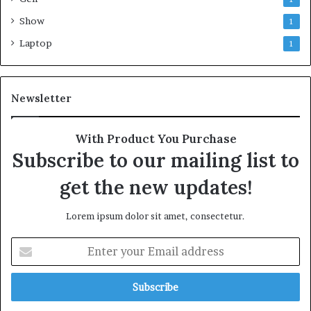
Show
1
Laptop
1
Newsletter
With Product You Purchase
Subscribe to our mailing list to
get the new updates!
Lorem ipsum dolor sit amet, consectetur.