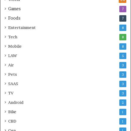
Games
7
Foods
7
Entertainment
8
Tech
8
Mobile
8
LAW
5
Air
3
Pets
3
SAAS
3
TV
3
Android
2
Bike
1
CBD
1
Gen
1