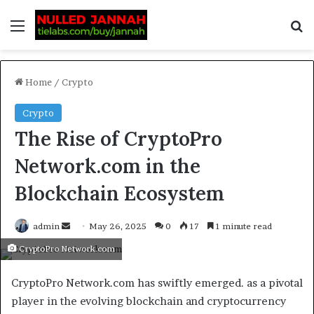
Home
/
Crypto
Crypto
The Rise of CryptoPro
Network.com in the
Blockchain Ecosystem
admin
May 26, 2025
0
17
1 minute read
CryptoPro Network.com
CryptoPro Network.com has swiftly emerged. as a pivotal
player in the evolving blockchain and cryptocurrency