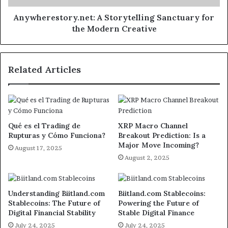
Anywherestory.net: A Storytelling Sanctuary for
the Modern Creative
Related Articles
Qué es el Trading de
XRP Macro Channel
Rupturas y Cómo Funciona?
Breakout Prediction: Is a
Major Move Incoming?
August 17, 2025
August 2, 2025
Understanding Biitland.com
Biitland.com Stablecoins:
Stablecoins: The Future of
Powering the Future of
Digital Financial Stability
Stable Digital Finance
July 24, 2025
July 24, 2025