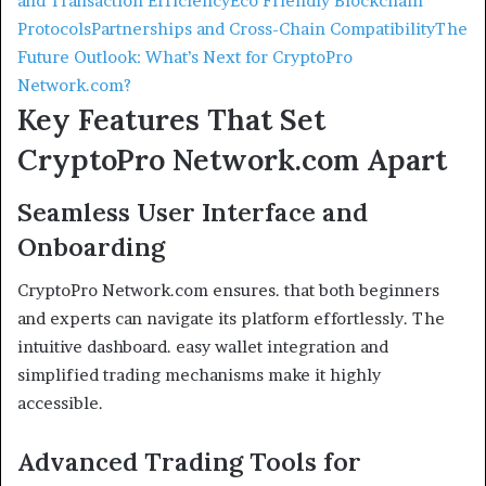
and Transaction Efficiency
Eco Friendly Blockchain
Protocols
Partnerships and Cross-Chain Compatibility
The
Future Outlook: What’s Next for CryptoPro
Network.com?
Key Features That Set
CryptoPro Network.com Apart
Seamless User Interface and
Onboarding
CryptoPro Network.com ensures. that both beginners
and experts can navigate its platform effortlessly. The
intuitive dashboard. easy wallet integration and
simplified trading mechanisms make it highly
accessible.
Advanced Trading Tools for