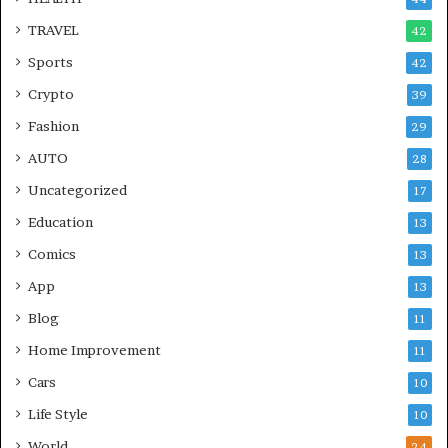
TRAVEL
42
Sports
42
Crypto
39
Fashion
29
AUTO
28
Uncategorized
17
Education
13
Comics
13
App
13
Blog
11
Home Improvement
11
Cars
10
Life Style
10
World
24