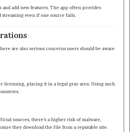
s and add new features. The app often provides
 streaming even if one source fails.
rations
here are also serious concerns users should be aware
licensing, placing it in a legal gray area. Using such
ountries.
cial sources, there’s a higher risk of malware,
nsure they download the file from a reputable site.