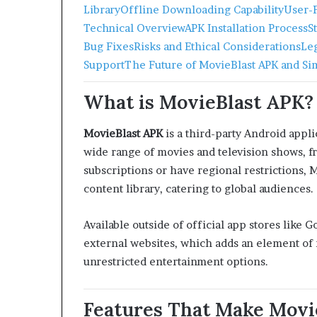
Library
Offline Downloading Capability
User-F
Technical Overview
APK Installation Process
S
Bug Fixes
Risks and Ethical Considerations
Le
Support
The Future of MovieBlast APK and Si
What is MovieBlast APK?
MovieBlast APK
is a third-party Android appli
wide range of movies and television shows, f
subscriptions or have regional restrictions, 
content library, catering to global audiences.
Available outside of official app stores like
external websites, which adds an element of r
unrestricted entertainment options.
Features That Make Movi