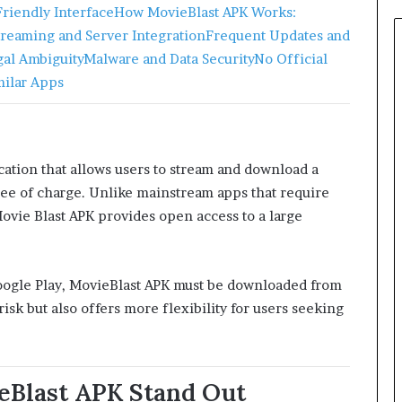
riendly Interface
How MovieBlast APK Works:
treaming and Server Integration
Frequent Updates and
gal Ambiguity
Malware and Data Security
No Official
milar Apps
cation that allows users to stream and download a
ree of charge. Unlike mainstream apps that require
Movie Blast APK provides open access to a large
 Google Play, MovieBlast APK must be downloaded from
isk but also offers more flexibility for users seeking
eBlast APK Stand Out