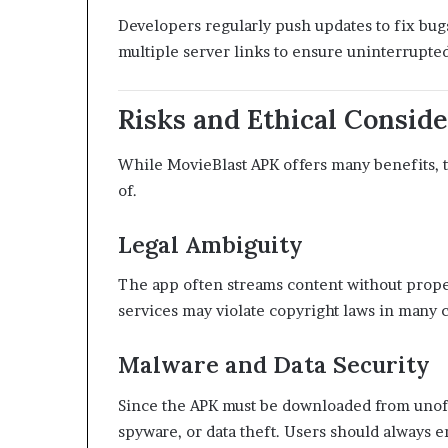
Developers regularly push updates to fix bug
multiple server links to ensure uninterrupted
Risks and Ethical Conside
While MovieBlast APK offers many benefits, t
of.
Legal Ambiguity
The app often streams content without proper 
services may violate copyright laws in many c
Malware and Data Security
Since the APK must be downloaded from unoffi
spyware, or data theft. Users should always e