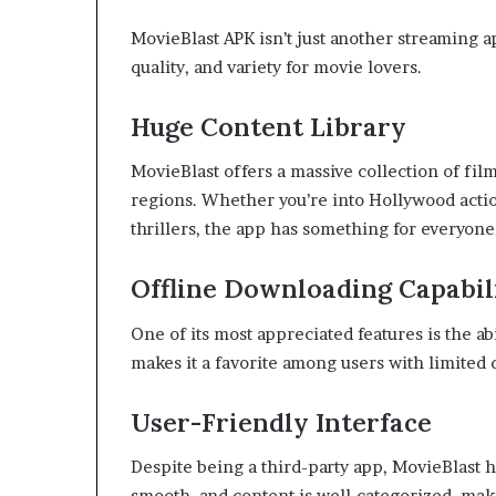
MovieBlast APK isn’t just another streaming 
quality, and variety for movie lovers.
Huge Content Library
MovieBlast offers a massive collection of fi
regions. Whether you’re into Hollywood actio
thrillers, the app has something for everyone
Offline Downloading Capabil
One of its most appreciated features is the ab
makes it a favorite among users with limited d
User-Friendly Interface
Despite being a third-party app, MovieBlast ha
smooth, and content is well-categorized, makin