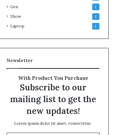
Gen
1
Show
1
Laptop
1
Newsletter
With Product You Purchase
Subscribe to our
mailing list to get the
new updates!
Lorem ipsum dolor sit amet, consectetur.