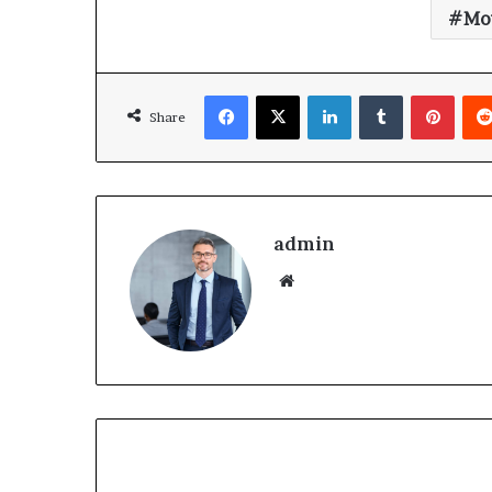
Mov
Share
admin