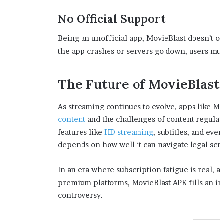
No Official Support
Being an unofficial app, MovieBlast doesn’t o
the app crashes or servers go down, users mus
The Future of MovieBlast
As streaming continues to evolve, apps like 
content
and the challenges of content regula
features like
HD streaming
, subtitles, and ev
depends on how well it can navigate legal scr
In an era where subscription fatigue is real, 
premium platforms, MovieBlast APK fills an i
controversy.