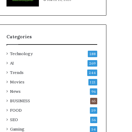
Categories
Technology
288
AI
269
Trends
244
Movies
121
News
96
BUSINESS
65
FOOD
59
SEO
56
Gaming
54