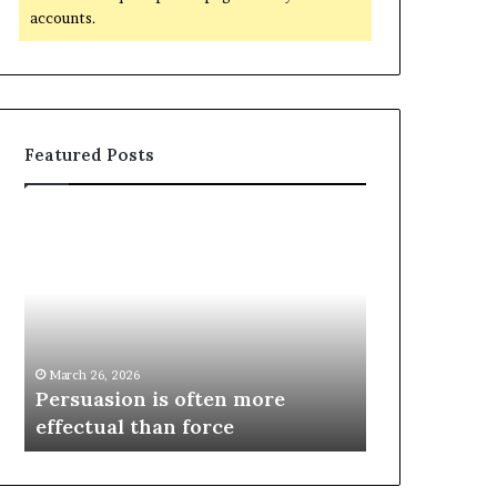
accounts.
Featured Posts
March 26, 2026
e
Persuasion is often more
March 26, 2026
effectual than force
Spieth in d