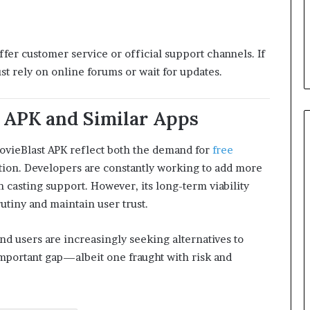
ffer customer service or official support channels. If
t rely on online forums or wait for updates.
 APK and Similar Apps
MovieBlast APK reflect both the demand for
free
tion. Developers are constantly working to add more
en casting support. However, its long-term viability
utiny and maintain user trust.
and users are increasingly seeking alternatives to
mportant gap—albeit one fraught with risk and