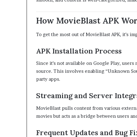
How MovieBlast APK Wor
To get the most out of MovieBlast APK, it’s i
APK Installation Process
Since it’s not available on Google Play, user
source. This involves enabling “Unknown Sou
party apps.
Streaming and Server Integr
MovieBlast pulls content from various externa
movies but acts as a bridge between users and
Frequent Updates and Bug Fi