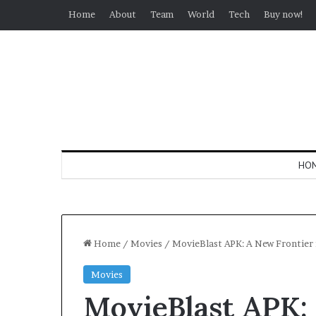
Home
About
Team
World
Tech
Buy now!
HO
Home
/
Movies
/
MovieBlast APK: A New Frontier
Movies
MovieBlast APK: 