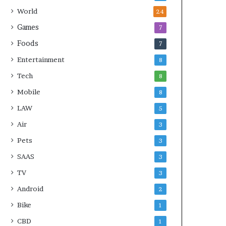
World
24
Games
7
Foods
7
Entertainment
8
Tech
8
Mobile
8
LAW
5
Air
3
Pets
3
SAAS
3
TV
3
Android
2
Bike
1
CBD
1