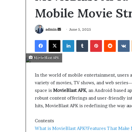
Mobile Movie St
admin
June 5, 2025
MovieBlast APK
In the world of mobile entertainment, users a
variety of movies, TV shows, and web series—a
space is
MovieBlast APK
, an Android-based app
robust content offerings and user-friendly i
hits, MovieBlast APK is redefining the way 
March 26, 2026
Tip of the day
Contents
What is MovieBlast APK?
Features That Make 