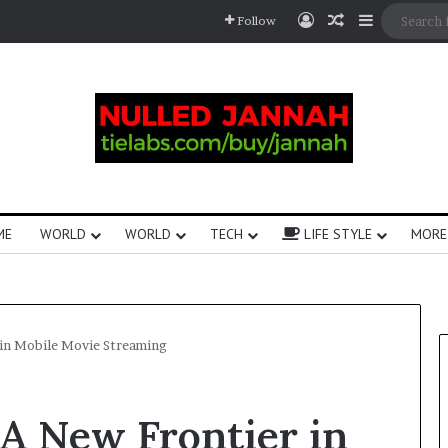
Follow
ME
WORLD
WORLD
TECH
LIFE STYLE
MORE
 in Mobile Movie Streaming
A New Frontier in