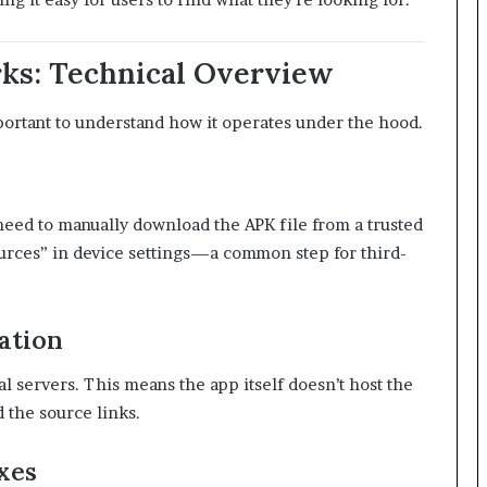
ks: Technical Overview
mportant to understand how it operates under the hood.
s need to manually download the APK file from a trusted
rces” in device settings—a common step for third-
ation
l servers. This means the app itself doesn’t host the
 the source links.
xes