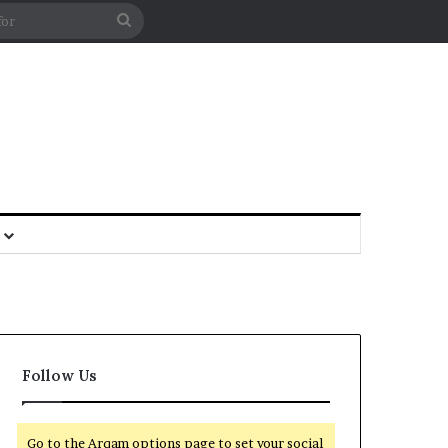
Follow Us
Go to the Arqam options page to set your social