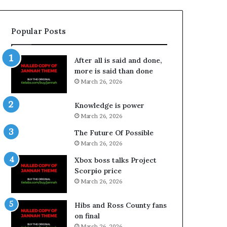
Popular Posts
After all is said and done,
more is said than done
March 26, 2026
Knowledge is power
March 26, 2026
The Future Of Possible
March 26, 2026
Xbox boss talks Project
Scorpio price
March 26, 2026
Hibs and Ross County fans
on final
March 26, 2026