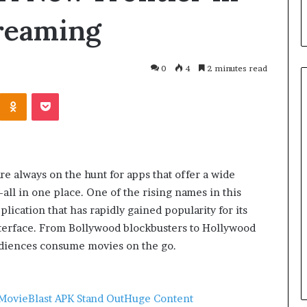
reaming
0
4
2 minutes read
re always on the hunt for apps that offer a wide
ll in one place. One of the rising names in this
lication that has rapidly gained popularity for its
nterface. From Bollywood blockbusters to Hollywood
March 26, 2026
One swallow does not make th
audiences consume movies on the go.
: That man again
spring
MovieBlast APK Stand Out
Huge Content