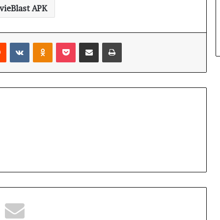
ieBlast APK