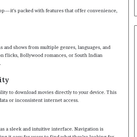
app—it’s packed with features that offer convenience,
lms and shows from multiple genres, languages, and
n flicks, Bollywood romances, or South Indian
.
ity
ility to download movies directly to your device. This
ata or inconsistent internet access.
s a sleek and intuitive interface. Navigation is
g it easy for users to find what they’re looking for.