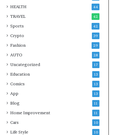
HEALTH
44
TRAVEL
42
Sports
42
Crypto
39
Fashion
29
AUTO
28
Uncategorized
17
Education
13
Comics
13
App
13
Blog
11
Home Improvement
11
Cars
10
Life Style
10