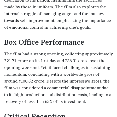
dedication to his nation. highlighting the sacrifices
made by those in uniform. The film also explores the
internal struggle of managing anger and the journey
towards self-improvement. emphasizing the importance
of emotional control in achieving one’s goals.​
Box Office Performance
The film had a strong opening, collecting approximately
₹21.71 crore on its first day and ₹36.31 crore over the
opening weekend. Yet, it faced challenges in sustaining
momentum. concluding with a worldwide gross of
around ₹100.52 crore. Despite the impressive gross, the
film was considered a commercial disappointment due.
to its high production and distribution costs, leading to a
recovery of less than 65% of its investment. ​
Critical Reception