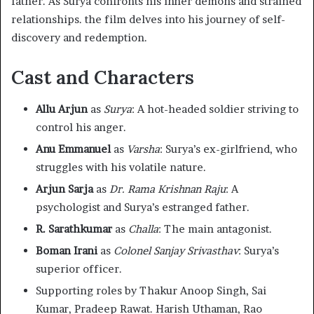
father. As Surya confronts his inner demons and strained
relationships. the film delves into his journey of self-
discovery and redemption. ​
Cast and Characters
Allu Arjun
as
Surya
: A hot-headed soldier striving to
control his anger.​
Anu Emmanuel
as
Varsha
: Surya’s ex-girlfriend, who
struggles with his volatile nature.​
Arjun Sarja
as
Dr. Rama Krishnan Raju
: A
psychologist and Surya’s estranged father.​
R. Sarathkumar
as
Challa
: The main antagonist.​
Boman Irani
as
Colonel Sanjay Srivasthav
: Surya’s
superior officer.​
Supporting roles by Thakur Anoop Singh, Sai
Kumar, Pradeep Rawat. Harish Uthaman, Rao