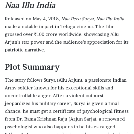
Naa Illu India
Released on May 4, 2018,
Naa Peru Surya, Naa Illu India
made a notable impact in Telugu cinema. The film
grossed over ₹100 crore worldwide. showcasing Allu
Arjun’s star power and the audience’s appreciation for its
patriotic narrative. ​
Plot Summary
The story follows Surya (Allu Arjun). a passionate Indian
Army soldier known for his exceptional skills and
uncontrollable anger. After a violent outburst
jeopardizes his military career, Surya is given a final
chance. he must get a certificate of psychological fitness
from Dr. Rama Krishnan Raju (Arjun Sarja). a renowned
psychologist who also happens to be his estranged