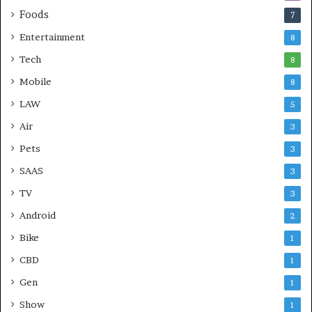
Foods
7
Entertainment
8
Tech
8
Mobile
8
LAW
5
Air
3
Pets
3
SAAS
3
TV
3
Android
2
Bike
1
CBD
1
Gen
1
Show
1