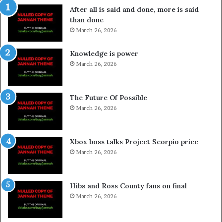
After all is said and done, more is said
than done
March 26, 2026
Knowledge is power
March 26, 2026
The Future Of Possible
March 26, 2026
Xbox boss talks Project Scorpio price
March 26, 2026
Hibs and Ross County fans on final
March 26, 2026