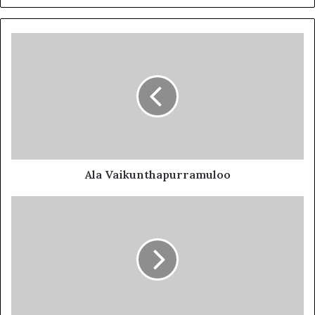
Ala Vaikunthapurramuloo