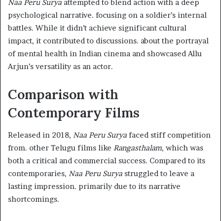
Naa Peru Surya
attempted to blend action with a deep
psychological narrative. focusing on a soldier’s internal
battles. While it didn’t achieve significant cultural
impact, it contributed to discussions. about the portrayal
of mental health in Indian cinema and showcased Allu
Arjun’s versatility as an actor.​
Comparison with
Contemporary Films
Released in 2018,
Naa Peru Surya
faced stiff competition
from. other Telugu films like
Rangasthalam
, which was
both a critical and commercial success. Compared to its
contemporaries,
Naa Peru Surya
struggled to leave a
lasting impression. primarily due to its narrative
shortcomings.​