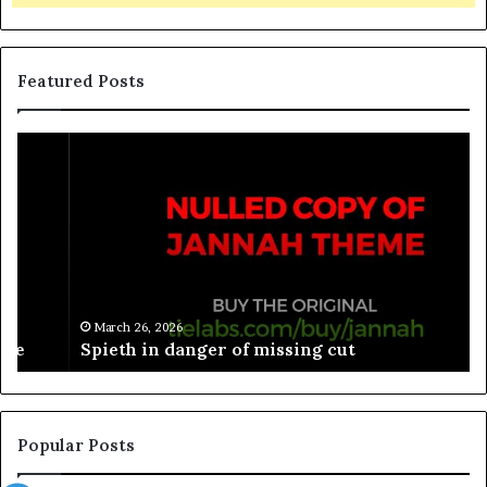
Featured Posts
March 26, 2026
Spieth in danger of missing cut
Popular Posts