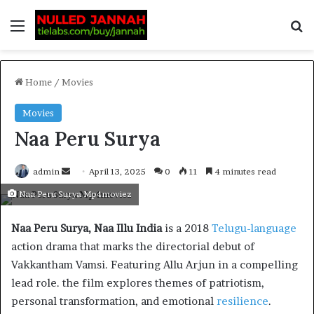
Home
/
Movies
Movies
Naa Peru Surya
admin
April 13, 2025
0
11
4 minutes read
Naa Peru Surya Mp4moviez
Naa Peru Surya, Naa Illu India
is a 2018
Telugu-language
action drama that marks the directorial debut of
Vakkantham Vamsi. Featuring Allu Arjun in a compelling
lead role. the film explores themes of patriotism,
personal transformation, and emotional
resilience
.​