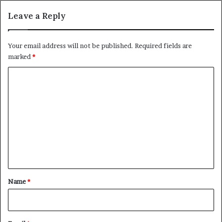
Leave a Reply
Your email address will not be published.
Required fields are
marked
*
C
o
m
m
e
n
t
*
Name
*