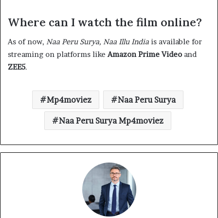
Where can I watch the film online?
As of now,
Naa Peru Surya, Naa Illu India
is available for
streaming on platforms like
Amazon Prime Video
and
ZEE5
.​
Mp4moviez
Naa Peru Surya
Naa Peru Surya Mp4moviez