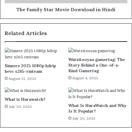
The Family Star Movie Download in Hindi
Related Articles
Wutzitooyaa gamertag: The
Story Behind a One-of-a-
Sinners 2025 1080p hdrip
Kind Gamertag
hevc x265-rmteam
August 4, 2025
August 21, 2025
What is Hurawatch?
What Is HuraWatch and Why
July 20, 2025
Is It Popular?
July 20, 2025