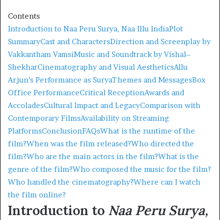
Contents
Introduction to Naa Peru Surya, Naa Illu India
Plot
Summary
Cast and Characters
Direction and Screenplay by
Vakkantham Vamsi
Music and Soundtrack by Vishal–
Shekhar
Cinematography and Visual Aesthetics
Allu
Arjun’s Performance as Surya
Themes and Messages
Box
Office Performance
Critical Reception
Awards and
Accolades
Cultural Impact and Legacy
Comparison with
Contemporary Films
Availability on Streaming
Platforms
Conclusion
FAQs
What is the runtime of the
film?
When was the film released?
Who directed the
film?
Who are the main actors in the film?
What is the
genre of the film?
Who composed the music for the film?
Who handled the cinematography?
Where can I watch
the film online?
Introduction to
Naa Peru Surya,