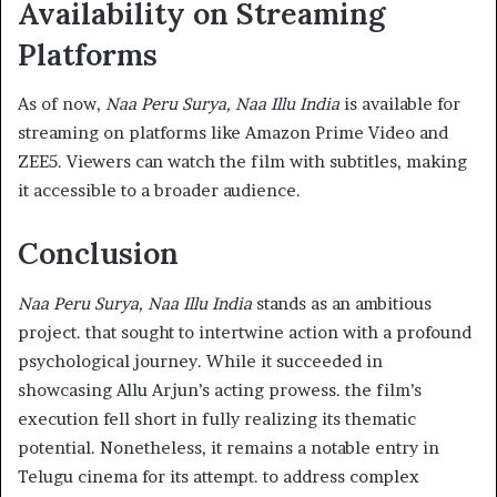
Availability on Streaming
Platforms
As of now,
Naa Peru Surya, Naa Illu India
is available for
streaming on platforms like Amazon Prime Video and
ZEE5. Viewers can watch the film with subtitles, making
it accessible to a broader audience.​
Conclusion
Naa Peru Surya, Naa Illu India
stands as an ambitious
project. that sought to intertwine action with a profound
psychological journey. While it succeeded in
showcasing Allu Arjun’s acting prowess. the film’s
execution fell short in fully realizing its thematic
potential. Nonetheless, it remains a notable entry in
Telugu cinema for its attempt. to address complex