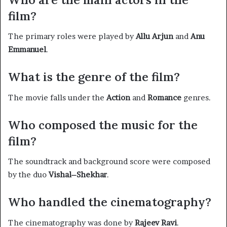
film?
The primary roles were played by
Allu Arjun
and
Anu
Emmanuel
. ​
What is the genre of the film?
The movie falls under the
Action
and
Romance
genres. ​
Who composed the music for the
film?
The soundtrack and background score were composed
by the duo
Vishal–Shekhar
. ​
Who handled the cinematography?
The cinematography was done by
Rajeev Ravi
. ​