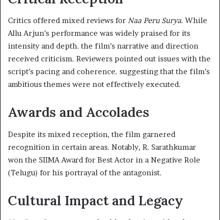
Critics offered mixed reviews for
Naa Peru Surya
. While
Allu Arjun’s performance was widely praised for its
intensity and depth. the film’s narrative and direction
received criticism. Reviewers pointed out issues with the
script’s pacing and coherence. suggesting that the film’s
ambitious themes were not effectively executed. ​
Awards and Accolades
Despite its mixed reception, the film garnered
recognition in certain areas. Notably, R. Sarathkumar
won the SIIMA Award for Best Actor in a Negative Role
(Telugu) for his portrayal of the antagonist. ​
Cultural Impact and Legacy