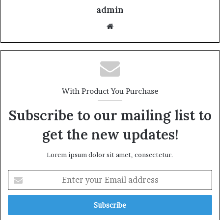
admin
With Product You Purchase
Subscribe to our mailing list to
get the new updates!
Lorem ipsum dolor sit amet, consectetur.