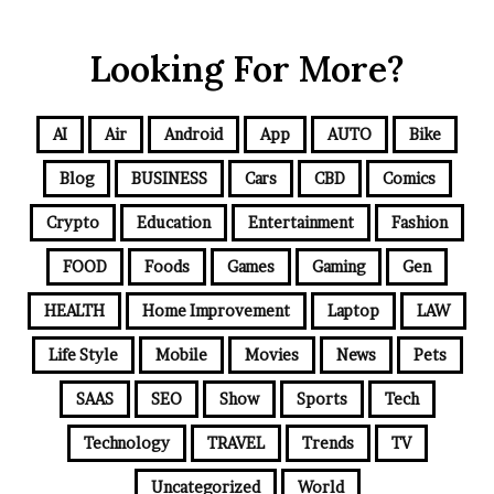
Looking For More?
AI
Air
Android
App
AUTO
Bike
Blog
BUSINESS
Cars
CBD
Comics
Crypto
Education
Entertainment
Fashion
FOOD
Foods
Games
Gaming
Gen
HEALTH
Home Improvement
Laptop
LAW
Life Style
Mobile
Movies
News
Pets
SAAS
SEO
Show
Sports
Tech
Technology
TRAVEL
Trends
TV
Uncategorized
World