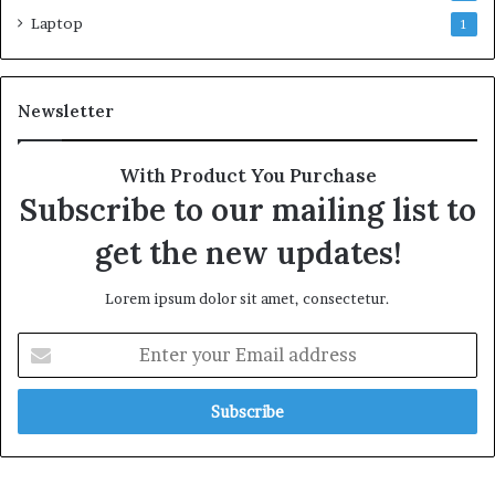
Laptop
1
Newsletter
With Product You Purchase
Subscribe to our mailing list to
get the new updates!
Lorem ipsum dolor sit amet, consectetur.