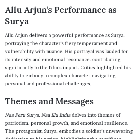
Allu Arjun’s Performance as
Surya
Allu Arjun delivers a powerful performance as Surya.
portraying the character’s fiery temperament and
vulnerability with nuance. His portrayal was lauded for
its intensity and emotional resonance. contributing
significantly to the film’s impact. Critics highlighted his
ability to embody a complex character navigating
personal and professional challenges. ​
Themes and Messages
Naa Peru Surya, Naa Illu India
delves into themes of
patriotism. personal growth, and emotional resilience.
The protagonist, Surya, embodies a soldier’s unwavering