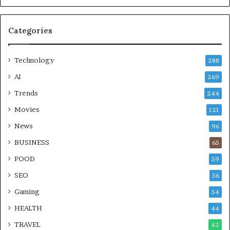
Categories
Technology
288
AI
269
Trends
244
Movies
121
News
96
BUSINESS
65
FOOD
59
SEO
56
Gaming
54
HEALTH
44
TRAVEL
42