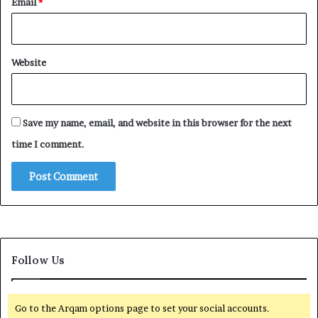
Email
*
Website
Save my name, email, and website in this browser for the next
time I comment.
Follow Us
Go to the Arqam options page to set your social accounts.