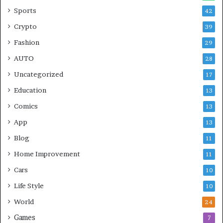
Sports
42
Crypto
39
Fashion
29
AUTO
28
Uncategorized
17
Education
13
Comics
13
App
13
Blog
11
Home Improvement
11
Cars
10
Life Style
10
World
24
Games
7