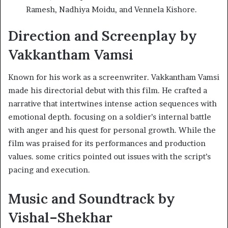
Ramesh, Nadhiya Moidu, and Vennela Kishore.
Direction and Screenplay by
Vakkantham Vamsi
Known for his work as a screenwriter. Vakkantham Vamsi
made his directorial debut with this film. He crafted a
narrative that intertwines intense action sequences with
emotional depth. focusing on a soldier’s internal battle
with anger and his quest for personal growth. While the
film was praised for its performances and production
values. some critics pointed out issues with the script’s
pacing and execution. ​
Music and Soundtrack by
Vishal–Shekhar