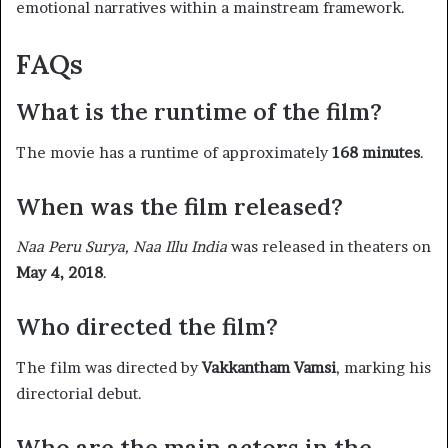
emotional narratives within a mainstream framework.
FAQs
What is the runtime of the film?
The movie has a runtime of approximately
168 minutes
. ​
When was the film released?
Naa Peru Surya, Naa Illu India
was released in theaters on
May 4, 2018
. ​
Who directed the film?
The film was directed by
Vakkantham Vamsi
, marking his
directorial debut. ​
Who are the main actors in the