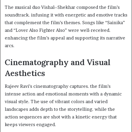
The musical duo Vishal–Shekhar composed the film’s
soundtrack. infusing it with energetic and emotive tracks
that complement the film’s themes. Songs like “Sainika”
and “Lover Also Fighter Also” were well-received.
enhancing the film’s appeal and supporting its narrative
arcs. ​
Cinematography and Visual
Aesthetics
Rajeev Ravi’s cinematography captures. the film’s
intense action and emotional moments with a dynamic
visual style. The use of vibrant colors and varied
landscapes adds depth to the storytelling. while the
action sequences are shot with a kinetic energy that
keeps viewers engaged. ​