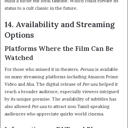
build a niche but loyal fanbase. Which could elevate its
status to a cult classic in the future.
14. Availability and Streaming
Options
Platforms Where the Film Can Be
Watched
For those who missed it in theaters.
Perusu
is available
on many streaming platforms including Amazon Prime
Video and Aha. The digital release of
Per-usu
helped it
reach a broader audience, especially viewers intrigued
by its unique premise. The availability of subtitles has
also allowed
Per-usu
to attract non-Tamil-speaking
audiences who appreciate quirky world cinema.