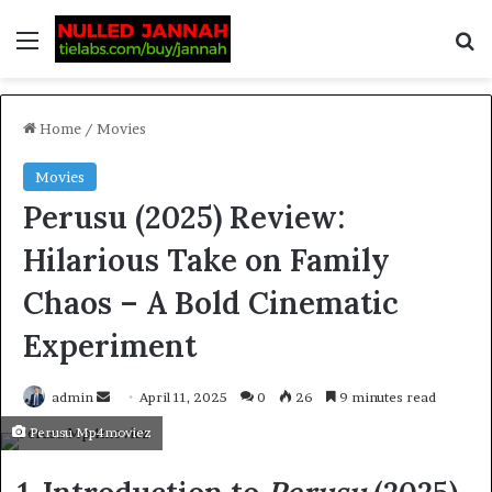
Home
/
Movies
Movies
Perusu (2025) Review:
Hilarious Take on Family
Chaos – A Bold Cinematic
Experiment
admin
April 11, 2025
0
26
9 minutes read
Perusu Mp4moviez