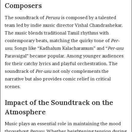
Composers
The soundtrack of
Perusu
is composed by a talented
team led by indie music director Vishal Chandrashekar.
The music blends traditional Tamil rhythms with
contemporary beats, matching the quirky tone of
Per-
usu
. Songs like “Kadhalum Kalacharamum” and “
Per-usu
Paravaigal” became popular. Among younger audiences
for their catchy lyrics and playful orchestration. The
soundtrack of
Per-usu
not only complements the
narrative but also provides comic relief in critical
scenes.
Impact of the Soundtrack on the
Atmosphere
Music plays an essential role in maintaining the mood
throughout
Perusu
. Whether heightening tension during