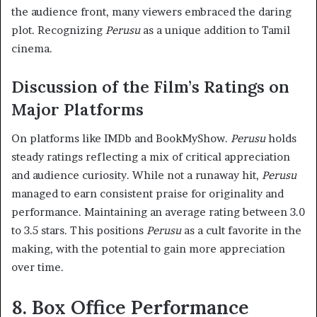
the audience front, many viewers embraced the daring
plot. Recognizing
Perusu
as a unique addition to Tamil
cinema.
Discussion of the Film’s Ratings on
Major Platforms
On platforms like IMDb and BookMyShow.
Perusu
holds
steady ratings reflecting a mix of critical appreciation
and audience curiosity. While not a runaway hit,
Perusu
managed to earn consistent praise for originality and
performance. Maintaining an average rating between 3.0
to 3.5 stars. This positions
Perusu
as a cult favorite in the
making, with the potential to gain more appreciation
over time.
8. Box Office Performance