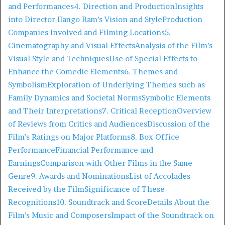
and Performances
4. Direction and Production
Insights
into Director Ilango Ram’s Vision and Style
Production
Companies Involved and Filming Locations
5.
Cinematography and Visual Effects
Analysis of the Film’s
Visual Style and Techniques
Use of Special Effects to
Enhance the Comedic Elements
6. Themes and
Symbolism
Exploration of Underlying Themes such as
Family Dynamics and Societal Norms
Symbolic Elements
and Their Interpretations
7. Critical Reception
Overview
of Reviews from Critics and Audiences
Discussion of the
Film’s Ratings on Major Platforms
8. Box Office
Performance
Financial Performance and
Earnings
Comparison with Other Films in the Same
Genre
9. Awards and Nominations
List of Accolades
Received by the Film
Significance of These
Recognitions
10. Soundtrack and Score
Details About the
Film’s Music and Composers
Impact of the Soundtrack on