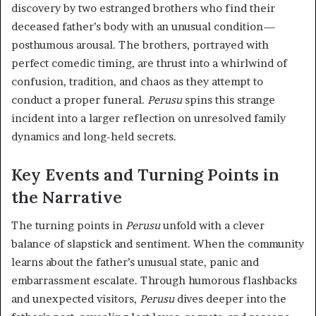
discovery by two estranged brothers who find their
deceased father’s body with an unusual condition—
posthumous arousal. The brothers, portrayed with
perfect comedic timing, are thrust into a whirlwind of
confusion, tradition, and chaos as they attempt to
conduct a proper funeral.
Perusu
spins this strange
incident into a larger reflection on unresolved family
dynamics and long-held secrets.
Key Events and Turning Points in
the Narrative
The turning points in
Perusu
unfold with a clever
balance of slapstick and sentiment. When the community
learns about the father’s unusual state, panic and
embarrassment escalate. Through humorous flashbacks
and unexpected visitors,
Perusu
dives deeper into the