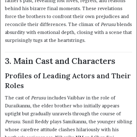
father’s past, revealing lost loves, regrets, and reasons
behind his bizarre final moments. These revelations
force the brothers to confront their own prejudices and
reconcile their differences. The climax of
Perusu
blends
absurdity with emotional depth, closing with a scene that
surprisingly tugs at the heartstrings.
3. Main Cast and Characters
Profiles of Leading Actors and Their
Roles
The cast of
Perusu
includes Vaibhav in the role of
Duraikannu, the elder brother who initially appears
uptight but gradually unravels through the course of
Perusu
. Sunil Reddy plays Samikannu, the younger sibling
whose carefree attitude clashes hilariously with his