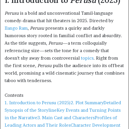
1. Introduction to
Perusu
(2025)
Perusu
is a bold and unconventional Tamil-language
comedy-drama that hit theaters in 2025. Directed by
Ilango Ram
,
Perusu
presents a quirky and darkly
humorous story rooted in familial conflict and absurdity.
As the title suggests,
Perusu
—a term colloquially
referencing size—sets the tone for a comedy that
doesn’t shy away from controversial
topics
. Right from
the first scene,
Perusu
pulls the audience into its offbeat
world, promising a wild cinematic journey that combines
taboo with tenderness.
Contents
1. Introduction to Perusu (2025)
2. Plot Summary
Detailed
Synopsis of the Storyline
Key Events and Turning Points
in the Narrative
3. Main Cast and Characters
Profiles of
Leading Actors and Their Roles
Character Development