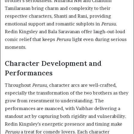
brother’s seriousness. Niharika NM and Chandini
Tamilarasan bring charm and complexity to their
respective characters, Shanti and Rani, providing
emotional support and romantic subplots in
Perusu
.
Redin Kingsley and Bala Saravanan offer laugh-out-loud
comic relief that keeps
Perusu
light even during serious
moments.
Character Development and
Performances
Throughout
Perusu
, character arcs are well-crafted,
especially the transformation of the two brothers as they
grow from resentment to understanding. The
performances are nuanced, with Vaibhav delivering a
standout act by capturing both rigidity and vulnerability.
Redin Kingsley’s energetic presence and timing make
Perusu
a treat for comedy lovers. Each character