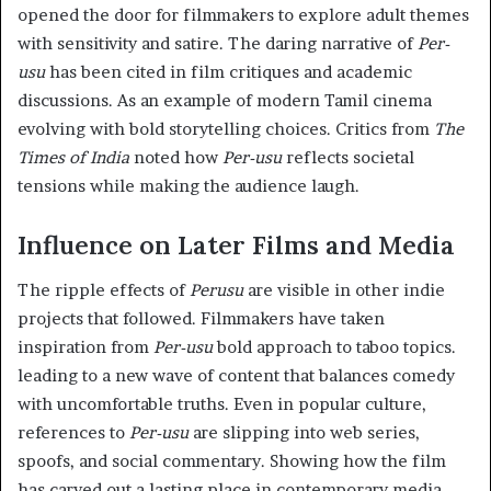
opened the door for filmmakers to explore adult themes
with sensitivity and satire. The daring narrative of
Per-
usu
has been cited in film critiques and academic
discussions. As an example of modern Tamil cinema
evolving with bold storytelling choices. Critics from
The
Times of India
noted how
Per-usu
reflects societal
tensions while making the audience laugh.
Influence on Later Films and Media
The ripple effects of
Perusu
are visible in other indie
projects that followed. Filmmakers have taken
inspiration from
Per-usu
bold approach to taboo topics.
leading to a new wave of content that balances comedy
with uncomfortable truths. Even in popular culture,
references to
Per-usu
are slipping into web series,
spoofs, and social commentary. Showing how the film
has carved out a lasting place in contemporary media.