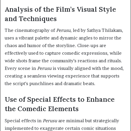
Analysis of the Film’s Visual Style
and Techniques
The cinematography of
Perusu
, led by Sathya Thilakam,
uses a vibrant palette and dynamic angles to mirror the
chaos and humor of the storyline. Close-ups are
effectively used to capture comedic expressions, while
wide shots frame the community’s reactions and rituals.
Every scene in
Perusu
is visually aligned with the mood,
creating a seamless viewing experience that supports
the script’s punchlines and dramatic beats.
Use of Special Effects to Enhance
the Comedic Elements
Special effects in
Perusu
are minimal but strategically
implemented to exaggerate certain comic situations