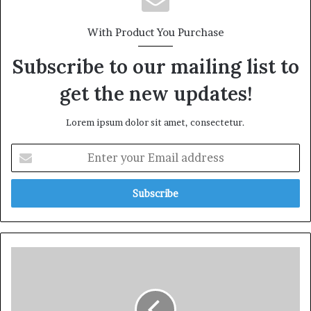
With Product You Purchase
Subscribe to our mailing list to
get the new updates!
Lorem ipsum dolor sit amet, consectetur.