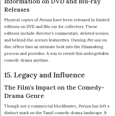
Information on DVD and Blu-ray
Releases
Physical copies of
Perusu
have been released in limited
editions on DVD and Blu-ray for collectors. These
editions include director’s commentary, deleted scenes,
and behind-the-scenes featurettes. Owning
Per-usu
on
disc offers fans an intimate look into the filmmaking
process and provides. A way to revisit this unforgettable
comedy-drama anytime.
15. Legacy and Influence
The Film’s Impact on the Comedy-
Drama Genre
Though not a commercial blockbuster,
Perusu
has left a
distinct mark on the Tamil comedy-drama landscape. It