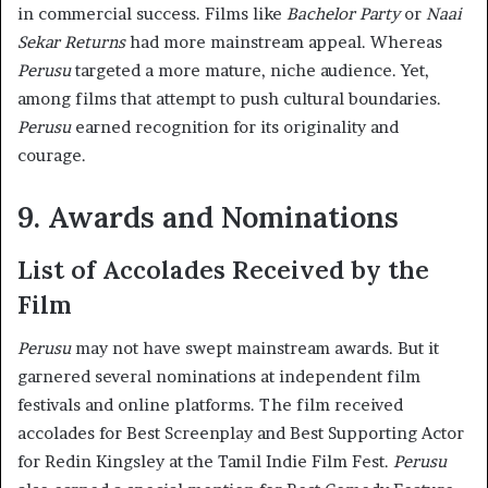
in commercial success. Films like
Bachelor Party
or
Naai
Sekar Returns
had more mainstream appeal. Whereas
Perusu
targeted a more mature, niche audience. Yet,
among films that attempt to push cultural boundaries.
Perusu
earned recognition for its originality and
courage.
9. Awards and Nominations
List of Accolades Received by the
Film
Perusu
may not have swept mainstream awards. But it
garnered several nominations at independent film
festivals and online platforms. The film received
accolades for Best Screenplay and Best Supporting Actor
for Redin Kingsley at the Tamil Indie Film Fest.
Perusu