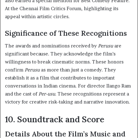
also earned a special mention for Best Comedy Feature.
At the Chennai Film Critics Forum, highlighting its
appeal within artistic circles.
Significance of These Recognitions
The awards and nominations received by
Perusu
are
significant because. They acknowledge the film’s
willingness to break cinematic norms. These honors
confirm
Perusu
as more than just a comedy. They
establish it as a film that contributes to important
conversations in Indian cinema. For director Ilango Ram
and the cast of
Per-usu
. These recognitions represent a
victory for creative risk-taking and narrative innovation.
10. Soundtrack and Score
Details About the Film’s Music and