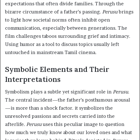
expectations that often divide families. Through the
bizarre circumstance of a father’s passing.
Perusu
brings
to light how societal norms often inhibit open
communication, especially between generations. The
film challenges taboos surrounding grief and intimacy.
Using humor as a tool to discuss topics usually left
untouched in mainstream Tamil cinema.
Symbolic Elements and Their
Interpretations
Symbolism plays a subtle yet significant role in
Perusu
.
The central incident—the father’s posthumous arousal
—is more than a shock factor. it symbolizes the
unresolved passions and secrets carried into the
afterlife.
Perusu
uses this peculiar image to question
how much we truly know about our loved ones and what