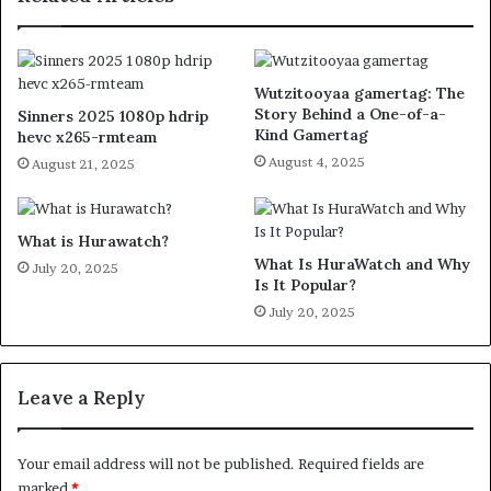
Wutzitooyaa gamertag: The
Story Behind a One-of-a-
Sinners 2025 1080p hdrip
Kind Gamertag
hevc x265-rmteam
August 4, 2025
August 21, 2025
What is Hurawatch?
What Is HuraWatch and Why
July 20, 2025
Is It Popular?
July 20, 2025
Leave a Reply
Your email address will not be published.
Required fields are
marked
*