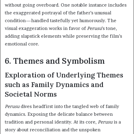
without going overboard. One notable instance includes
the exaggerated portrayal of the father’s unusual
condition—handled tastefully yet humorously. The
visual exaggeration works in favor of
Perusu
’s tone,
adding slapstick elements while preserving the film’s
emotional core.
6. Themes and Symbolism
Exploration of Underlying Themes
such as Family Dynamics and
Societal Norms
Perusu
dives headfirst into the tangled web of family
dynamics. Exposing the delicate balance between
tradition and personal identity. At its core,
Perusu
is a
story about reconciliation and the unspoken