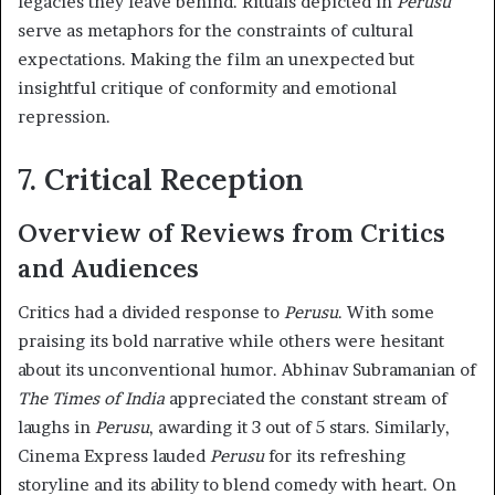
legacies they leave behind. Rituals depicted in
Perusu
serve as metaphors for the constraints of cultural
expectations. Making the film an unexpected but
insightful critique of conformity and emotional
repression.
7. Critical Reception
Overview of Reviews from Critics
and Audiences
Critics had a divided response to
Perusu
. With some
praising its bold narrative while others were hesitant
about its unconventional humor. Abhinav Subramanian of
The Times of India
appreciated the constant stream of
laughs in
Perusu
, awarding it 3 out of 5 stars. Similarly,
Cinema Express lauded
Perusu
for its refreshing
storyline and its ability to blend comedy with heart. On