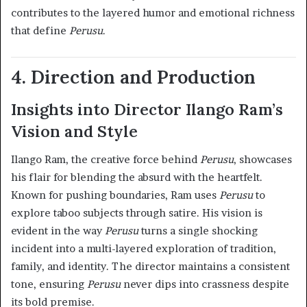
contributes to the layered humor and emotional richness
that define
Perusu
.
4. Direction and Production
Insights into Director Ilango Ram’s
Vision and Style
Ilango Ram, the creative force behind
Perusu
, showcases
his flair for blending the absurd with the heartfelt.
Known for pushing boundaries, Ram uses
Perusu
to
explore taboo subjects through satire. His vision is
evident in the way
Perusu
turns a single shocking
incident into a multi-layered exploration of tradition,
family, and identity. The director maintains a consistent
tone, ensuring
Perusu
never dips into crassness despite
its bold premise.