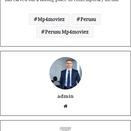
Mp4moviez
Perusu
Perusu Mp4moviez
admin