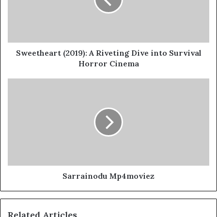
Sweetheart (2019): A Riveting Dive into Survival
Horror Cinema
Sarrainodu Mp4moviez
Related Articles