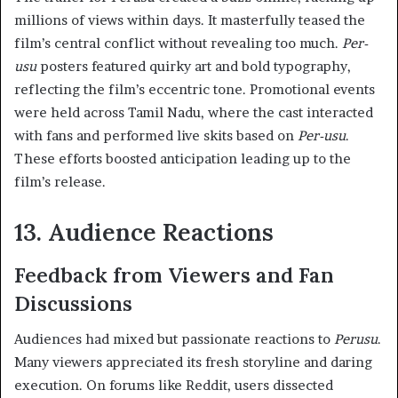
millions of views within days. It masterfully teased the
film’s central conflict without revealing too much.
Per-
usu
posters featured quirky art and bold typography,
reflecting the film’s eccentric tone. Promotional events
were held across Tamil Nadu, where the cast interacted
with fans and performed live skits based on
Per-usu
.
These efforts boosted anticipation leading up to the
film’s release.
13. Audience Reactions
Feedback from Viewers and Fan
Discussions
Audiences had mixed but passionate reactions to
Perusu
.
Many viewers appreciated its fresh storyline and daring
execution. On forums like Reddit, users dissected