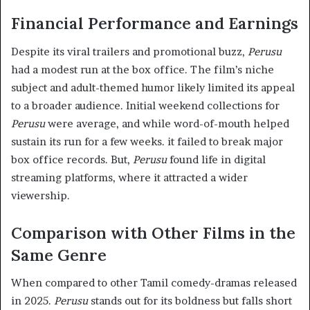
Financial Performance and Earnings
Despite its viral trailers and promotional buzz,
Perusu
had a modest run at the box office. The film’s niche
subject and adult-themed humor likely limited its appeal
to a broader audience. Initial weekend collections for
Perusu
were average, and while word-of-mouth helped
sustain its run for a few weeks. it failed to break major
box office records. But,
Perusu
found life in digital
streaming platforms, where it attracted a wider
viewership.
Comparison with Other Films in the
Same Genre
When compared to other Tamil comedy-dramas released
in 2025.
Perusu
stands out for its boldness but falls short