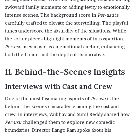
awkward family moments or adding levity to emotionally
intense scenes. The background score in
Per-usu
is
carefully crafted to elevate the storytelling. The playful
tunes underscore the absurdity of the situations. While
the softer pieces highlight moments of introspection.
Per-usu
uses music as an emotional anchor, enhancing
both the humor and the depth of its narrative.
11. Behind-the-Scenes Insights
Interviews with Cast and Crew
One of the most fascinating aspects of
Perusu
is the
behind-the-scenes camaraderie among the cast and
crew. In interviews, Vaibhav and Sunil Reddy shared how
Per-usu
challenged them to explore new comedic
boundaries. Director Ilango Ram spoke about his