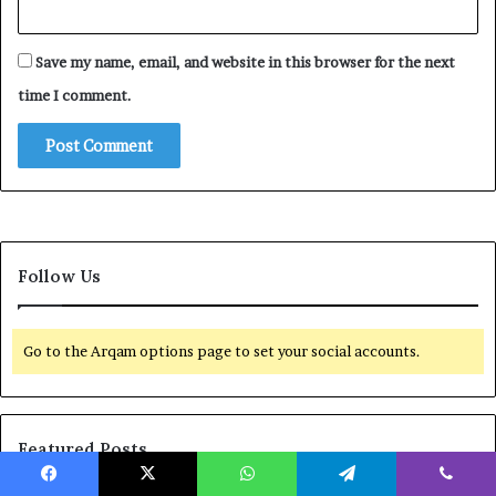
Save my name, email, and website in this browser for the next
time I comment.
Follow Us
Go to the Arqam options page to set your social accounts.
Featured Posts