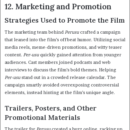
12. Marketing and Promotion
Strategies Used to Promote the Film
The marketing team behind
Perusu
crafted a campaign
that leaned into the film’s offbeat humor. Utilizing social
media reels, meme-driven promotions, and witty teaser
content.
Per-usu
quickly gained attention from younger
audiences. Cast members joined podcasts and web
interviews to discuss the film’s bold themes. Helping
Per-usu
stand out in a crowded release calendar. The
campaign smartly avoided overexposing controversial
elements, instead hinting at the film’s unique angle.
Trailers, Posters, and Other
Promotional Materials
The trailer for
Perusu
created a buzz online, racking up