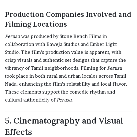
Production Companies Involved and
Filming Locations
Perusu
was produced by Stone Bench Films in
collaboration with Baweja Studios and Ember Light
Studio. The film’s production value is apparent, with
crisp visuals and authentic set designs that capture the
vibrancy of Tamil neighborhoods. Filming for
Perusu
took place in both rural and urban locales across Tamil
Nadu, enhancing the film’s relatability and local flavor.
These elements support the comedic rhythm and
cultural authenticity of
Perusu
.
5. Cinematography and Visual
Effects