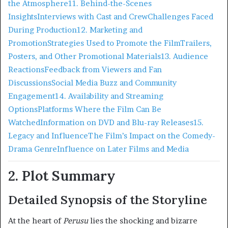
the Atmosphere
11. Behind-the-Scenes
Insights
Interviews with Cast and Crew
Challenges Faced
During Production
12. Marketing and
Promotion
Strategies Used to Promote the Film
Trailers,
Posters, and Other Promotional Materials
13. Audience
Reactions
Feedback from Viewers and Fan
Discussions
Social Media Buzz and Community
Engagement
14. Availability and Streaming
Options
Platforms Where the Film Can Be
Watched
Information on DVD and Blu-ray Releases
15.
Legacy and Influence
The Film’s Impact on the Comedy-
Drama Genre
Influence on Later Films and Media
2. Plot Summary
Detailed Synopsis of the Storyline
At the heart of
Perusu
lies the shocking and bizarre