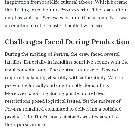
inspiration from real-life cultural taboos. Which became
the driving force behind
Per-usu
script. The team often
emphasized that
Per-usu
was more than a comedy. it was
an emotional rollercoaster handled with care.
Challenges Faced During Production
During the making of
Perusu
, the crew faced several
hurdles. Especially in handling sensitive scenes with the
right comedic tone. The central premise of
Per-usu
required balancing absurdity with authenticity. Which
proved technically and emotionally demanding.
Moreover, shooting during pandemic-related
restrictions posed logistical issues. Yet the makers of
Per-usu
remained committed to delivering a polished
product. The film’s final cut stands as a testament to
their perseverance.