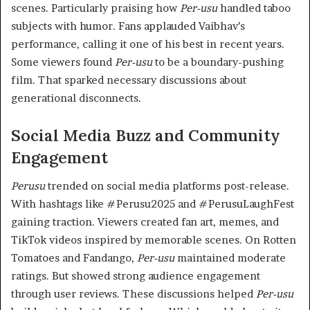
scenes. Particularly praising how
Per-usu
handled taboo
subjects with humor. Fans applauded Vaibhav’s
performance, calling it one of his best in recent years.
Some viewers found
Per-usu
to be a boundary-pushing
film. That sparked necessary discussions about
generational disconnects.
Social Media Buzz and Community
Engagement
Perusu
trended on social media platforms post-release.
With hashtags like #Perusu2025 and #PerusuLaughFest
gaining traction. Viewers created fan art, memes, and
TikTok videos inspired by memorable scenes. On Rotten
Tomatoes and Fandango,
Per-usu
maintained moderate
ratings. But showed strong audience engagement
through user reviews. These discussions helped
Per-usu