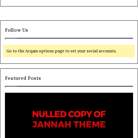
Follow Us
Go to the Arqam options page to set your social accounts.
Featured Posts