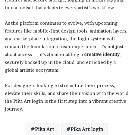
into a toolset that adapts to every artist’s workflow.
As the platform continues to evolve, with upcoming
features like mobile-first design tools, animation layers,
and marketplace integration, the login system will
remain the foundation of user experience. It’s not just
about access — it’s about enabling a
creative identity
,
securely backed up in the cloud, and enriched by a
global artistic ecosystem.
For designers looking to streamline their process,
elevate their skills, and share their vision with the world,
the Pika Art login is the first step into a vibrant creative
journey.
Pika Art
Pika Art login