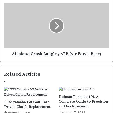
Airplane Crash Langley AFB (Air Force Base)
Related Articles
Hofman Turncut 401: A
Complete Guide to Precision
1992 Yamaha G9 Golf Cart
and Performance
Driven Clutch Replacement
August 17, 2025
August 17, 2025