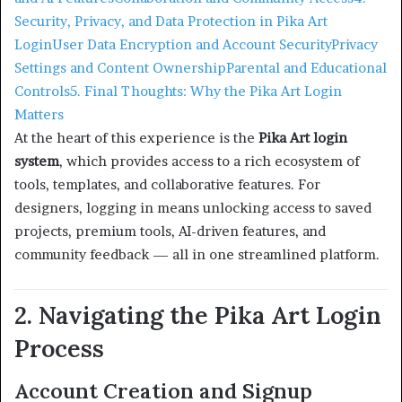
Security, Privacy, and Data Protection in Pika Art
Login
User Data Encryption and Account Security
Privacy
Settings and Content Ownership
Parental and Educational
Controls
5. Final Thoughts: Why the Pika Art Login
Matters
At the heart of this experience is the
Pika Art login
system
, which provides access to a rich ecosystem of
tools, templates, and collaborative features. For
designers, logging in means unlocking access to saved
projects, premium tools, AI-driven features, and
community feedback — all in one streamlined platform.
2. Navigating the Pika Art Login
Process
Account Creation and Signup