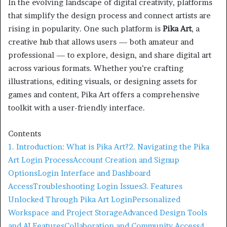
In the evolving landscape of digital creativity, platforms
that simplify the design process and connect artists are
rising in popularity. One such platform is
Pika Art
, a
creative hub that allows users — both amateur and
professional — to explore, design, and share digital art
across various formats. Whether you’re crafting
illustrations, editing visuals, or designing assets for
games and content, Pika Art offers a comprehensive
toolkit with a user-friendly interface.
Contents
1. Introduction: What is Pika Art?
2. Navigating the Pika
Art Login Process
Account Creation and Signup
Options
Login Interface and Dashboard
Access
Troubleshooting Login Issues
3. Features
Unlocked Through Pika Art Login
Personalized
Workspace and Project Storage
Advanced Design Tools
and AI Features
Collaboration and Community Access
4.