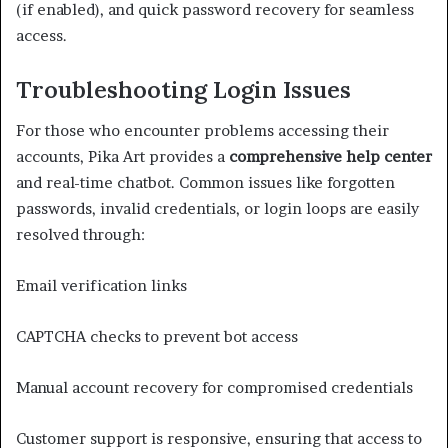
(if enabled), and quick password recovery for seamless
access.
Troubleshooting Login Issues
For those who encounter problems accessing their
accounts, Pika Art provides a
comprehensive help center
and real-time chatbot. Common issues like forgotten
passwords, invalid credentials, or login loops are easily
resolved through:
Email verification links
CAPTCHA checks to prevent bot access
Manual account recovery for compromised credentials
Customer support is responsive, ensuring that access to