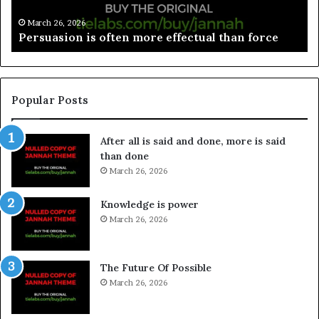
March 26, 2026
Spieth in danger of missing cut
Popular Posts
After all is said and done, more is said
than done
March 26, 2026
Knowledge is power
March 26, 2026
The Future Of Possible
March 26, 2026