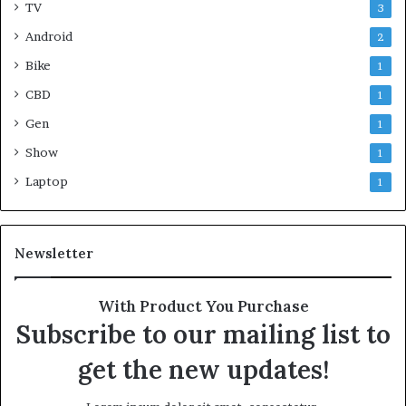
TV
3
Android
2
Bike
1
CBD
1
Gen
1
Show
1
Laptop
1
Newsletter
With Product You Purchase
Subscribe to our mailing list to
get the new updates!