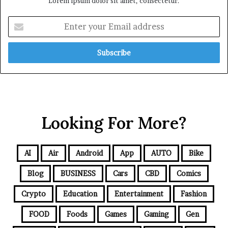
Lorem ipsum dolor sit amet, consectetur.
Looking For More?
AI
Air
Android
App
AUTO
Bike
Blog
BUSINESS
Cars
CBD
Comics
Crypto
Education
Entertainment
Fashion
FOOD
Foods
Games
Gaming
Gen