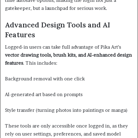
time autosave options, making the login not just a
gatekeeper, but a launchpad for serious work.
Advanced Design Tools and AI
Features
Logged-in users can take full advantage of Pika Art’s
vector drawing tools, brush kits, and AI-enhanced design
features
. This includes:
Background removal with one click
AI-generated art based on prompts
Style transfer (turning photos into paintings or manga)
These tools are only accessible once logged in, as they
rely on user settings, preferences, and saved model