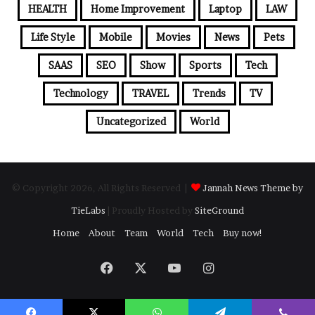
HEALTH
Home Improvement
Laptop
LAW
Life Style
Mobile
Movies
News
Pets
SAAS
SEO
Show
Sports
Tech
Technology
TRAVEL
Trends
TV
Uncategorized
World
© Copyright 2026, All Rights Reserved |
Jannah News Theme by
TieLabs
| Proudly Hosted by
SiteGround
Home
About
Team
World
Tech
Buy now!