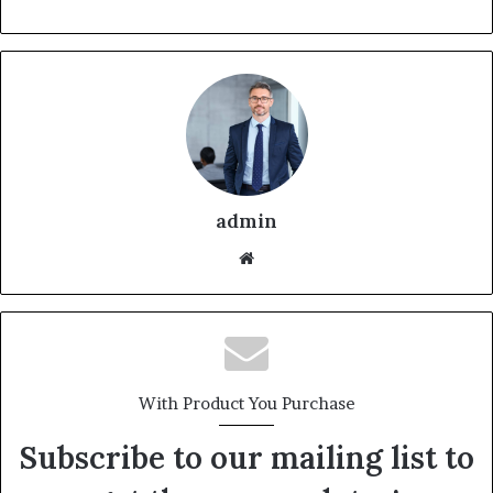
admin
With Product You Purchase
Subscribe to our mailing list to