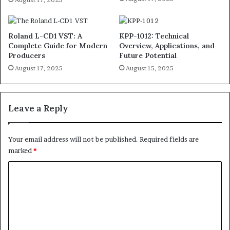
Roland L-CD1 VST: A
KPP-1012: Technical
Complete Guide for Modern
Overview, Applications, and
Producers
Future Potential
August 17, 2025
August 15, 2025
Leave a Reply
Your email address will not be published.
Required fields are
marked
*
C
o
m
m