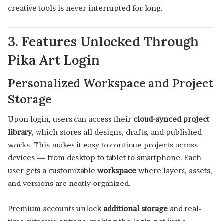
creative tools is never interrupted for long.
3. Features Unlocked Through
Pika Art Login
Personalized Workspace and Project
Storage
Upon login, users can access their
cloud-synced project
library
, which stores all designs, drafts, and published
works. This makes it easy to continue projects across
devices — from desktop to tablet to smartphone. Each
user gets a customizable
workspace
where layers, assets,
and versions are neatly organized.
Premium accounts unlock
additional storage
and real-