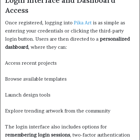
Login Interface and Dashboard
Access
Once registered, logging into
Pika Art
is as simple as
entering your credentials or clicking the third-party
login button. Users are then directed to a
personalized
dashboard
, where they can:
Access recent projects
Browse available templates
Launch design tools
Explore trending artwork from the community
The login interface also includes options for
remembering login sessions
, two-factor authentication