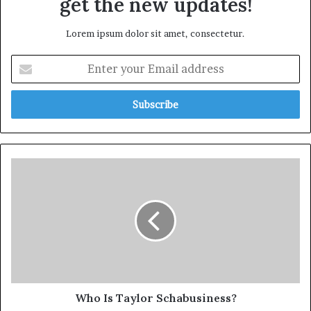
get the new updates!
Lorem ipsum dolor sit amet, consectetur.
Who Is Taylor Schabusiness?