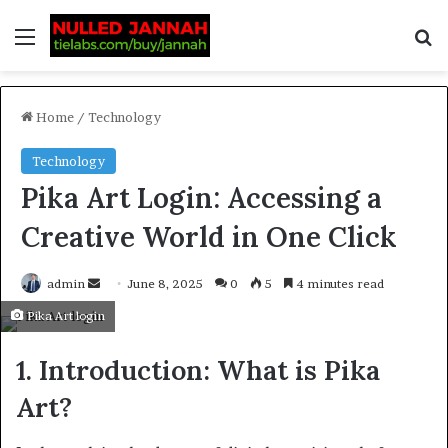
Home
/
Technology
Technology
Pika Art Login: Accessing a
Creative World in One Click
admin
June 8, 2025
0
5
4 minutes read
Pika Art login
1. Introduction: What is Pika
Art?