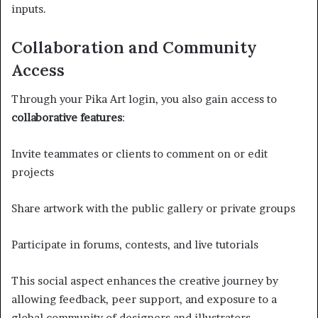
inputs.
Collaboration and Community
Access
Through your Pika Art login, you also gain access to
collaborative features
:
Invite teammates or clients to comment on or edit
projects
Share artwork with the public gallery or private groups
Participate in forums, contests, and live tutorials
This social aspect enhances the creative journey by
allowing feedback, peer support, and exposure to a
global community of designers and illustrators.