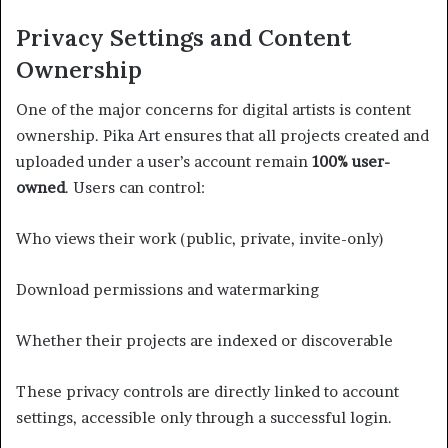
Privacy Settings and Content
Ownership
One of the major concerns for digital artists is content
ownership. Pika Art ensures that all projects created and
uploaded under a user’s account remain
100% user-
owned
. Users can control:
Who views their work (public, private, invite-only)
Download permissions and watermarking
Whether their projects are indexed or discoverable
These privacy controls are directly linked to account
settings, accessible only through a successful login.