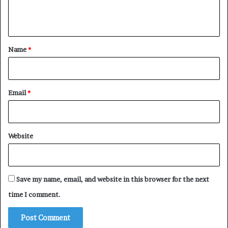
e
n
t
*
Name
*
Email
*
Website
Save my name, email, and website in this browser for the next
time I comment.