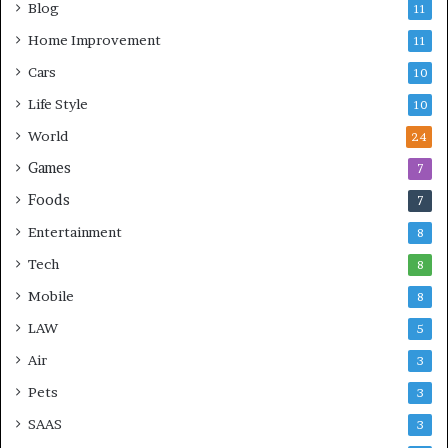
Blog
11
Home Improvement
11
Cars
10
Life Style
10
World
24
Games
7
Foods
7
Entertainment
8
Tech
8
Mobile
8
LAW
5
Air
3
Pets
3
SAAS
3