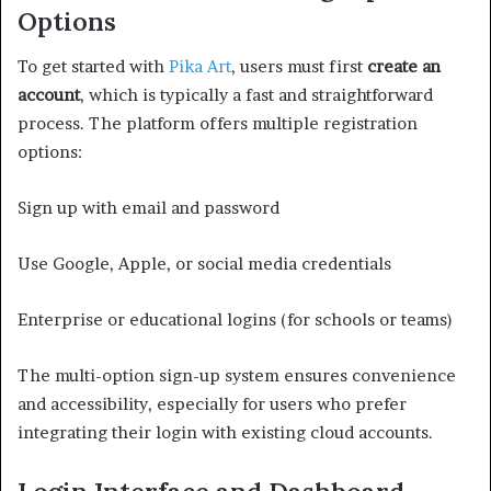
Options
To get started with
Pika Art
, users must first
create an
account
, which is typically a fast and straightforward
process. The platform offers multiple registration
options:
Sign up with email and password
Use Google, Apple, or social media credentials
Enterprise or educational logins (for schools or teams)
The multi-option sign-up system ensures convenience
and accessibility, especially for users who prefer
integrating their login with existing cloud accounts.