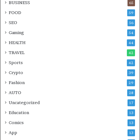
BUSINESS
65
FOOD
59
SEO
56
Gaming
54
HEALTH
44
TRAVEL
42
Sports
42
Crypto
39
Fashion
29
AUTO
28
Uncategorized
17
Education
13
Comics
13
App
13