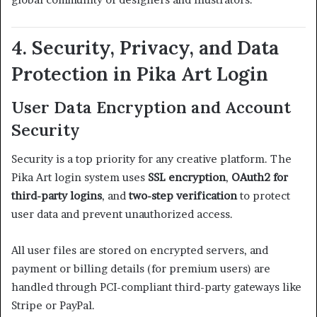
4. Security, Privacy, and Data
Protection in Pika Art Login
User Data Encryption and Account
Security
Security is a top priority for any creative platform. The
Pika Art login system uses
SSL encryption
,
OAuth2 for
third-party logins
, and
two-step verification
to protect
user data and prevent unauthorized access.
All user files are stored on encrypted servers, and
payment or billing details (for premium users) are
handled through PCI-compliant third-party gateways like
Stripe or PayPal.