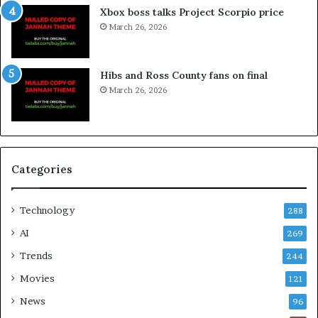
Xbox boss talks Project Scorpio price
March 26, 2026
Hibs and Ross County fans on final
March 26, 2026
Categories
Technology
288
AI
269
Trends
244
Movies
121
News
96