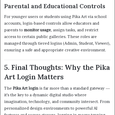
Parental and Educational Controls
For younger users or students using Pika Art via school
accounts, login-based controls allow educators and
parents to
monitor usage
, assign tasks, and restrict
access to certain public galleries. These roles are
managed through tiered logins (Admin, Student, Viewer),
ensuring a safe and appropriate creative environment.
5. Final Thoughts: Why the Pika
Art Login Matters
The
Pika Art login
is far more than a standard gateway —
it’s the key to a dynamic digital studio where
imagination, technology, and community intersect. From
personalized design environments to powerful AI
features and secure storage, logging in means tapping