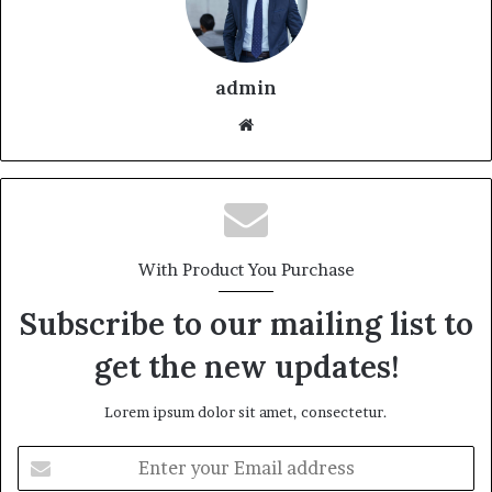
admin
With Product You Purchase
Subscribe to our mailing list to
get the new updates!
Lorem ipsum dolor sit amet, consectetur.