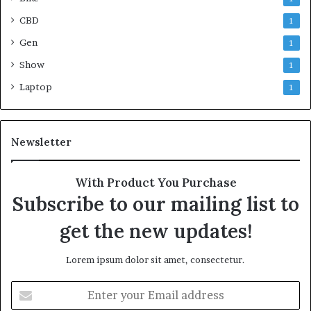
CBD
1
Gen
1
Show
1
Laptop
1
Newsletter
With Product You Purchase
Subscribe to our mailing list to
get the new updates!
Lorem ipsum dolor sit amet, consectetur.