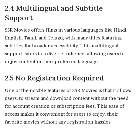
2.4 Multilingual and Subtitle
Support
SSR Movies offers films in various languages like Hindi.
English, Tamil, and Telugu, with many titles featuring
subtitles for broader accessibility. This multilingual
support caters to a diverse audience. allowing users to
enjoy content in their preferred language.
2.5 No Registration Required
One of the notable features of SSR Movies is that it allows
users. to stream and download content without the need
for account creation or subscription fees. This ease of
access makes it convenient for users to enjoy. their
favorite movies without any registration hassles.