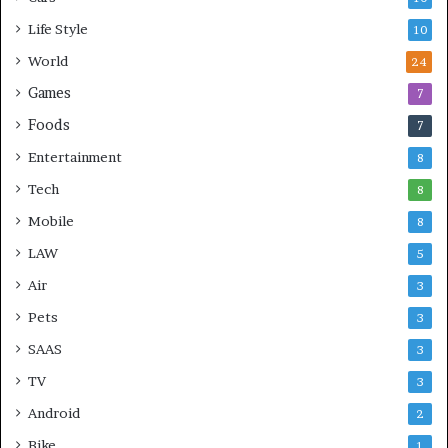
Life Style
10
World
24
Games
7
Foods
7
Entertainment
8
Tech
8
Mobile
8
LAW
5
Air
3
Pets
3
SAAS
3
TV
3
Android
2
Bike
1