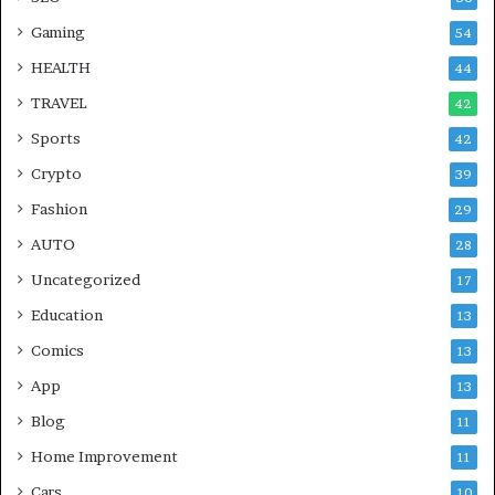
Gaming
54
HEALTH
44
TRAVEL
42
Sports
42
Crypto
39
Fashion
29
AUTO
28
Uncategorized
17
Education
13
Comics
13
App
13
Blog
11
Home Improvement
11
Cars
10