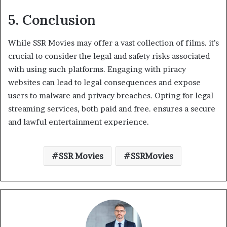
5. Conclusion
While SSR Movies may offer a vast collection of films. it’s
crucial to consider the legal and safety risks associated
with using such platforms. Engaging with piracy
websites can lead to legal consequences and expose
users to malware and privacy breaches. Opting for legal
streaming services, both paid and free. ensures a secure
and lawful entertainment experience.
SSR Movies
SSRMovies