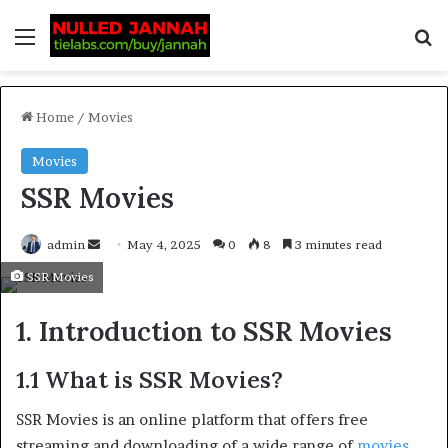
Home
/
Movies
Movies
SSR Movies
admin
May 4, 2025
0
8
3 minutes read
SSR Movies
1. Introduction to SSR Movies
1.1 What is SSR Movies?
SSR Movies is an online platform that offers free
streaming and downloading of a wide range of
movies
.