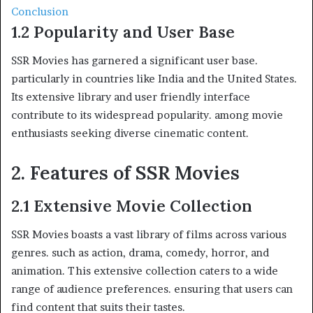
Conclusion
1.2 Popularity and User Base
SSR Movies has garnered a significant user base.
particularly in countries like India and the United States.
Its extensive library and user friendly interface
contribute to its widespread popularity. among movie
enthusiasts seeking diverse cinematic content.
2. Features of SSR Movies
2.1 Extensive Movie Collection
SSR Movies boasts a vast library of films across various
genres. such as action, drama, comedy, horror, and
animation. This extensive collection caters to a wide
range of audience preferences. ensuring that users can
find content that suits their tastes.