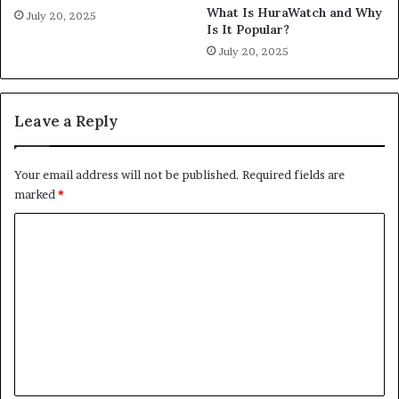
What Is HuraWatch and Why
July 20, 2025
Is It Popular?
July 20, 2025
Leave a Reply
Your email address will not be published.
Required fields are
marked
*
C
o
m
m
e
n
t