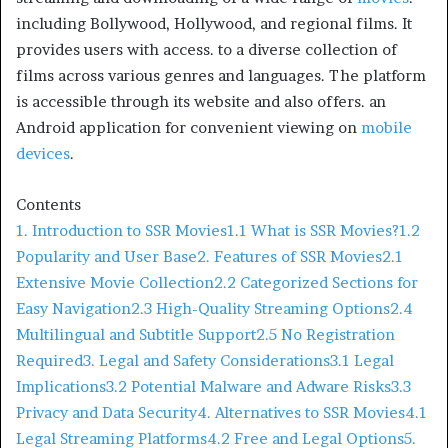
including Bollywood, Hollywood, and regional films. It
provides users with access. to a diverse collection of
films across various genres and languages. The platform
is accessible through its website and also offers. an
Android application for convenient viewing on
mobile
devices
.
Contents
1. Introduction to SSR Movies
1.1 What is SSR Movies?
1.2
Popularity and User Base
2. Features of SSR Movies
2.1
Extensive Movie Collection
2.2 Categorized Sections for
Easy Navigation
2.3 High-Quality Streaming Options
2.4
Multilingual and Subtitle Support
2.5 No Registration
Required
3. Legal and Safety Considerations
3.1 Legal
Implications
3.2 Potential Malware and Adware Risks
3.3
Privacy and Data Security
4. Alternatives to SSR Movies
4.1
Legal Streaming Platforms
4.2 Free and Legal Options
5.