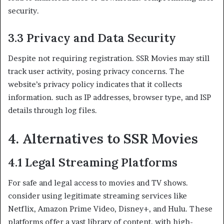
security.
3.3 Privacy and Data Security
Despite not requiring registration. SSR Movies may still
track user activity, posing privacy concerns. The
website’s privacy policy indicates that it collects
information. such as IP addresses, browser type, and ISP
details through log files.
4. Alternatives to SSR Movies
4.1 Legal Streaming Platforms
For safe and legal access to movies and TV shows.
consider using legitimate streaming services like
Netflix, Amazon Prime Video, Disney+, and Hulu. These
platforms offer a vast library of content. with high-