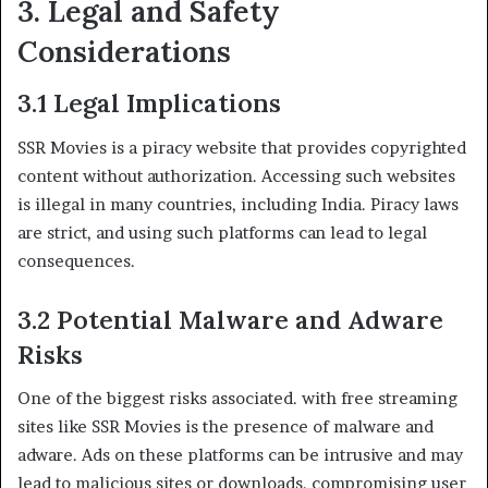
3. Legal and Safety
Considerations
3.1 Legal Implications
SSR Movies is a piracy website that provides copyrighted
content without authorization. Accessing such websites
is illegal in many countries, including India. Piracy laws
are strict, and using such platforms can lead to legal
consequences.
3.2 Potential Malware and Adware
Risks
One of the biggest risks associated. with free streaming
sites like SSR Movies is the presence of malware and
adware. Ads on these platforms can be intrusive and may
lead to malicious sites or downloads. compromising user