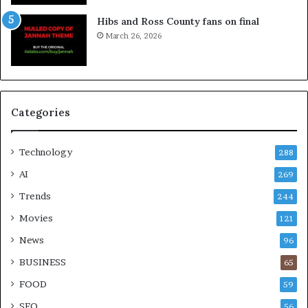
Hibs and Ross County fans on final
March 26, 2026
Categories
Technology
288
AI
269
Trends
244
Movies
121
News
96
BUSINESS
65
FOOD
59
SEO
56