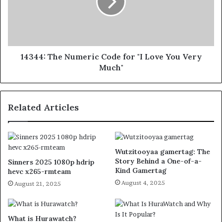
14344: The Numeric Code for "I Love You Very
Much"
Related Articles
Wutzitooyaa gamertag: The
Story Behind a One-of-a-
Sinners 2025 1080p hdrip
Kind Gamertag
hevc x265-rmteam
August 4, 2025
August 21, 2025
What is Hurawatch?