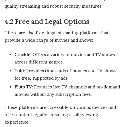
quality streaming and robust security measures.
4.2 Free and Legal Options
There are also free, legal streaming platforms that
provide a wide range of movies and shows:
Crackle
: Offers a variety of movies and TV shows
across different genres.
Tubi
: Provides thousands of movies and TV shows
for free, supported by ads.
Pluto TV
: Features live TV channels and on-demand
movies without any subscription fees.
These platforms are accessible on various devices and
offer content legally. ensuring a safe viewing
experience.