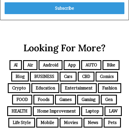
Looking For More?
AI
Air
Android
App
AUTO
Bike
Blog
BUSINESS
Cars
CBD
Comics
Crypto
Education
Entertainment
Fashion
FOOD
Foods
Games
Gaming
Gen
HEALTH
Home Improvement
Laptop
LAW
Life Style
Mobile
Movies
News
Pets