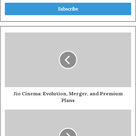
Jio Cinema: Evolution, Merger, and Premium
Plans