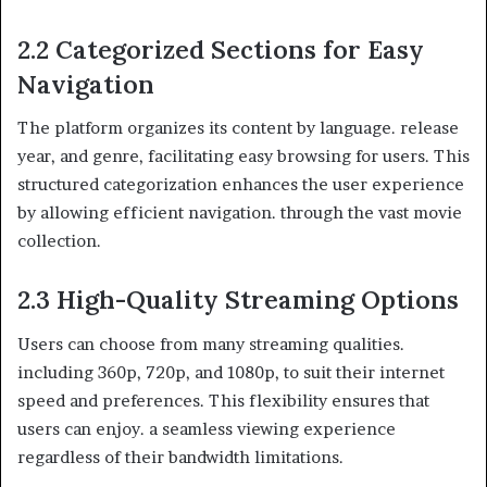
2.2 Categorized Sections for Easy
Navigation
The platform organizes its content by language. release
year, and genre, facilitating easy browsing for users. This
structured categorization enhances the user experience
by allowing efficient navigation. through the vast movie
collection.
2.3 High-Quality Streaming Options
Users can choose from many streaming qualities.
including 360p, 720p, and 1080p, to suit their internet
speed and preferences. This flexibility ensures that
users can enjoy. a seamless viewing experience
regardless of their bandwidth limitations.