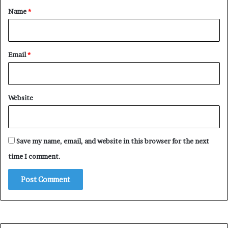
*
Name
*
Email
*
Website
Save my name, email, and website in this browser for the next
time I comment.