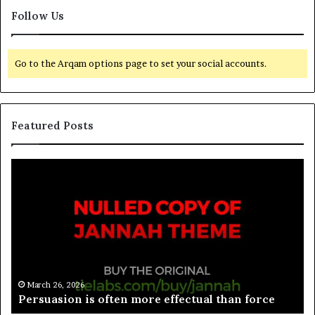
Follow Us
Go to the Arqam options page to set your social accounts.
Featured Posts
March 26, 2026
Spieth in danger of missing cut