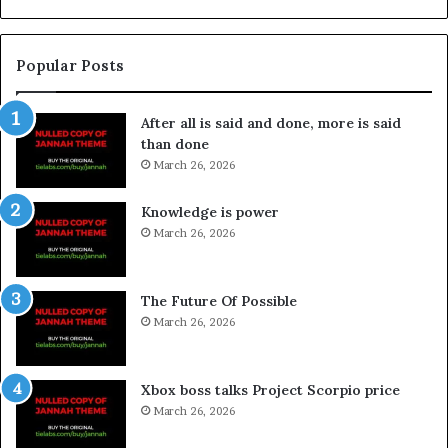
Popular Posts
After all is said and done, more is said
than done
March 26, 2026
Knowledge is power
March 26, 2026
The Future Of Possible
March 26, 2026
Xbox boss talks Project Scorpio price
March 26, 2026