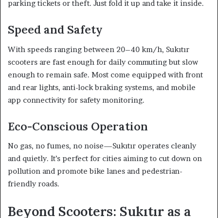
parking tickets or theft. Just fold it up and take it inside.
Speed and Safety
With speeds ranging between 20–40 km/h, Sukıtır
scooters are fast enough for daily commuting but slow
enough to remain safe. Most come equipped with front
and rear lights, anti-lock braking systems, and mobile
app connectivity for safety monitoring.
Eco-Conscious Operation
No gas, no fumes, no noise—Sukıtır operates cleanly
and quietly. It’s perfect for cities aiming to cut down on
pollution and promote bike lanes and pedestrian-
friendly roads.
Beyond Scooters: Sukıtır as a