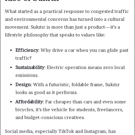
What started as a practical response to congested traffic
and environmental concerns has turned into a cultural
movement. Sukıtır is more than just a product—it’s a
lifestyle philosophy that speaks to values like:
Efficiency
: Why drive a car when you can glide past
traffic?
Sustainability
: Electric operation means zero local
emissions.
Design
: With a futuristic, foldable frame, Sukıtır
looks as good as it performs.
Affordability
: Far cheaper than cars and even some
bicycles, it’s the vehicle for students, freelancers,
and budget-conscious creatives.
Social media, especially TikTok and Instagram, has