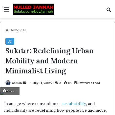
Home
/
AI
AI
Sukıtır: Redefining Urban
Mobility and Modern
Minimalist Living
admin
July 11, 2025
0
18
3 minutes read
Sukıtır
In an age where convenience,
sustainability
, and
individuality are redefining how people live and move,