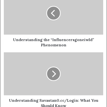
Understanding the “Influencersgoneiwld”
Phenomenon
Understanding Savastan0.cc/Login: What You
Should Know