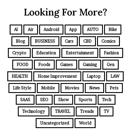
Looking For More?
AI
Air
Android
App
AUTO
Bike
Blog
BUSINESS
Cars
CBD
Comics
Crypto
Education
Entertainment
Fashion
FOOD
Foods
Games
Gaming
Gen
HEALTH
Home Improvement
Laptop
LAW
Life Style
Mobile
Movies
News
Pets
SAAS
SEO
Show
Sports
Tech
Technology
TRAVEL
Trends
TV
Uncategorized
World