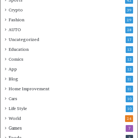
42
Crypto
39
Fashion
29
AUTO
28
Uncategorized
17
Education
13
Comics
13
App
13
Blog
11
Home Improvement
11
Cars
10
Life Style
10
World
24
Games
7
Foods