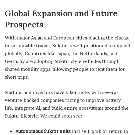
Global Expansion and Future
Prospects
With major Asian and European cities leading the charge
in sustainable transit, Sukıtır is well-positioned to expand
globally. Countries like Japan, the Netherlands, and
Germany are adopting Sukıtır-style vehicles through
shared mobility apps, allowing people to rent them for
short trips.
Startups and investors have taken note, with several
venture-backed companies racing to improve battery
life, integrate AI, and build entire ecosystems around the
Sukıtır lifestyle. We could soon see:
Autonomous Sukıtır units
that self-park or return to