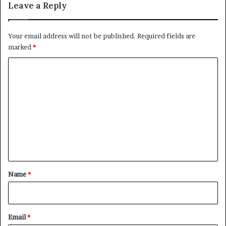
Leave a Reply
Your email address will not be published.
Required fields are
marked
*
C
o
m
m
e
n
t
*
Name
*
Email
*