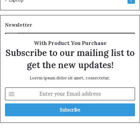
1
Newsletter
With Product You Purchase
Subscribe to our mailing list to
get the new updates!
Lorem ipsum dolor sit amet, consectetur.