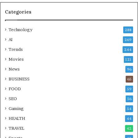
Categories
Technology
288
AI
269
Trends
244
Movies
121
News
96
BUSINESS
65
FOOD
59
SEO
56
Gaming
54
HEALTH
44
TRAVEL
42
Sports