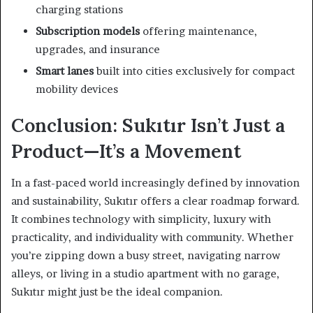
charging stations
Subscription models
offering maintenance,
upgrades, and insurance
Smart lanes
built into cities exclusively for compact
mobility devices
Conclusion: Sukıtır Isn’t Just a
Product—It’s a Movement
In a fast-paced world increasingly defined by innovation
and sustainability, Sukıtır offers a clear roadmap forward.
It combines technology with simplicity, luxury with
practicality, and individuality with community. Whether
you’re zipping down a busy street, navigating narrow
alleys, or living in a studio apartment with no garage,
Sukıtır might just be the ideal companion.