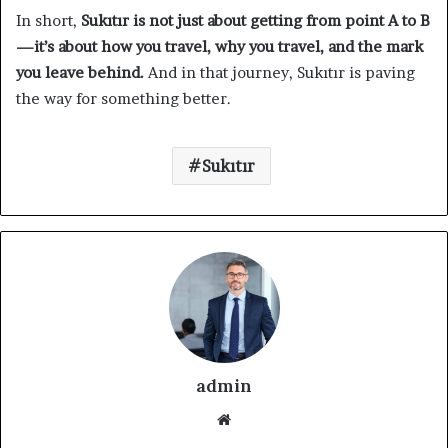
In short,
Sukıtır is not just about getting from point A to B
—it’s about how you travel, why you travel, and the mark
you leave behind.
And in that journey, Sukıtır is paving
the way for something better.
Sukıtır
admin