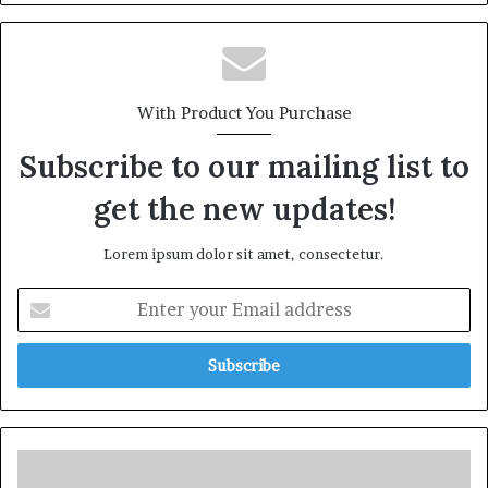
With Product You Purchase
Subscribe to our mailing list to
get the new updates!
Lorem ipsum dolor sit amet, consectetur.