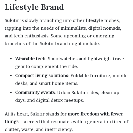
Lifestyle Brand
Sukıtır is slowly branching into other lifestyle niches,
tapping into the needs of minimalists, digital nomads,
and tech enthusiasts. Some upcoming or emerging
branches of the Sukıtır brand might include:
Wearable tech
: Smartwatches and lightweight travel
gear to complement the ride.
Compact living solutions
: Foldable furniture, mobile
desks, and smart home items.
Community events
: Urban Sukıtır rides, clean-up
days, and digital detox meetups.
At its heart, Sukıtır stands for
more freedom with fewer
things
—a creed that resonates with a generation tired of
clutter, waste, and inefficiency.