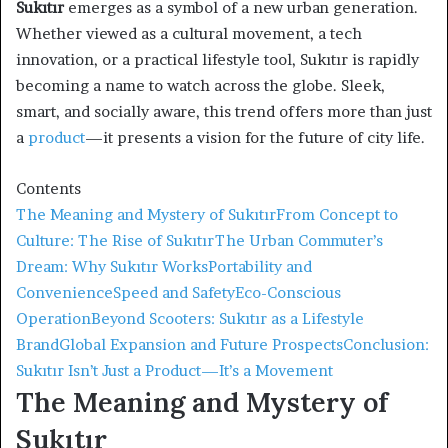
Sukıtır
emerges as a symbol of a new urban generation.
Whether viewed as a cultural movement, a tech
innovation, or a practical lifestyle tool, Sukıtır is rapidly
becoming a name to watch across the globe. Sleek,
smart, and socially aware, this trend offers more than just
a
product
—it presents a vision for the future of city life.
Contents
The Meaning and Mystery of Sukıtır
From Concept to
Culture: The Rise of Sukıtır
The Urban Commuter’s
Dream: Why Sukıtır Works
Portability and
Convenience
Speed and Safety
Eco-Conscious
Operation
Beyond Scooters: Sukıtır as a Lifestyle
Brand
Global Expansion and Future Prospects
Conclusion:
Sukıtır Isn’t Just a Product—It’s a Movement
The Meaning and Mystery of
Sukıtır