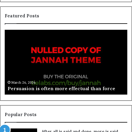
Featured Posts
March 26, 2026
Spieth in danger of missing cut
Popular Posts
After all is said and done, more is said