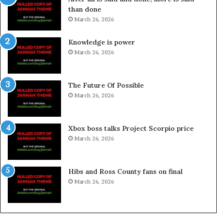
than done
March 26, 2026
Knowledge is power
March 26, 2026
The Future Of Possible
March 26, 2026
Xbox boss talks Project Scorpio price
March 26, 2026
Hibs and Ross County fans on final
March 26, 2026