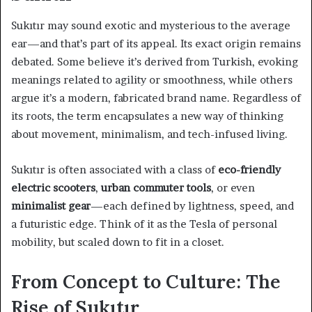
Sukıtır may sound exotic and mysterious to the average
ear—and that’s part of its appeal. Its exact origin remains
debated. Some believe it’s derived from Turkish, evoking
meanings related to agility or smoothness, while others
argue it’s a modern, fabricated brand name. Regardless of
its roots, the term encapsulates a new way of thinking
about movement, minimalism, and tech-infused living.
Sukıtır is often associated with a class of
eco-friendly
electric scooters
,
urban commuter tools
, or even
minimalist gear
—each defined by lightness, speed, and
a futuristic edge. Think of it as the Tesla of personal
mobility, but scaled down to fit in a closet.
From Concept to Culture: The
Rise of Sukıtır