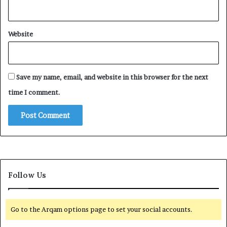
Website
Save my name, email, and website in this browser for the next
time I comment.
Follow Us
Go to the Arqam options page to set your social accounts.