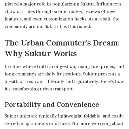
played a major role in popularizing Sukıtır. Influencers
show off rides through scenic routes, reviews of new
features, and even customization hacks. As a result, the
community around Sukıtır has flourished.
The Urban Commuter’s Dream:
Why Sukıtır Works
In cities where traffic congestion, rising fuel prices, and
long commutes are daily frustrations, Sukıtır presents a
breath of fresh air—literally and figuratively. Here’s how
it’s transforming urban transport:
Portability and Convenience
Sukıtır units are typically lightweight, foldable, and easily
stored in apartments or offices. No more worrying about