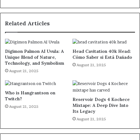
Related Articles
Digimon Palmon AI Uvula: A
Head Cavitation 40k Head:
Unique Blend of Nature,
Cómo Saber si Está Dañado
Technology, and Symbolism
August 21, 2025
August 21, 2025
Who is Hangrantson on
Twitch?
Reservoir Dogs 4 Kochece
Mixtape: A Deep Dive Into
August 21, 2025
Its Legacy
August 21, 2025