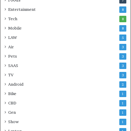
7
Entertainment
8
Tech
8
Mobile
8
LAW
5
Air
3
Pets
3
SAAS
3
TV
3
Android
2
Bike
1
CBD
1
Gen
1
Show
1
Laptop