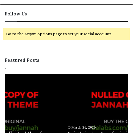
Follow Us
Go to the Arqam options page to set your social accounts.
Featured Posts
March 26, 2026