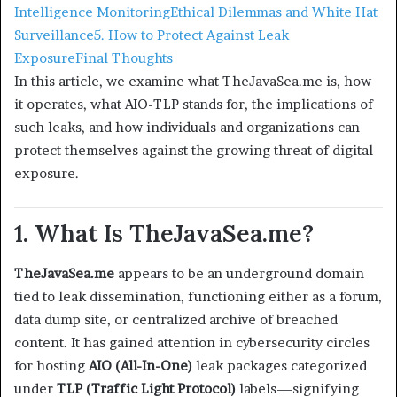
Intelligence Monitoring
Ethical Dilemmas and White Hat
Surveillance
5. How to Protect Against Leak
Exposure
Final Thoughts
In this article, we examine what TheJavaSea.me is, how
it operates, what AIO-TLP stands for, the implications of
such leaks, and how individuals and organizations can
protect themselves against the growing threat of digital
exposure.
1. What Is TheJavaSea.me?
TheJavaSea.me
appears to be an underground domain
tied to leak dissemination, functioning either as a forum,
data dump site, or centralized archive of breached
content. It has gained attention in cybersecurity circles
for hosting
AIO (All-In-One)
leak packages categorized
under
TLP (Traffic Light Protocol)
labels—signifying