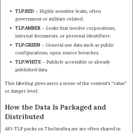
TLP:RED
– Highly sensitive leaks, often
government or military-related.
TLP:AMBER
– Leaks that involve corporations,
internal documents, or personal identifiers.
TLP:GREEN
– General-use data such as public
configurations, open-source breaches.
TLP:WHITE
– Publicly accessible or already
published data.
This labeling gives users a sense of the content’s “value”
or danger level.
How the Data Is Packaged and
Distributed
AIO-TLP packs on TheJavaSea.me are often shared in