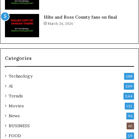
Hibs and Ross County fans on final
March 26, 2026
Categories
Technology
288
AI
269
Trends
244
Movies
121
News
96
BUSINESS
65
FOOD
59