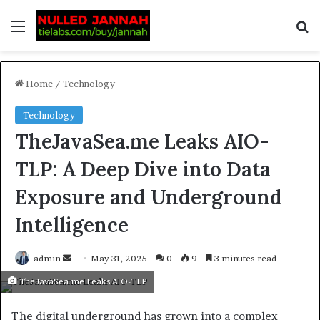
Home
/
Technology
Technology
TheJavaSea.me Leaks AIO-
TLP: A Deep Dive into Data
Exposure and Underground
Intelligence
admin
May 31, 2025
0
9
3 minutes read
TheJavaSea.me Leaks AIO-TLP
The digital underground has grown into a complex