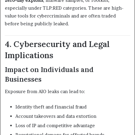
zero-day exploits
, malware samples, or rootkits,
especially under TLP:RED categories. These are high-
value tools for cybercriminals and are often traded
before being publicly leaked.
4. Cybersecurity and Legal
Implications
Impact on Individuals and
Businesses
Exposure from AIO leaks can lead to:
Identity theft and financial fraud
Account takeovers and data extortion
Loss of IP and competitive advantage
Reputational damage for affected brands