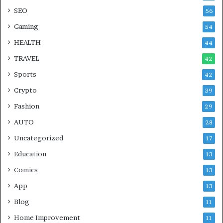
SEO
56
Gaming
54
HEALTH
44
TRAVEL
42
Sports
42
Crypto
39
Fashion
29
AUTO
28
Uncategorized
17
Education
13
Comics
13
App
13
Blog
11
Home Improvement
11