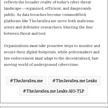
reflects the broader reality of today’s cyber threat
landscape—organized, efficient, and dangerously
public. As data breaches become commodified,
platforms like TheJavaSea.me serve both malicious
actors and defensive researchers, blurring the line
between threat and tool.
Organizations must take proactive steps to monitor and
secure their digital footprints, while policymakers and
law enforcement must adapt to the decentralized, fast-
moving world of underground cybercrime.
TheJavaSea.me
TheJavaSea.me Leaks
TheJavaSea.me Leaks AIO-TLP