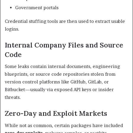
Government portals
Credential stuffing tools are then used to extract usable
logins.
Internal Company Files and Source
Code
Some leaks contain internal documents, engineering
blueprints, or source code repositories stolen from
version control platforms like GitHub, GitLab, or
Bitbucket—usually via exposed API keys or insider
threats.
Zero-Day and Exploit Markets
While not as common, certain packages have included