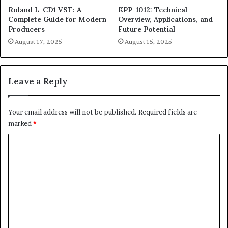
Roland L-CD1 VST: A
KPP-1012: Technical
Complete Guide for Modern
Overview, Applications, and
Producers
Future Potential
August 17, 2025
August 15, 2025
Leave a Reply
Your email address will not be published.
Required fields are
marked
*
C
o
m
m
e
n