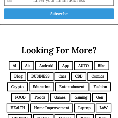
Looking For More?
AI
Air
Android
App
AUTO
Bike
Blog
BUSINESS
Cars
CBD
Comics
Crypto
Education
Entertainment
Fashion
FOOD
Foods
Games
Gaming
Gen
HEALTH
Home Improvement
Laptop
LAW