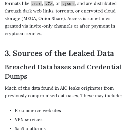
formats like
,
, or
, and are distributed
.rar
.7z
.json
through dark web links, torrents, or encrypted cloud
storage (MEGA, OnionShare). Access is sometimes
granted via invite-only channels or after payment in
cryptocurrencies.
3. Sources of the Leaked Data
Breached Databases and Credential
Dumps
Much of the data found in AIO leaks originates from
previously compromised databases. These may include:
E-commerce websites
VPN services
SaaS platforms