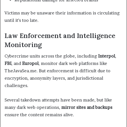
Victims may be unaware their information is circulating
until it’s too late.
Law Enforcement and Intelligence
Monitoring
Cybercrime units across the globe, including
Interpol
,
FBI
, and
Europol
, monitor dark web platforms like
TheJavaSea.me. But enforcement is difficult due to
encryption, anonymity layers, and jurisdictional
challenges.
Several takedown attempts have been made, but like
many dark web operations,
mirror sites and backups
ensure the content remains alive.