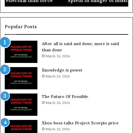
Spieth in danger of missing cut
Popular Posts
After all is said and done, more is said
than done
March 26, 2026
Knowledge is power
March 26, 2026
The Future Of Possible
March 26, 2026
Xbox boss talks Project Scorpio price
March 26, 2026