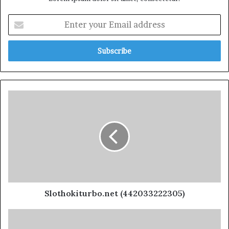
Slothokiturbo.net (442033222305)