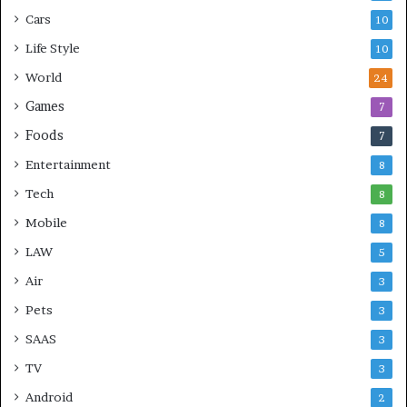
Cars
10
Life Style
10
World
24
Games
7
Foods
7
Entertainment
8
Tech
8
Mobile
8
LAW
5
Air
3
Pets
3
SAAS
3
TV
3
Android
2