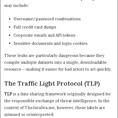
may include:
Username/password combinations
Full credit card dumps
Corporate emails and API tokens
Sensitive documents and login cookies
These leaks are particularly dangerous because they
compile multiple datasets into a single, downloadable
resource—making it easier for bad actors to act quickly.
The Traffic Light Protocol (TLP)
TLP
is a data-sharing framework originally designed for
the responsible exchange of threat intelligence. In the
context of TheJavaSea.me, however, these labels are
misused or reinterpreted: