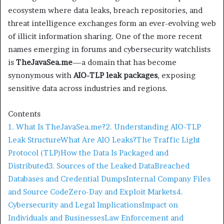
ecosystem where data leaks, breach repositories, and
threat intelligence exchanges form an ever-evolving web
of illicit information sharing. One of the more recent
names emerging in forums and cybersecurity watchlists
is
TheJavaSea.me
—a domain that has become
synonymous with
AIO-TLP leak packages
, exposing
sensitive data across industries and regions.
Contents
1. What Is TheJavaSea.me?
2. Understanding AIO-TLP
Leak Structure
What Are AIO Leaks?
The Traffic Light
Protocol (TLP)
How the Data Is Packaged and
Distributed
3. Sources of the Leaked Data
Breached
Databases and Credential Dumps
Internal Company Files
and Source Code
Zero-Day and Exploit Markets
4.
Cybersecurity and Legal Implications
Impact on
Individuals and Businesses
Law Enforcement and