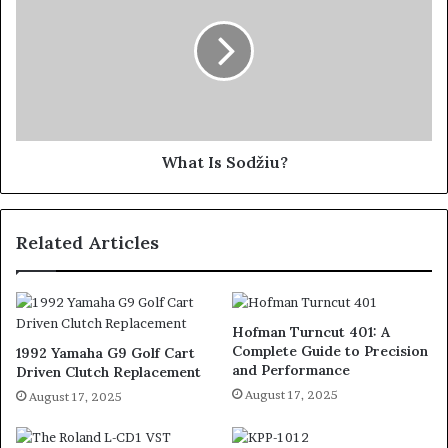
What Is Sodžiu?
Related Articles
Hofman Turncut 401: A
Complete Guide to Precision
1992 Yamaha G9 Golf Cart
and Performance
Driven Clutch Replacement
August 17, 2025
August 17, 2025