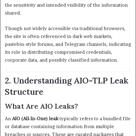
the sensitivity and intended visibility of the information
shared.
Though not widely accessible via traditional browsers,
the site is often referenced in dark web markets,
pastebin-style forums, and Telegram channels, indicating
its role in distributing compromised credentials,
corporate data, and possibly classified information.
2. Understanding AIO-TLP Leak
Structure
What Are AIO Leaks?
An
AIO (All-In-One) leak
typically refers to a bundled file
or database containing information from multiple
breaches or sources. These are curated packages that