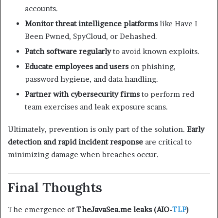
accounts.
Monitor threat intelligence platforms
like Have I
Been Pwned, SpyCloud, or Dehashed.
Patch software regularly
to avoid known exploits.
Educate employees and users
on phishing,
password hygiene, and data handling.
Partner with cybersecurity firms
to perform red
team exercises and leak exposure scans.
Ultimately, prevention is only part of the solution.
Early
detection and rapid incident response
are critical to
minimizing damage when breaches occur.
Final Thoughts
The emergence of
TheJavaSea.me leaks (AIO-
TLP
)