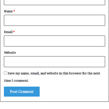
t
*
Name
*
Email
*
Website
Save my name, email, and website in this browser for the next
time I comment.