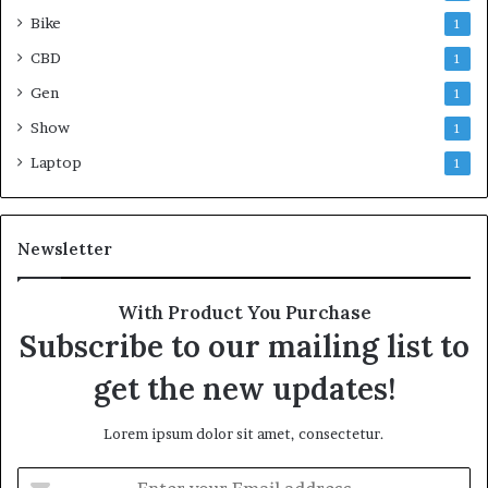
Bike
1
CBD
1
Gen
1
Show
1
Laptop
1
Newsletter
With Product You Purchase
Subscribe to our mailing list to
get the new updates!
Lorem ipsum dolor sit amet, consectetur.