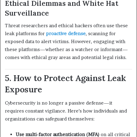
Ethical Dilemmas and White Hat
Surveillance
Threat researchers and ethical hackers often use these
leak platforms for
proactive defense
, scanning for
exposed data to alert victims. However, engaging with
these platforms—whether as a watcher or informant—
comes with ethical gray areas and potential legal risks.
5. How to Protect Against Leak
Exposure
Cybersecurity is no longer a passive defense—it
requires constant vigilance. Here’s how individuals and
organizations can safeguard themselves:
Use multi-factor authentication (MFA)
on all critical