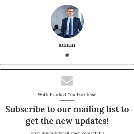
admin
With Product You Purchase
Subscribe to our mailing list to
get the new updates!
Lorem ipsum dolor sit amet, consectetur.