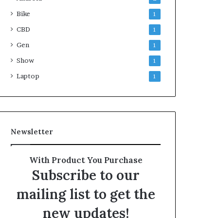
Bike
1
CBD
1
Gen
1
Show
1
Laptop
1
Newsletter
With Product You Purchase
Subscribe to our
mailing list to get the
new updates!