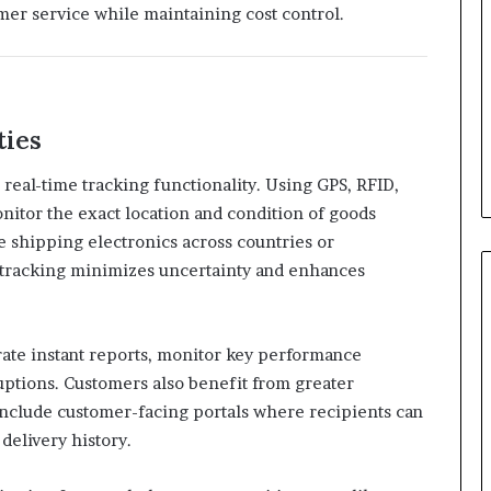
mer service while maintaining cost control.
ties
s real-time tracking functionality. Using GPS, RFID,
onitor the exact location and condition of goods
e shipping electronics across countries or
e tracking minimizes uncertainty and enhances
ate instant reports, monitor key performance
ruptions. Customers also benefit from greater
clude customer-facing portals where recipients can
 delivery history.