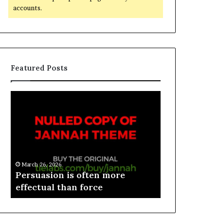
accounts.
Featured Posts
March 26, 2026
e
Persuasion is often more
March 26, 2026
effectual than force
Spieth in d