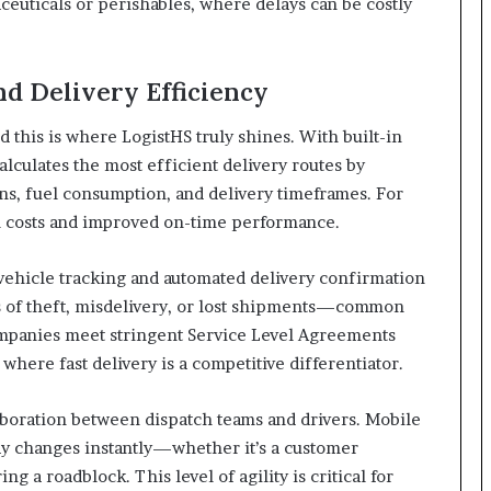
aceuticals or perishables, where delays can be costly
d Delivery Efficiency
nd this is where LogistHS truly shines. With built-in
alculates the most efficient delivery routes by
ons, fuel consumption, and delivery timeframes. For
l costs and improved on-time performance.
ehicle tracking and automated delivery confirmation
s of theft, misdelivery, or lost shipments—common
s companies meet stringent Service Level Agreements
where fast delivery is a competitive differentiator.
laboration between dispatch teams and drivers. Mobile
ay changes instantly—whether it’s a customer
g a roadblock. This level of agility is critical for