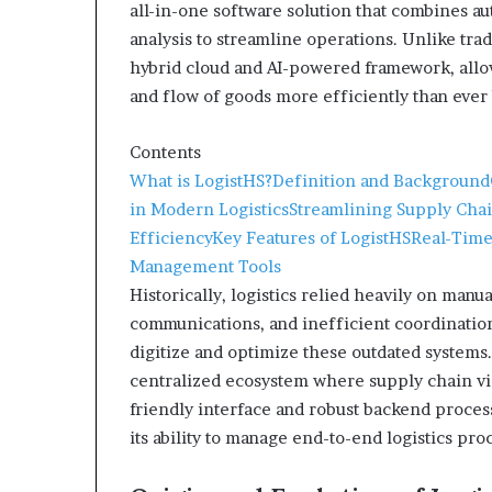
all-in-one software solution that combines au
analysis to streamline operations. Unlike trad
hybrid cloud and AI-powered framework, all
and flow of goods more efficiently than ever
Contents
What is LogistHS?
Definition and Background
in Modern Logistics
Streamlining Supply Cha
Efficiency
Key Features of LogistHS
Real-Time
Management Tools
Historically, logistics relied heavily on ma
communications, and inefficient coordinatio
digitize and optimize these outdated systems. 
centralized ecosystem where supply chain visi
friendly interface and robust backend process
its ability to manage end-to-end logistics pr