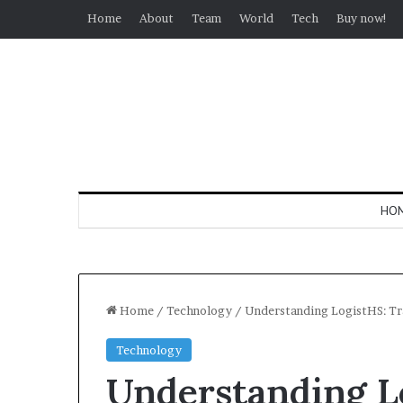
Home
About
Team
World
Tech
Buy now!
HO
Home
/
Technology
/
Understanding LogistHS: Tra
Technology
Understanding L