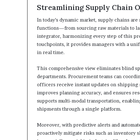
Streamlining Supply Chain 
In today’s dynamic market, supply chains are
functions—from sourcing raw materials to las
integrator, harmonizing every step of this pr
touchpoints, it provides managers with a un
in real time.
This comprehensive view eliminates blind s
departments. Procurement teams can coordin
officers receive instant updates on shipping 
improves planning accuracy, and ensures resou
supports multi-modal transportation, enabling
shipments through a single platform.
Moreover, with predictive alerts and automa
proactively mitigate risks such as inventory 