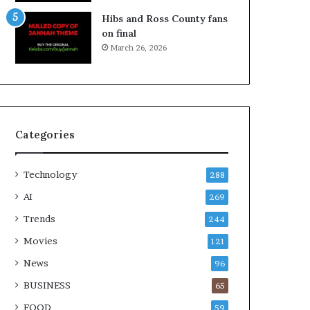
Hibs and Ross County fans
on final
March 26, 2026
Categories
Technology
288
AI
269
Trends
244
Movies
121
News
96
BUSINESS
65
FOOD
59