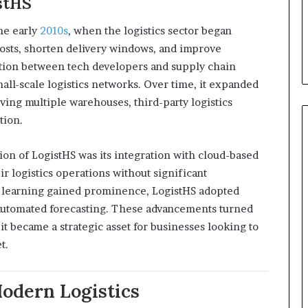
stHS
he early
2010s
, when the logistics sector began
sts, shorten delivery windows, and improve
ration between tech developers and supply chain
mall-scale logistics networks. Over time, it expanded
ving multiple warehouses, third-party logistics
tion.
ion of LogistHS was its integration with cloud-based
r logistics operations without significant
e learning gained prominence, LogistHS adopted
d automated forecasting. These advancements turned
it became a strategic asset for businesses looking to
t.
Modern Logistics