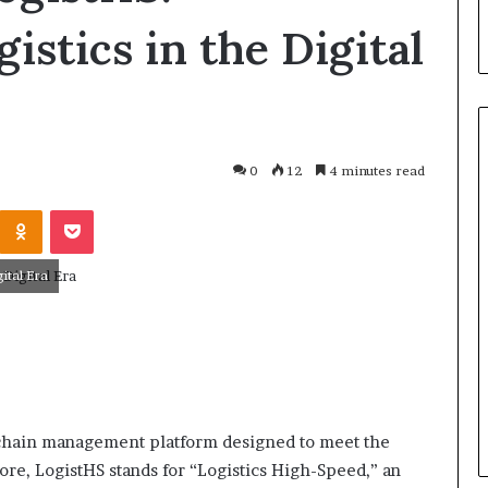
istics in the Digital
0
12
4 minutes read
ital Era
March 26, 2026
One swallow does not make th
: That man again
spring
y chain management platform designed to meet the
re, LogistHS stands for “Logistics High-Speed,” an