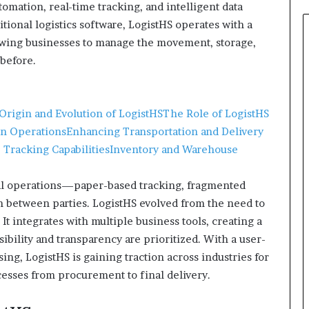
tomation, real-time tracking, and intelligent data
itional logistics software, LogistHS operates with a
owing businesses to manage the movement, storage,
 before.
Origin and Evolution of LogistHS
The Role of LogistHS
in Operations
Enhancing Transportation and Delivery
 Tracking Capabilities
Inventory and Warehouse
nual operations—paper-based tracking, fragmented
n between parties. LogistHS evolved from the need to
It integrates with multiple business tools, creating a
bility and transparency are prioritized. With a user-
ing, LogistHS is gaining traction across industries for
ocesses from procurement to final delivery.