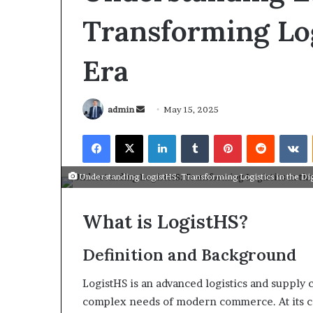
Transforming Log
Era
admin
May 15, 2025
Understanding LogistHS: Transforming Logistics in the Dig
What is LogistHS?
Definition and Background
March 26, 2026
Tip of the day
LogistHS is an advanced logistics and suppl
complex needs of modern commerce. At its co