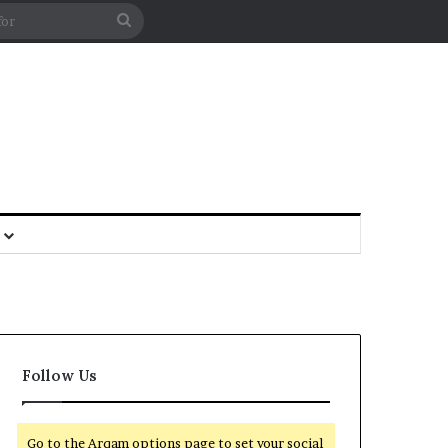
Follow Us
Go to the Arqam options page to set your social