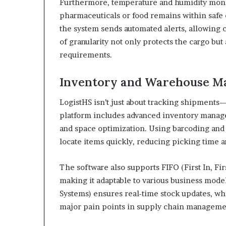
Furthermore, temperature and humidity monit
pharmaceuticals or food remains within safe c
the system sends automated alerts, allowing c
of granularity not only protects the cargo bu
requirements.
Inventory and Warehouse M
LogistHS isn’t just about tracking shipments—
platform includes advanced inventory manage
and space optimization. Using barcoding and
locate items quickly, reducing picking time 
The software also supports FIFO (First In, Fir
making it adaptable to various business mo
Systems) ensures real-time stock updates, w
major pain points in supply chain manageme