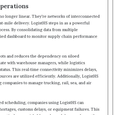
Operations
 no longer linear. They’re networks of interconnected
t-mile delivery. LogistHS steps in as a powerful
ocess. By consolidating data from multiple
ified dashboard to monitor supply chain performance
pots and reduces the dependency on siloed
ate with warehouse managers, while logistics
status. This real-time connectivity minimizes delays,
rces are utilized efficiently. Additionally, LogistHS
 companies to manage trucking, rail, sea, and air
ted scheduling, companies using LogistHS can
shortages, customs delays, or equipment failures. This