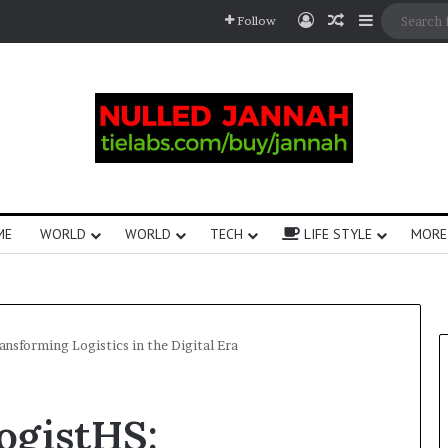
Follow
ME
WORLD
WORLD
TECH
LIFE STYLE
MORE
nsforming Logistics in the Digital Era
ogistHS: