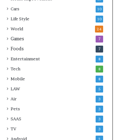
Cars
10
Life Style
10
World
24
Games
7
Foods
7
Entertainment
8
Tech
8
Mobile
8
LAW
5
Air
3
Pets
3
SAAS
3
TV
3
Android
2