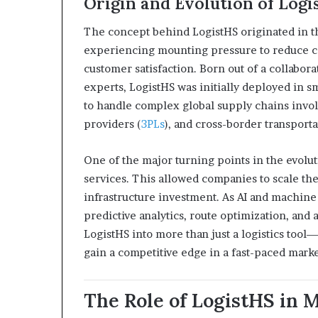
Origin and Evolution of Logi
The concept behind LogistHS originated in t
experiencing mounting pressure to reduce co
customer satisfaction. Born out of a collabo
experts, LogistHS was initially deployed in s
to handle complex global supply chains invol
providers (
3PLs
), and cross-border transporta
One of the major turning points in the evolut
services. This allowed companies to scale thei
infrastructure investment. As AI and machin
predictive analytics, route optimization, an
LogistHS into more than just a logistics tool—
gain a competitive edge in a fast-paced marke
The Role of LogistHS in 