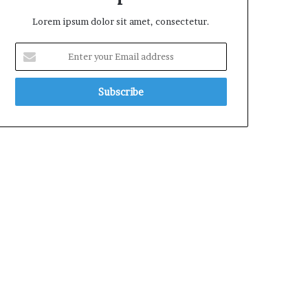
Lorem ipsum dolor sit amet, consectetur.