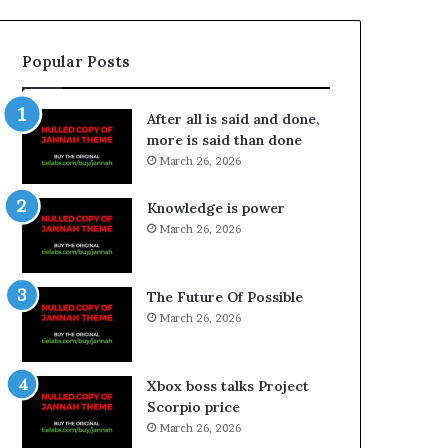
Popular Posts
After all is said and done,
more is said than done
March 26, 2026
Knowledge is power
March 26, 2026
The Future Of Possible
March 26, 2026
Xbox boss talks Project
Scorpio price
March 26, 2026