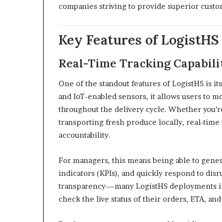
companies striving to provide superior custo
Key Features of LogistHS
Real-Time Tracking Capabili
One of the standout features of LogistHS is it
and IoT-enabled sensors, it allows users to m
throughout the delivery cycle. Whether you’r
transporting fresh produce locally, real-tim
accountability.
For managers, this means being able to gener
indicators (KPIs), and quickly respond to dis
transparency—many LogistHS deployments in
check the live status of their orders, ETA, and