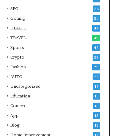
SEO
56
Gaming
54
HEALTH
44
TRAVEL
42
Sports
42
Crypto
39
Fashion
29
AUTO
28
Uncategorized
17
Education
13
Comics
13
App
13
Blog
11
Home Improvement
11