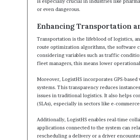
is especially crucial in industries like pharm
or even dangerous.
Enhancing Transportation an
Transportation is the lifeblood of logistics, a
route optimization algorithms, the software c
considering variables such as traffic conditi
fleet managers, this means lower operationa
Moreover, LogistHS incorporates GPS-based v
systems. This transparency reduces instance
issues in traditional logistics. It also help
(SLAs), especially in sectors like e-commerce 
Additionally, LogistHS enables real-time col
applications connected to the system can rel
rescheduling a delivery or a driver encounterin