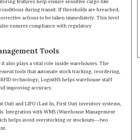
oring features help ensure sensitive cargo like
onditions during transit. If thresholds are breached,
orrective actions to be taken immediately. This level
t also ensures compliance with regulatory
anagement Tools
it also plays a vital role inside warehouses. The
ment tools that automate stock tracking, reordering,
 RFID technology, LogistHS helps warehouse staff
and improving accuracy.
st Out) and LIFO (Last In, First Out) inventory systems,
dels. Integration with WMS (Warehouse Management
hich helps avoid overstocking or stockouts—two
nt.