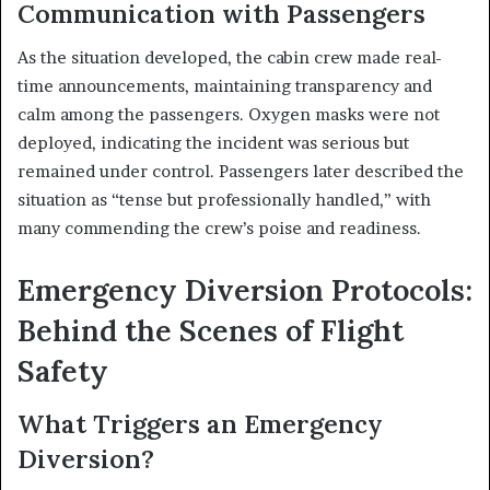
Communication with Passengers
As the situation developed, the cabin crew made real-
time announcements, maintaining transparency and
calm among the passengers. Oxygen masks were not
deployed, indicating the incident was serious but
remained under control. Passengers later described the
situation as “tense but professionally handled,” with
many commending the crew’s poise and readiness.
Emergency Diversion Protocols:
Behind the Scenes of Flight
Safety
What Triggers an Emergency
Diversion?