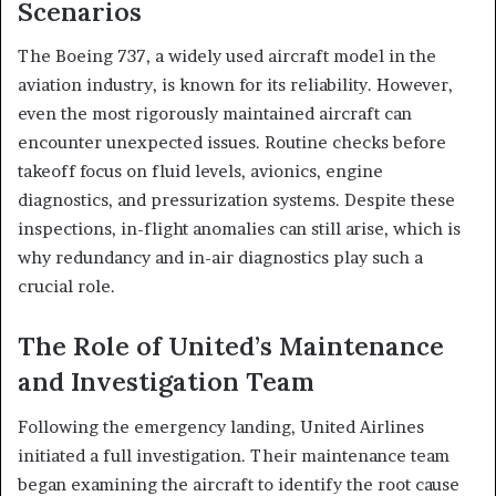
Scenarios
The Boeing 737, a widely used aircraft model in the
aviation industry, is known for its reliability. However,
even the most rigorously maintained aircraft can
encounter unexpected issues. Routine checks before
takeoff focus on fluid levels, avionics, engine
diagnostics, and pressurization systems. Despite these
inspections, in-flight anomalies can still arise, which is
why redundancy and in-air diagnostics play such a
crucial role.
The Role of United’s Maintenance
and Investigation Team
Following the emergency landing, United Airlines
initiated a full investigation. Their maintenance team
began examining the aircraft to identify the root cause