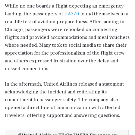
While no one boards a flight expecting an emergency
landing, the passengers of
UA770
found themselves in a
real-life test of aviation preparedness. After landing in
Chicago, passengers were rebooked on connecting
flights and provided accommodations and meal vouchers
where needed. Many took to social media to share their
appreciation for the professionalism of the flight crew,
and others expressed frustration over the delay and
missed connections.
In the aftermath, United Airlines released a statement
acknowledging the incident and reiterating its
commitment to passenger safety. The company also
opened a direct line of communication with affected
travelers, offering support and answering questions.