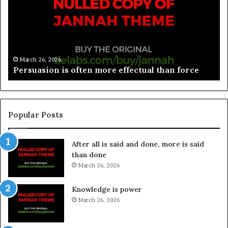
March 26, 2026
Spieth in danger of missing cut
Popular Posts
After all is said and done, more is said
than done
March 26, 2026
Knowledge is power
March 26, 2026