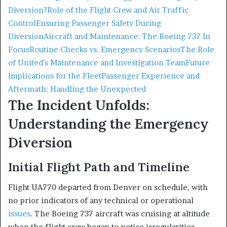
Diversion?
Role of the Flight Crew and Air Traffic
Control
Ensuring Passenger Safety During
Diversion
Aircraft and Maintenance: The Boeing 737 In
Focus
Routine Checks vs. Emergency Scenarios
The Role
of United’s Maintenance and Investigation Team
Future
Implications for the Fleet
Passenger Experience and
Aftermath: Handling the Unexpected
The Incident Unfolds:
Understanding the Emergency
Diversion
Initial Flight Path and Timeline
Flight UA770 departed from Denver on schedule, with
no prior indicators of any technical or operational
issues
. The Boeing 737 aircraft was cruising at altitude
when the flight crew began to notice irregularities.