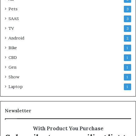
Pets
3
SAAS
3
TV
3
Android
2
Bike
1
CBD
1
Gen
1
Show
1
Laptop
1
Newsletter
With Product You Purchase