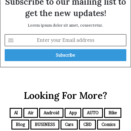
Subscribe to our mailing list to
get the new updates!
Lorem ipsum dolor sit amet, consectetur.
Looking For More?
AI
Air
Android
App
AUTO
Bike
Blog
BUSINESS
Cars
CBD
Comics