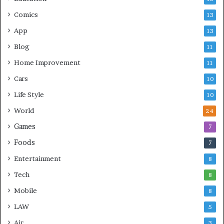
Comics
13
App
13
Blog
11
Home Improvement
11
Cars
10
Life Style
10
World
24
Games
7
Foods
7
Entertainment
8
Tech
8
Mobile
8
LAW
5
Air
3