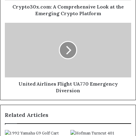
Crypto30x.com: A Comprehensive Look at the
Emerging Crypto Platform
United Airlines Flight UA770 Emergency
Diversion
Related Articles