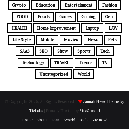
Crypto
Education
Entertainment
Fashion
FOOD
Foods
Games
Gaming
Gen
HEALTH
Home Improvement
Laptop
LAW
Life Style
Mobile
Movies
News
Pets
SAAS
SEO
Show
Sports
Tech
Technology
TRAVEL
Trends
TV
Uncategorized
World
© Copyright 2026, All Rights Reserved |
Jannah News Theme by
TieLabs
| Proudly Hosted by
SiteGround
Home
About
Team
World
Tech
Buy now!