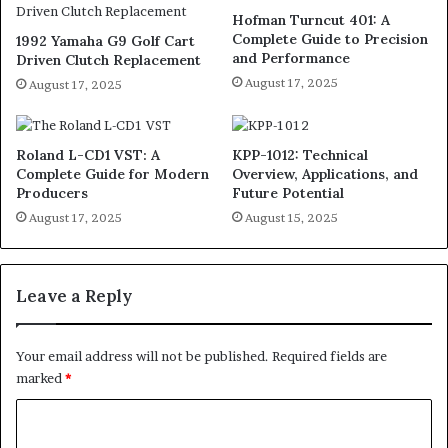
Hofman Turncut 401: A
Complete Guide to Precision
1992 Yamaha G9 Golf Cart
and Performance
Driven Clutch Replacement
August 17, 2025
August 17, 2025
Roland L-CD1 VST: A
KPP-1012: Technical
Complete Guide for Modern
Overview, Applications, and
Producers
Future Potential
August 17, 2025
August 15, 2025
Leave a Reply
Your email address will not be published.
Required fields are
marked
*
C
o