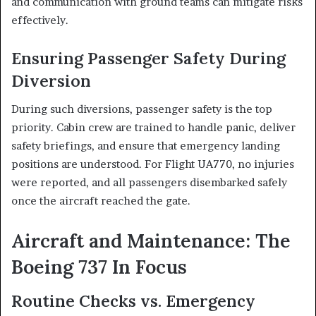
and communication with ground teams can mitigate risks
effectively.
Ensuring Passenger Safety During
Diversion
During such diversions, passenger safety is the top
priority. Cabin crew are trained to handle panic, deliver
safety briefings, and ensure that emergency landing
positions are understood. For Flight UA770, no injuries
were reported, and all passengers disembarked safely
once the aircraft reached the gate.
Aircraft and Maintenance: The
Boeing 737 In Focus
Routine Checks vs. Emergency