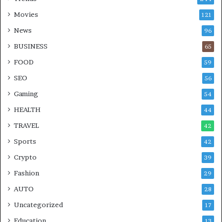
Movies
121
News
96
BUSINESS
65
FOOD
59
SEO
56
Gaming
54
HEALTH
44
TRAVEL
42
Sports
42
Crypto
39
Fashion
29
AUTO
28
Uncategorized
17
Education
13