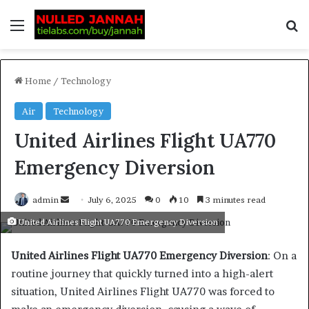
Home
/
Technology
Air
Technology
United Airlines Flight UA770
Emergency Diversion
admin
July 6, 2025
0
10
3 minutes read
United Airlines Flight UA770 Emergency Diversion
United Airlines Flight UA770 Emergency Diversion
: On a
routine journey that quickly turned into a high-alert
situation, United Airlines Flight UA770 was forced to