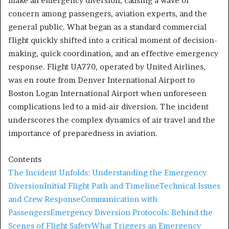
make an emergency diversion, causing a wave of
concern among passengers, aviation experts, and the
general public. What began as a standard commercial
flight quickly shifted into a critical moment of decision-
making, quick coordination, and an effective emergency
response. Flight UA770, operated by United Airlines,
was en route from Denver International Airport to
Boston Logan International Airport when unforeseen
complications led to a mid-air diversion. The incident
underscores the complex dynamics of air travel and the
importance of preparedness in aviation.
Contents
The Incident Unfolds: Understanding the Emergency
Diversion
Initial Flight Path and Timeline
Technical Issues
and Crew Response
Communication with
Passengers
Emergency Diversion Protocols: Behind the
Scenes of Flight Safety
What Triggers an Emergency