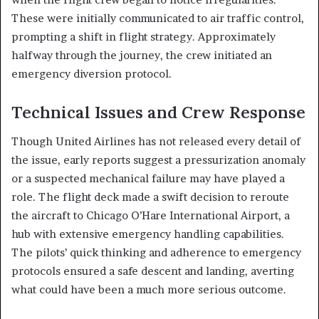
These were initially communicated to air traffic control,
prompting a shift in flight strategy. Approximately
halfway through the journey, the crew initiated an
emergency diversion protocol.
Technical Issues and Crew Response
Though United Airlines has not released every detail of
the issue, early reports suggest a pressurization anomaly
or a suspected mechanical failure may have played a
role. The flight deck made a swift decision to reroute
the aircraft to Chicago O’Hare International Airport, a
hub with extensive emergency handling capabilities.
The pilots’ quick thinking and adherence to emergency
protocols ensured a safe descent and landing, averting
what could have been a much more serious outcome.