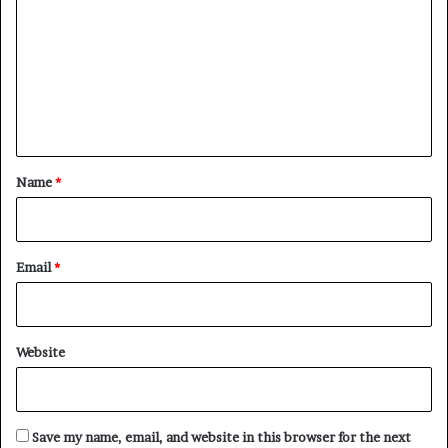
m
m
e
n
t
*
Name
*
Email
*
Website
Save my name, email, and website in this browser for the next