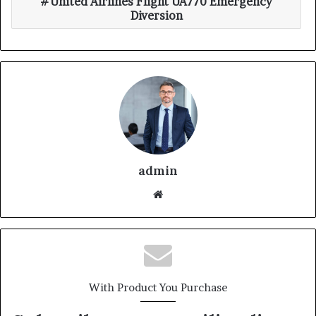
United Airlines Flight UA770 Emergency
Diversion
admin
With Product You Purchase