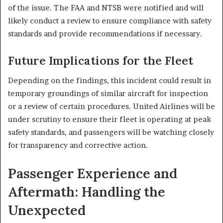
of the issue. The FAA and NTSB were notified and will
likely conduct a review to ensure compliance with safety
standards and provide recommendations if necessary.
Future Implications for the Fleet
Depending on the findings, this incident could result in
temporary groundings of similar aircraft for inspection
or a review of certain procedures. United Airlines will be
under scrutiny to ensure their fleet is operating at peak
safety standards, and passengers will be watching closely
for transparency and corrective action.
Passenger Experience and
Aftermath: Handling the
Unexpected