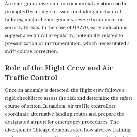
An emergency diversion in commercial aviation can be
prompted by a range of issues including mechanical
failures, medical emergencies, severe turbulence, or
security threats. In the case of UA770, early indications
suggest a technical irregularity, potentially related to
pressurization or instrumentation, which necessitated a
swift course correction.
Role of the Flight Crew and Air
Traffic Control
Once an anomaly is detected, the flight crew follows a
rigid checklist to assess the risk and determine the safest
course of action. In tandem, air traffic controllers
coordinate alternative landing routes and prepare the
designated airport for emergency procedures. The
diversion to Chicago demonstrated how aircrew training