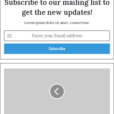
Subscribe to our mailing list to
get the new updates!
Lorem ipsum dolor sit amet, consectetur.