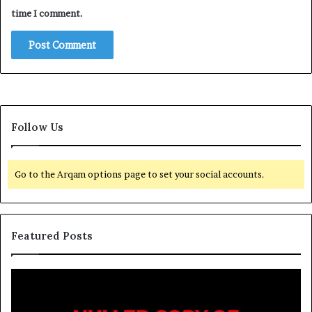
time I comment.
Follow Us
Go to the Arqam options page to set your social accounts.
Featured Posts