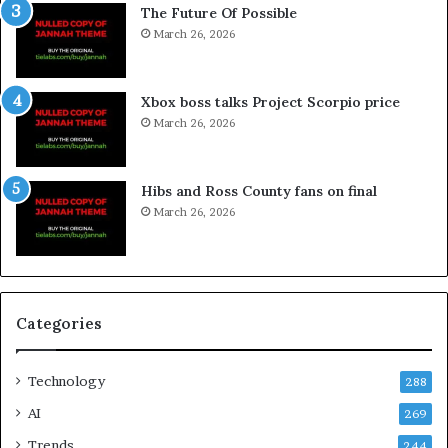
The Future Of Possible
March 26, 2026
Xbox boss talks Project Scorpio price
March 26, 2026
Hibs and Ross County fans on final
March 26, 2026
Categories
Technology
288
AI
269
Trends
244