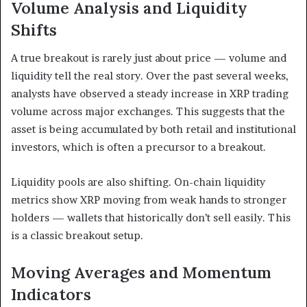
Volume Analysis and Liquidity
Shifts
A true breakout is rarely just about price — volume and
liquidity tell the real story. Over the past several weeks,
analysts have observed a steady increase in XRP trading
volume across major exchanges. This suggests that the
asset is being accumulated by both retail and institutional
investors, which is often a precursor to a breakout.
Liquidity pools are also shifting. On-chain liquidity
metrics show XRP moving from weak hands to stronger
holders — wallets that historically don’t sell easily. This
is a classic breakout setup.
Moving Averages and Momentum
Indicators