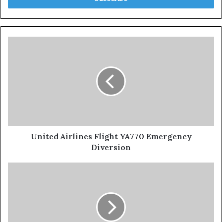
United Airlines Flight YA770 Emergency
Diversion