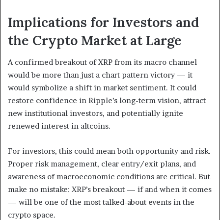
Implications for Investors and
the Crypto Market at Large
A confirmed breakout of XRP from its macro channel
would be more than just a chart pattern victory — it
would symbolize a shift in market sentiment. It could
restore confidence in Ripple’s long-term vision, attract
new institutional investors, and potentially ignite
renewed interest in altcoins.
For investors, this could mean both opportunity and risk.
Proper risk management, clear entry/exit plans, and
awareness of macroeconomic conditions are critical. But
make no mistake: XRP’s breakout — if and when it comes
— will be one of the most talked-about events in the
crypto space.