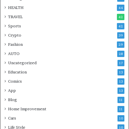
HEALTH
44
TRAVEL
42
Sports
42
Crypto
39
Fashion
29
AUTO
28
Uncategorized
17
Education
13
Comics
13
App
13
Blog
11
Home Improvement
11
Cars
10
Life Style
10