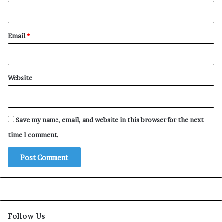
Email
*
Website
Save my name, email, and website in this browser for the next
time I comment.
Follow Us