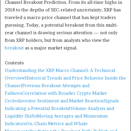
Channel Breakout Prediction. From its all-time highs in
2018 to the depths of SEC-related uncertainty, XRP has
traveled a macro price channel that has kept traders
guessing. Today, a potential breakout from this multi-
year channel is drawing serious attention — not only
from XRP holders, but from analysts who view the
breakout
as a major market signal.
Contents
Understanding the XRP Macro Channel: A Technical
Overview
Historical Trends and Price Behavior Inside the
Channel
Previous Breakout Attempts and
Failures
Correlation with Broader Crypto Market
Cycles
Investor Sentiment and Market Reaction
Signals
Indicating a Potential Breakout
Volume Analysis and
Liquidity Shifts
Moving Averages and Momentum
Indicators
On-Chain Metrics and Whale