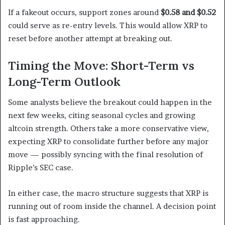
If a fakeout occurs, support zones around
$0.58 and $0.52
could serve as re-entry levels. This would allow XRP to
reset before another attempt at breaking out.
Timing the Move: Short-Term vs
Long-Term Outlook
Some analysts believe the breakout could happen in the
next few weeks, citing seasonal cycles and growing
altcoin strength. Others take a more conservative view,
expecting XRP to consolidate further before any major
move — possibly syncing with the final resolution of
Ripple’s SEC case.
In either case, the macro structure suggests that XRP is
running out of room inside the channel. A decision point
is fast approaching.