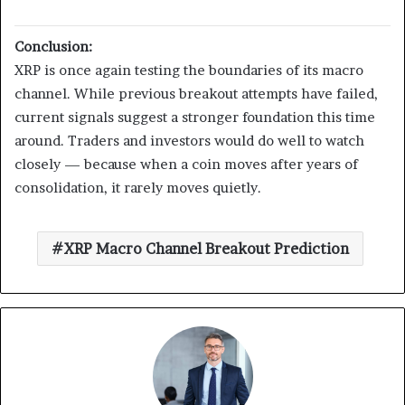
Conclusion:
XRP is once again testing the boundaries of its macro
channel. While previous breakout attempts have failed,
current signals suggest a stronger foundation this time
around. Traders and investors would do well to watch
closely — because when a coin moves after years of
consolidation, it rarely moves quietly.
XRP Macro Channel Breakout Prediction