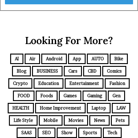
Looking For More?
AI
Air
Android
App
AUTO
Bike
Blog
BUSINESS
Cars
CBD
Comics
Crypto
Education
Entertainment
Fashion
FOOD
Foods
Games
Gaming
Gen
HEALTH
Home Improvement
Laptop
LAW
Life Style
Mobile
Movies
News
Pets
SAAS
SEO
Show
Sports
Tech