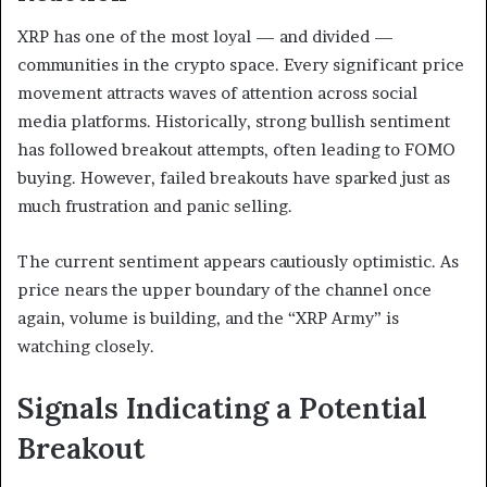
XRP has one of the most loyal — and divided —
communities in the crypto space. Every significant price
movement attracts waves of attention across social
media platforms. Historically, strong bullish sentiment
has followed breakout attempts, often leading to FOMO
buying. However, failed breakouts have sparked just as
much frustration and panic selling.
The current sentiment appears cautiously optimistic. As
price nears the upper boundary of the channel once
again, volume is building, and the “XRP Army” is
watching closely.
Signals Indicating a Potential
Breakout