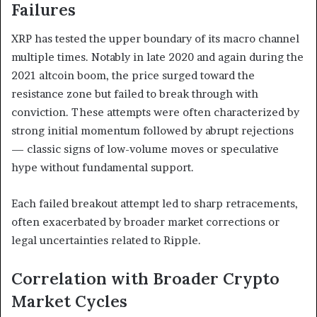
Failures
XRP has tested the upper boundary of its macro channel
multiple times. Notably in late 2020 and again during the
2021 altcoin boom, the price surged toward the
resistance zone but failed to break through with
conviction. These attempts were often characterized by
strong initial momentum followed by abrupt rejections
— classic signs of low-volume moves or speculative
hype without fundamental support.
Each failed breakout attempt led to sharp retracements,
often exacerbated by broader market corrections or
legal uncertainties related to Ripple.
Correlation with Broader Crypto
Market Cycles