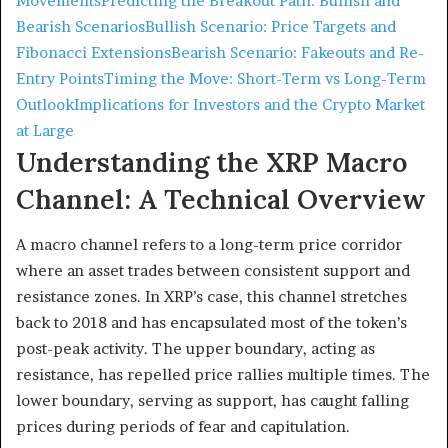
Movements
Predicting the Breakout Path: Bullish and
Bearish Scenarios
Bullish Scenario: Price Targets and
Fibonacci Extensions
Bearish Scenario: Fakeouts and Re-
Entry Points
Timing the Move: Short-Term vs Long-Term
Outlook
Implications for Investors and the Crypto Market
at Large
Understanding the XRP Macro
Channel: A Technical Overview
A macro channel refers to a long-term price corridor
where an asset trades between consistent support and
resistance zones. In XRP’s case, this channel stretches
back to 2018 and has encapsulated most of the token’s
post-peak activity. The upper boundary, acting as
resistance, has repelled price rallies multiple times. The
lower boundary, serving as support, has caught falling
prices during periods of fear and capitulation.