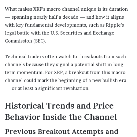
What makes XRP’s macro channel unique is its duration
— spanning nearly half a decade — and how it aligns
with key fundamental developments, such as Ripple’s
legal battle with the U.S. Securities and Exchange
Commission (SEC).
Technical traders often watch for breakouts from such
channels because they signal a potential shift in long-
term momentum. For XRP, a breakout from this macro
channel could mark the beginning of a new bullish era
— or at least a significant revaluation.
Historical Trends and Price
Behavior Inside the Channel
Previous Breakout Attempts and