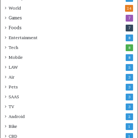
World
24
Games
7
Foods
7
Entertainment
8
Tech
8
Mobile
8
LAW
5
Air
3
Pets
3
SAAS
3
TV
3
Android
2
Bike
1
CBD
1