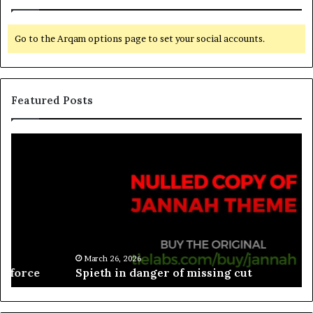
Go to the Arqam options page to set your social accounts.
Featured Posts
March 26, 2026
Spieth in danger of missing cut