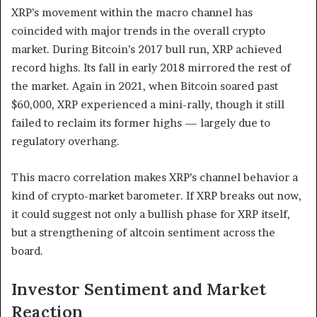
XRP’s movement within the macro channel has
coincided with major trends in the overall crypto
market. During Bitcoin’s 2017 bull run, XRP achieved
record highs. Its fall in early 2018 mirrored the rest of
the market. Again in 2021, when Bitcoin soared past
$60,000, XRP experienced a mini-rally, though it still
failed to reclaim its former highs — largely due to
regulatory overhang.
This macro correlation makes XRP’s channel behavior a
kind of crypto-market barometer. If XRP breaks out now,
it could suggest not only a bullish phase for XRP itself,
but a strengthening of altcoin sentiment across the
board.
Investor Sentiment and Market
Reaction