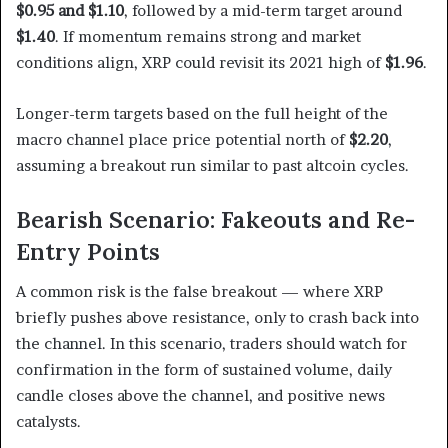
$0.95 and $1.10
, followed by a mid-term target around
$1.40
. If momentum remains strong and market
conditions align, XRP could revisit its 2021 high of
$1.96
.
Longer-term targets based on the full height of the
macro channel place price potential north of
$2.20
,
assuming a breakout run similar to past altcoin cycles.
Bearish Scenario: Fakeouts and Re-
Entry Points
A common risk is the false breakout — where XRP
briefly pushes above resistance, only to crash back into
the channel. In this scenario, traders should watch for
confirmation in the form of sustained volume, daily
candle closes above the channel, and positive news
catalysts.