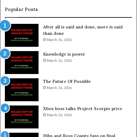
Popular Posts
After all is said and done, more is said
than done
March 26, 2026
Knowledge is power
March 26, 2026
The Future Of Possible
March 26, 2026
Xbox boss talks Project Scorpio price
March 26, 2026
Hibs and Ross County fans on final