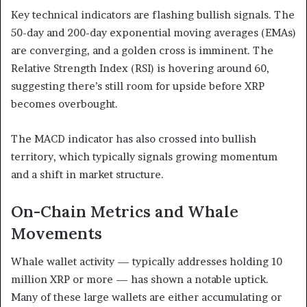
Key technical indicators are flashing bullish signals. The
50-day and 200-day exponential moving averages (EMAs)
are converging, and a golden cross is imminent. The
Relative Strength Index (RSI) is hovering around 60,
suggesting there’s still room for upside before XRP
becomes overbought.
The MACD indicator has also crossed into bullish
territory, which typically signals growing momentum
and a shift in market structure.
On-Chain Metrics and Whale
Movements
Whale wallet activity — typically addresses holding 10
million XRP or more — has shown a notable uptick.
Many of these large wallets are either accumulating or