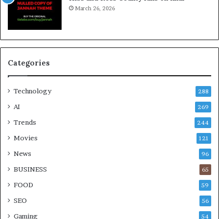
March 26, 2026
Categories
Technology
288
AI
269
Trends
244
Movies
121
News
96
BUSINESS
65
FOOD
59
SEO
56
Gaming
54