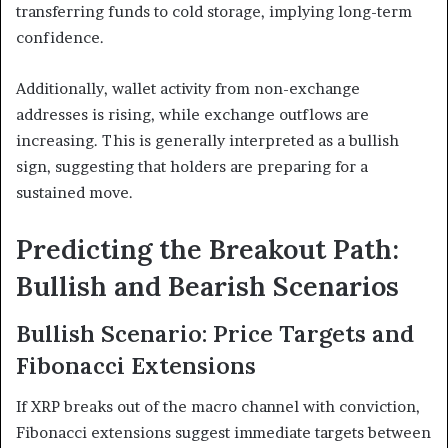
transferring funds to cold storage, implying long-term
confidence.
Additionally, wallet activity from non-exchange
addresses is rising, while exchange outflows are
increasing. This is generally interpreted as a bullish
sign, suggesting that holders are preparing for a
sustained move.
Predicting the Breakout Path:
Bullish and Bearish Scenarios
Bullish Scenario: Price Targets and
Fibonacci Extensions
If XRP breaks out of the macro channel with conviction,
Fibonacci extensions suggest immediate targets between