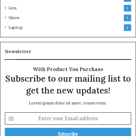
Gen
1
Show
1
Laptop
1
Newsletter
With Product You Purchase
Subscribe to our mailing list to
get the new updates!
Lorem ipsum dolor sit amet, consectetur.