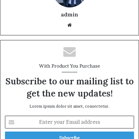
admin
With Product You Purchase
Subscribe to our mailing list to
get the new updates!
Lorem ipsum dolor sit amet, consectetur.