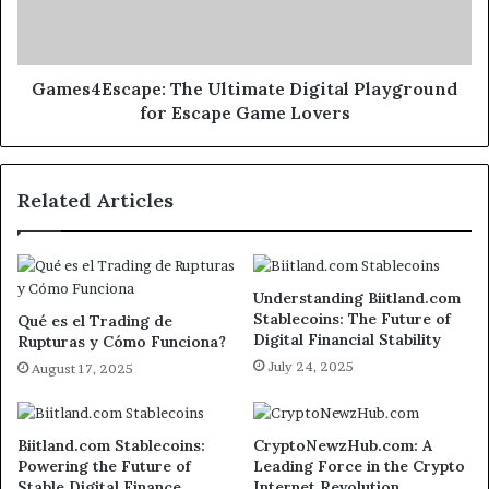
Games4Escape: The Ultimate Digital Playground
for Escape Game Lovers
Related Articles
Understanding Biitland.com
Stablecoins: The Future of
Qué es el Trading de
Digital Financial Stability
Rupturas y Cómo Funciona?
July 24, 2025
August 17, 2025
Biitland.com Stablecoins:
CryptoNewzHub.com: A
Powering the Future of
Leading Force in the Crypto
Stable Digital Finance
Internet Revolution