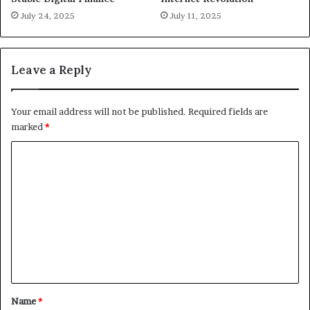
July 24, 2025
July 11, 2025
Leave a Reply
Your email address will not be published.
Required fields are
marked
*
C
o
m
m
e
n
t
*
Name
*