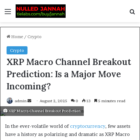
Home
/
Crypto
Crypto
XRP Macro Channel Breakout
Prediction: Is a Major Move
Incoming?
admin
August 2, 2025
0
13
5 minutes read
XRP Macro Channel Breakout Prediction
In the ever-volatile world of
cryptocurrency
, few assets
have a history as polarizing and dramatic as XRP Macro