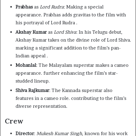
Prabhas
as
Lord Rudra
: Making a special
appearance. Prabhas adds gravitas to the film with
his portrayal of Lord Rudra .
Akshay Kumar
as
Lord Shiva
: In his Telugu debut,
Akshay Kumar takes on the divine role of Lord Shiva.
marking a significant addition to the film’s pan-
Indian appeal .
Mohanlal
: The Malayalam superstar makes a cameo
appearance. further enhancing the film’s star-
studded lineup.
Shiva Rajkumar
: The Kannada superstar also
features in a cameo role. contributing to the film’s
diverse representation.
Crew
Director
:
Mukesh Kumar Singh
, known for his work