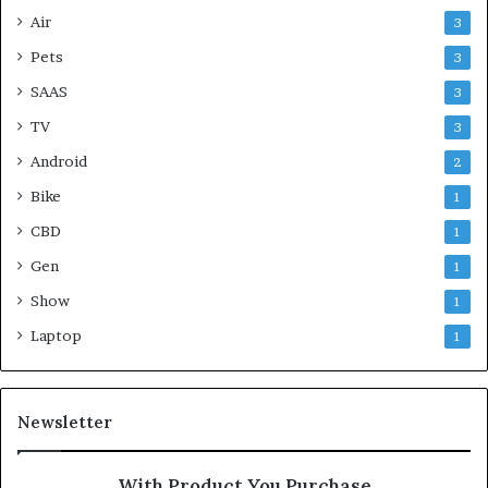
Air
3
Pets
3
SAAS
3
TV
3
Android
2
Bike
1
CBD
1
Gen
1
Show
1
Laptop
1
Newsletter
With Product You Purchase