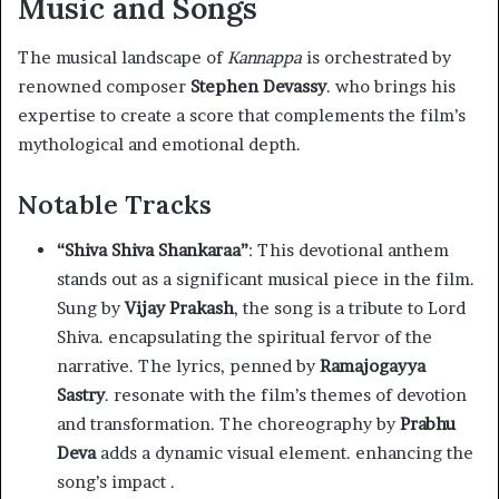
Music and Songs
The musical landscape of
Kannappa
is orchestrated by
renowned composer
Stephen Devassy
. who brings his
expertise to create a score that complements the film’s
mythological and emotional depth.
Notable Tracks
“Shiva Shiva Shankaraa”
: This devotional anthem
stands out as a significant musical piece in the film.
Sung by
Vijay Prakash
, the song is a tribute to Lord
Shiva. encapsulating the spiritual fervor of the
narrative. The lyrics, penned by
Ramajogayya
Sastry
. resonate with the film’s themes of devotion
and transformation. The choreography by
Prabhu
Deva
adds a dynamic visual element. enhancing the
song’s impact .