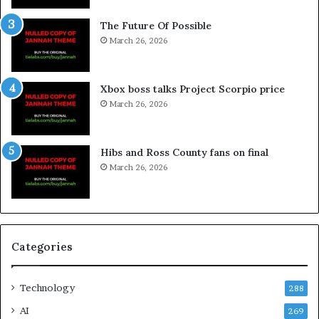
The Future Of Possible
March 26, 2026
Xbox boss talks Project Scorpio price
March 26, 2026
Hibs and Ross County fans on final
March 26, 2026
Categories
Technology
288
AI
269