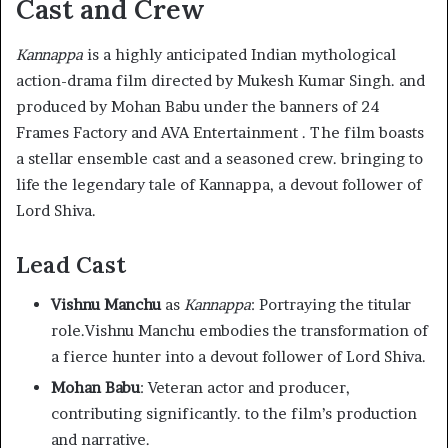
Cast and Crew
Kannappa
is a highly anticipated Indian mythological
action-drama film directed by Mukesh Kumar Singh. and
produced by Mohan Babu under the banners of 24
Frames Factory and AVA Entertainment . The film boasts
a stellar ensemble cast and a seasoned crew. bringing to
life the legendary tale of Kannappa, a devout follower of
Lord Shiva.
Lead Cast
Vishnu Manchu
as
Kannappa
: Portraying the titular
role.Vishnu Manchu embodies the transformation of
a fierce hunter into a devout follower of Lord Shiva.
Mohan Babu
: Veteran actor and producer,
contributing significantly. to the film’s production
and narrative.