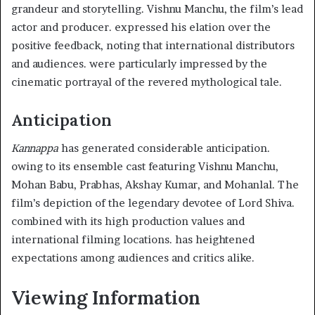
grandeur and storytelling. Vishnu Manchu, the film’s lead
actor and producer. expressed his elation over the
positive feedback, noting that international distributors
and audiences. were particularly impressed by the
cinematic portrayal of the revered mythological tale.
Anticipation
Kannappa
has generated considerable anticipation.
owing to its ensemble cast featuring Vishnu Manchu,
Mohan Babu, Prabhas, Akshay Kumar, and Mohanlal. The
film’s depiction of the legendary devotee of Lord Shiva.
combined with its high production values and
international filming locations. has heightened
expectations among audiences and critics alike.
Viewing Information