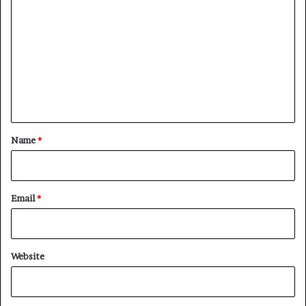
o
m
m
e
n
t
*
Name
*
Email
*
Website