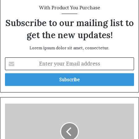
With Product You Purchase
Subscribe to our mailing list to
get the new updates!
Lorem ipsum dolor sit amet, consectetur.