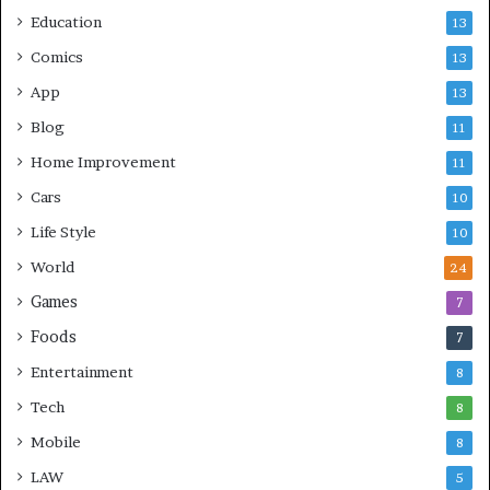
Education
13
Comics
13
App
13
Blog
11
Home Improvement
11
Cars
10
Life Style
10
World
24
Games
7
Foods
7
Entertainment
8
Tech
8
Mobile
8
LAW
5