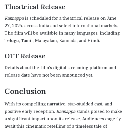
Theatrical Release
Kannappa
is scheduled for a theatrical release on June
27, 2025. across India and select international markets.
The film will be available in many languages. including
Telugu, Tamil, Malayalam, Kannada, and Hindi.
OTT Release
Details about the film’s digital streaming platform and
release date have not been announced yet.
Conclusion
With its compelling narrative, star-studded cast, and
positive early reception.
Kannappa
stands poised to make
a significant impact upon its release. Audiences eagerly
await this cinematic retelling of a timeless tale of