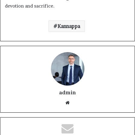
devotion and sacrifice.
Kannappa
admin