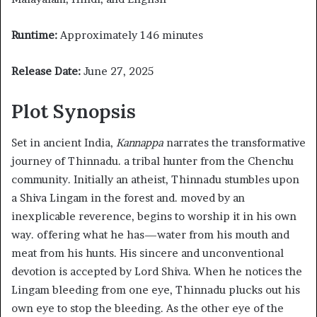
Runtime:
Approximately 146 minutes
Release Date:
June 27, 2025
Plot Synopsis
Set in ancient India,
Kannappa
narrates the transformative
journey of Thinnadu. a tribal hunter from the Chenchu
community. Initially an atheist, Thinnadu stumbles upon
a Shiva Lingam in the forest and. moved by an
inexplicable reverence, begins to worship it in his own
way. offering what he has—water from his mouth and
meat from his hunts. His sincere and unconventional
devotion is accepted by Lord Shiva. When he notices the
Lingam bleeding from one eye, Thinnadu plucks out his
own eye to stop the bleeding. As the other eye of the