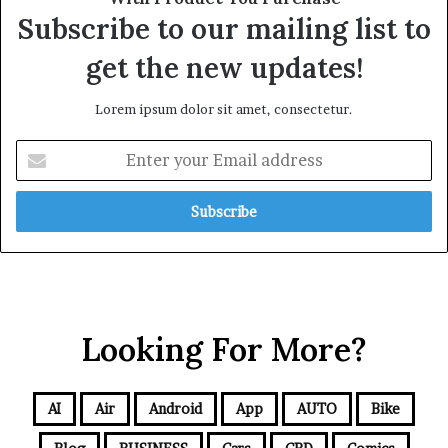
Subscribe to our mailing list to
get the new updates!
Lorem ipsum dolor sit amet, consectetur.
Looking For More?
AI
Air
Android
App
AUTO
Bike