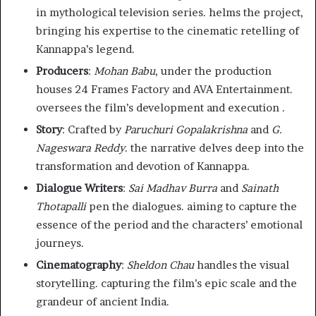
in mythological television series. helms the project,
bringing his expertise to the cinematic retelling of
Kannappa’s legend.
Producers
:
Mohan Babu
, under the production
houses 24 Frames Factory and AVA Entertainment.
oversees the film’s development and execution .
Story
: Crafted by
Paruchuri Gopalakrishna
and
G.
Nageswara Reddy
. the narrative delves deep into the
transformation and devotion of Kannappa.
Dialogue Writers
:
Sai Madhav Burra
and
Sainath
Thotapalli
pen the dialogues. aiming to capture the
essence of the period and the characters’ emotional
journeys.
Cinematography
:
Sheldon Chau
handles the visual
storytelling. capturing the film’s epic scale and the
grandeur of ancient India.