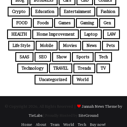
Blog
BUSINESS
Cars
CBD
Comics
Crypto
Education
Entertainment
Fashion
FOOD
Foods
Games
Gaming
Gen
HEALTH
Home Improvement
Laptop
LAW
Life Style
Mobile
Movies
News
Pets
SAAS
SEO
Show
Sports
Tech
Technology
TRAVEL
Trends
TV
Uncategorized
World
© Copyright 2026, All Rights Reserved |
Jannah News Theme by
TieLabs
| Proudly Hosted by
SiteGround
Home
About
Team
World
Tech
Buy now!