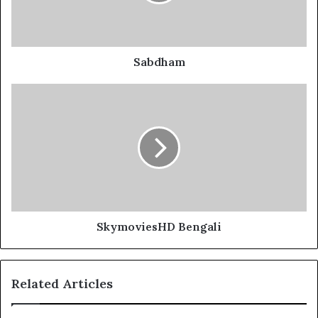
Sabdham
SkymoviesHD Bengali
Related Articles