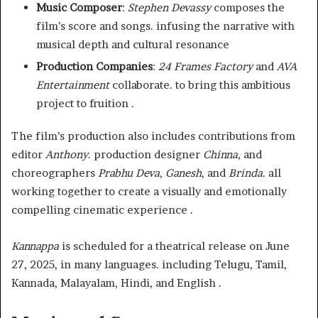
Music Composer
:
Stephen Devassy
composes the
film’s score and songs. infusing the narrative with
musical depth and cultural resonance
Production Companies
:
24 Frames Factory
and
AVA
Entertainment
collaborate. to bring this ambitious
project to fruition .
The film’s production also includes contributions from
editor
Anthony
. production designer
Chinna
, and
choreographers
Prabhu Deva
,
Ganesh
, and
Brinda
. all
working together to create a visually and emotionally
compelling cinematic experience .
Kannappa
is scheduled for a theatrical release on June
27, 2025, in many languages. including Telugu, Tamil,
Kannada, Malayalam, Hindi, and English .