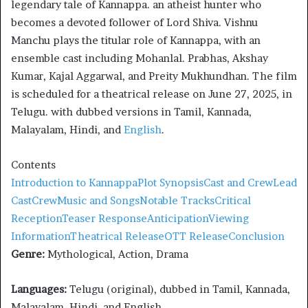
legendary tale of Kannappa. an atheist hunter who
becomes a devoted follower of Lord Shiva. Vishnu
Manchu plays the titular role of Kannappa, with an
ensemble cast including Mohanlal. Prabhas, Akshay
Kumar, Kajal Aggarwal, and Preity Mukhundhan. The film
is scheduled for a theatrical release on June 27, 2025, in
Telugu. with dubbed versions in Tamil, Kannada,
Malayalam, Hindi, and
English
.
Contents
Introduction to Kannappa
Plot Synopsis
Cast and Crew
Lead
Cast
Crew
Music and Songs
Notable Tracks
Critical
Reception
Teaser Response
Anticipation
Viewing
Information
Theatrical Release
OTT Release
Conclusion
Genre:
Mythological, Action, Drama
Languages:
Telugu (original), dubbed in Tamil, Kannada,
Malayalam, Hindi, and English