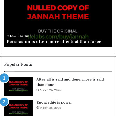
March 26, 2026
Spieth in danger of missing cut
Popular Posts
After all is said and done, more is said
than done
March 26, 2026
Knowledge is power
March 26, 2026