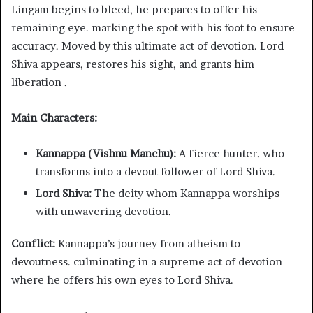
Lingam begins to bleed, he prepares to offer his
remaining eye. marking the spot with his foot to ensure
accuracy. Moved by this ultimate act of devotion. Lord
Shiva appears, restores his sight, and grants him
liberation .
Main Characters:
Kannappa (Vishnu Manchu):
A fierce hunter. who
transforms into a devout follower of Lord Shiva.
Lord Shiva:
The deity whom Kannappa worships
with unwavering devotion.
Conflict:
Kannappa’s journey from atheism to
devoutness. culminating in a supreme act of devotion
where he offers his own eyes to Lord Shiva.