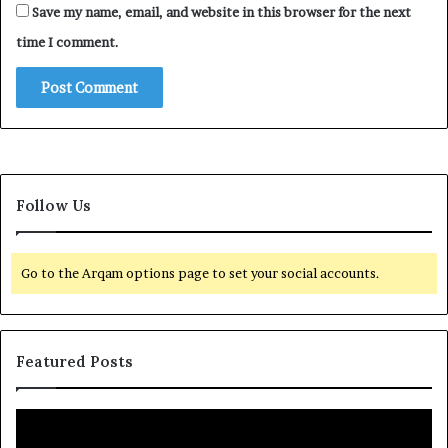
Save my name, email, and website in this browser for the next
time I comment.
Follow Us
Go to the Arqam options page to set your social accounts.
Featured Posts