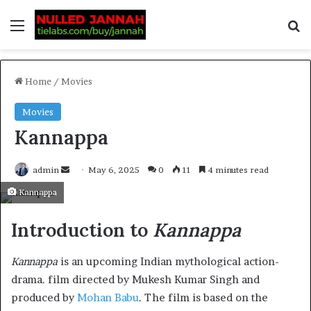
Home
/
Movies
Movies
Kannappa
admin
May 6, 2025
0
11
4 minutes read
Kannappa
Introduction to
Kannappa
Kannappa
is an upcoming Indian mythological action-
drama. film directed by Mukesh Kumar Singh and
produced by
Mohan Babu
. The film is based on the