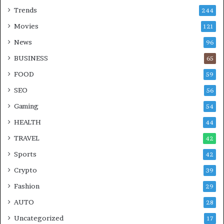
Trends
244
Movies
121
News
96
BUSINESS
65
FOOD
59
SEO
56
Gaming
54
HEALTH
44
TRAVEL
42
Sports
42
Crypto
39
Fashion
29
AUTO
28
Uncategorized
17