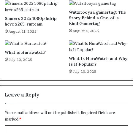
Wutzitooyaa gamertag: The
Story Behind a One-of-a-
Sinners 2025 1080p hdrip
Kind Gamertag
hevc x265-rmteam
August 4, 2025
August 21, 2025
What is Hurawatch?
What Is HuraWatch and Why
July 20, 2025
Is It Popular?
July 20, 2025
Leave a Reply
Your email address will not be published.
Required fields are
marked
*
C