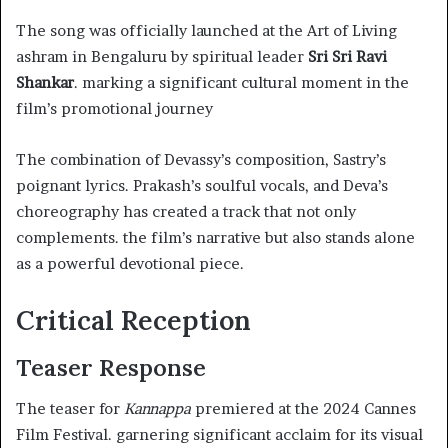
The song was officially launched at the Art of Living
ashram in Bengaluru by spiritual leader
Sri Sri Ravi
Shankar
. marking a significant cultural moment in the
film’s promotional journey
The combination of Devassy’s composition, Sastry’s
poignant lyrics. Prakash’s soulful vocals, and Deva’s
choreography has created a track that not only
complements. the film’s narrative but also stands alone
as a powerful devotional piece.
Critical Reception
Teaser Response
The teaser for
Kannappa
premiered at the 2024 Cannes
Film Festival. garnering significant acclaim for its visual