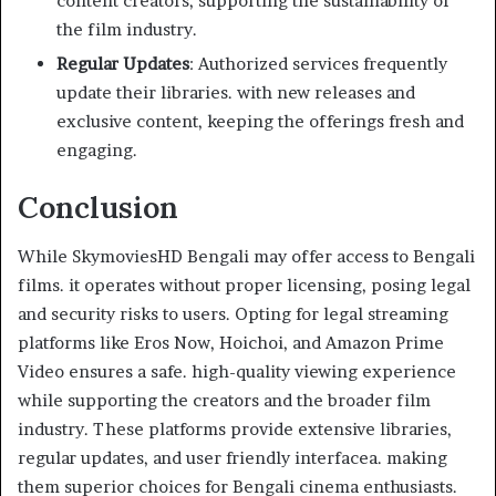
content creators, supporting the sustainability of
the film industry.
Regular Updates
: Authorized services frequently
update their libraries. with new releases and
exclusive content, keeping the offerings fresh and
engaging.
Conclusion
While SkymoviesHD Bengali may offer access to Bengali
films. it operates without proper licensing, posing legal
and security risks to users. Opting for legal streaming
platforms like Eros Now, Hoichoi, and Amazon Prime
Video ensures a safe. high-quality viewing experience
while supporting the creators and the broader film
industry. These platforms provide extensive libraries,
regular updates, and user friendly interfacea. making
them superior choices for Bengali cinema enthusiasts.