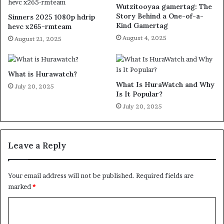
Wutzitooyaa gamertag: The
Story Behind a One-of-a-
Sinners 2025 1080p hdrip
Kind Gamertag
hevc x265-rmteam
August 4, 2025
August 21, 2025
What is Hurawatch?
What Is HuraWatch and Why
July 20, 2025
Is It Popular?
July 20, 2025
Leave a Reply
Your email address will not be published.
Required fields are
marked
*
C
o