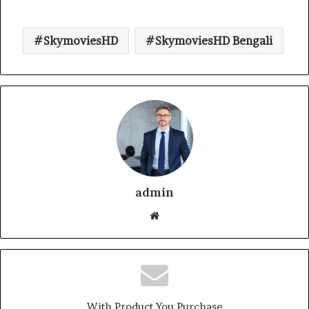
SkymoviesHD
SkymoviesHD Bengali
admin
With Product You Purchase