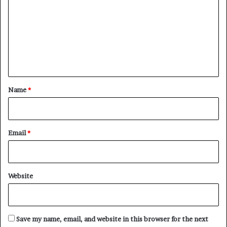
m
m
e
n
t
*
Name
*
Email
*
Website
Save my name, email, and website in this browser for the next