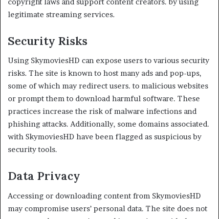
copyright laws and support content creators. by using
legitimate streaming services.
Security Risks
Using SkymoviesHD can expose users to various security
risks. The site is known to host many ads and pop-ups,
some of which may redirect users. to malicious websites
or prompt them to download harmful software. These
practices increase the risk of malware infections and
phishing attacks. Additionally, some domains associated.
with SkymoviesHD have been flagged as suspicious by
security tools.
Data Privacy
Accessing or downloading content from SkymoviesHD
may compromise users’ personal data. The site does not