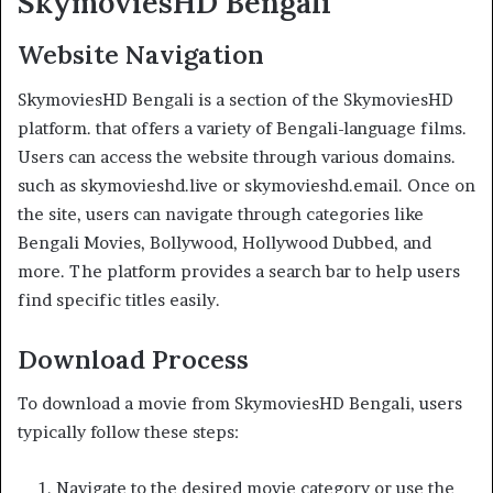
SkymoviesHD Bengali
Website Navigation
SkymoviesHD Bengali is a section of the SkymoviesHD
platform. that offers a variety of Bengali-language films.
Users can access the website through various domains.
such as skymovieshd.live or skymovieshd.email. Once on
the site, users can navigate through categories like
Bengali Movies, Bollywood, Hollywood Dubbed, and
more. The platform provides a search bar to help users
find specific titles easily.
Download Process
To download a movie from SkymoviesHD Bengali, users
typically follow these steps:
Navigate to the desired movie category or use the