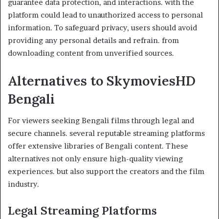
guarantee data protection, and interactions. with the
platform could lead to unauthorized access to personal
information. To safeguard privacy, users should avoid
providing any personal details and refrain. from
downloading content from unverified sources.
Alternatives to SkymoviesHD
Bengali
For viewers seeking Bengali films through legal and
secure channels. several reputable streaming platforms
offer extensive libraries of Bengali content. These
alternatives not only ensure high-quality viewing
experiences. but also support the creators and the film
industry.
Legal Streaming Platforms