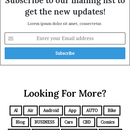
Subscribe to our mailing list to
get the new updates!
Lorem ipsum dolor sit amet, consectetur.
Looking For More?
AI
Air
Android
App
AUTO
Bike
Blog
BUSINESS
Cars
CBD
Comics