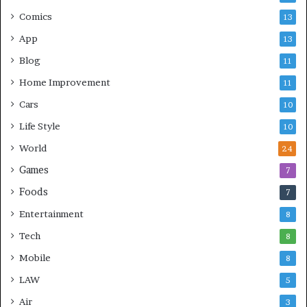
Comics
13
App
13
Blog
11
Home Improvement
11
Cars
10
Life Style
10
World
24
Games
7
Foods
7
Entertainment
8
Tech
8
Mobile
8
LAW
5
Air
3