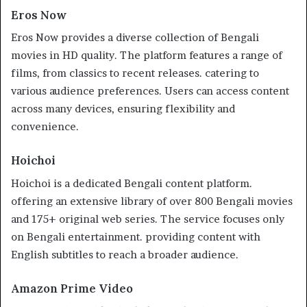
Eros Now
Eros Now provides a diverse collection of Bengali
movies in HD quality. The platform features a range of
films, from classics to recent releases. catering to
various audience preferences. Users can access content
across many devices, ensuring flexibility and
convenience.
Hoichoi
Hoichoi is a dedicated Bengali content platform.
offering an extensive library of over 800 Bengali movies
and 175+ original web series. The service focuses only
on Bengali entertainment. providing content with
English subtitles to reach a broader audience.
Amazon Prime Video