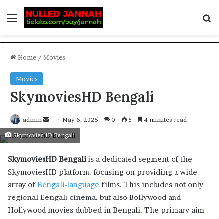
Home
/
Movies
Movies
SkymoviesHD Bengali
admin
May 6, 2025
0
5
4 minutes read
SkymoviesHD Bengali
SkymoviesHD Bengali
is a dedicated segment of the
SkymoviesHD platform. focusing on providing a wide
array of
Bengali-language
films. This includes not only
regional Bengali cinema. but also Bollywood and
Hollywood movies dubbed in Bengali. The primary aim