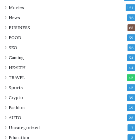
Movies
121
News
96
BUSINESS
65
FOOD
59
SEO
56
Gaming
54
HEALTH
44
TRAVEL
42
Sports
42
Crypto
39
Fashion
29
AUTO
28
Uncategorized
17
Education
13