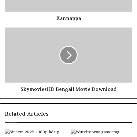
Kannappa
SkymoviesHD Bengali Movie Download
Related Articles