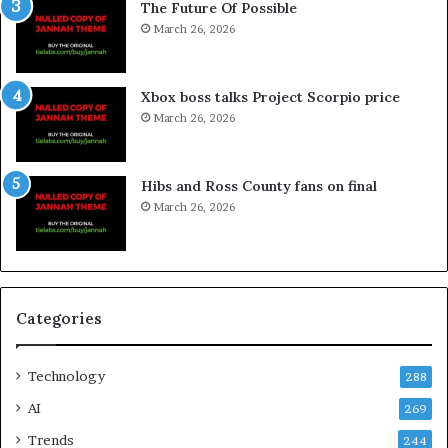
The Future Of Possible
March 26, 2026
Xbox boss talks Project Scorpio price
March 26, 2026
Hibs and Ross County fans on final
March 26, 2026
Categories
Technology
288
AI
269
Trends
244