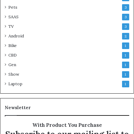
Pets
3
SAAS
3
TV
3
Android
2
Bike
1
CBD
1
Gen
1
Show
1
Laptop
1
Newsletter
With Product You Purchase