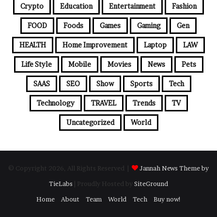
Crypto
Education
Entertainment
Fashion
FOOD
Foods
Games
Gaming
Gen
HEALTH
Home Improvement
Laptop
LAW
Life Style
Mobile
Movies
News
Pets
SAAS
SEO
Show
Sports
Tech
Technology
TRAVEL
Trends
TV
Uncategorized
World
© Copyright 2026, All Rights Reserved |
Jannah News Theme by
TieLabs
| Proudly Hosted by
SiteGround
Home
About
Team
World
Tech
Buy now!