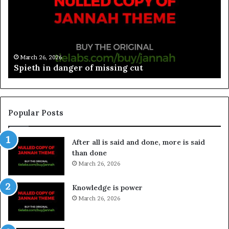
March 26, 2026
Spieth in danger of missing cut
Popular Posts
After all is said and done, more is said
than done
March 26, 2026
Knowledge is power
March 26, 2026