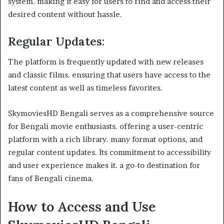
system. making it easy for users to find and access their
desired content without hassle.
Regular Updates
:
The platform is frequently updated with new releases
and classic films. ensuring that users have access to the
latest content as well as timeless favorites.
SkymoviesHD Bengali serves as a comprehensive source
for Bengali movie enthusiasts. offering a user-centric
platform with a rich library. many format options, and
regular content updates. Its commitment to accessibility
and user experience makes it. a go-to destination for
fans of Bengali cinema.
How to Access and Use