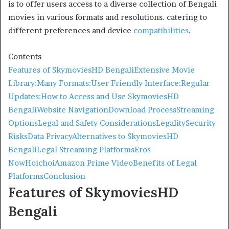
is to offer users access to a diverse collection of Bengali
movies in various formats and resolutions. catering to
different preferences and device
compatibilities
.
Contents
Features of SkymoviesHD Bengali
Extensive Movie
Library:
Many Formats:
User Friendly Interface:
Regular
Updates:
How to Access and Use SkymoviesHD
Bengali
Website Navigation
Download Process
Streaming
Options
Legal and Safety Considerations
Legality
Security
Risks
Data Privacy
Alternatives to SkymoviesHD
Bengali
Legal Streaming Platforms
Eros
Now
Hoichoi
Amazon Prime Video
Benefits of Legal
Platforms
Conclusion
Features of SkymoviesHD
Bengali