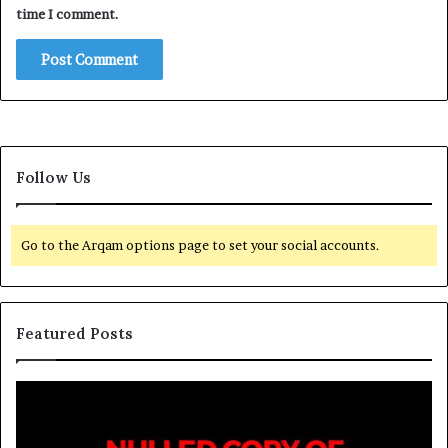
time I comment.
Follow Us
Go to the Arqam options page to set your social accounts.
Featured Posts