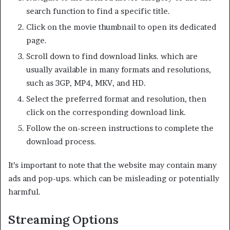
search function to find a specific title.
Click on the movie thumbnail to open its dedicated
page.
Scroll down to find download links. which are
usually available in many formats and resolutions,
such as 3GP, MP4, MKV, and HD.
Select the preferred format and resolution, then
click on the corresponding download link.
Follow the on-screen instructions to complete the
download process.
It’s important to note that the website may contain many
ads and pop-ups. which can be misleading or potentially
harmful.
Streaming Options