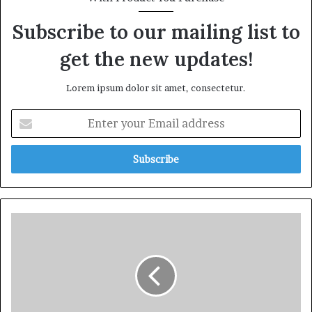
Subscribe to our mailing list to
get the new updates!
Lorem ipsum dolor sit amet, consectetur.