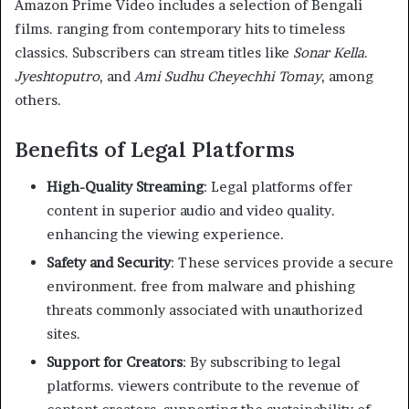
Amazon Prime Video includes a selection of Bengali
films. ranging from contemporary hits to timeless
classics. Subscribers can stream titles like
Sonar Kella
.
Jyeshtoputro
, and
Ami Sudhu Cheyechhi Tomay
, among
others.
Benefits of Legal Platforms
High-Quality Streaming
: Legal platforms offer
content in superior audio and video quality.
enhancing the viewing experience.
Safety and Security
: These services provide a secure
environment. free from malware and phishing
threats commonly associated with unauthorized
sites.
Support for Creators
: By subscribing to legal
platforms. viewers contribute to the revenue of