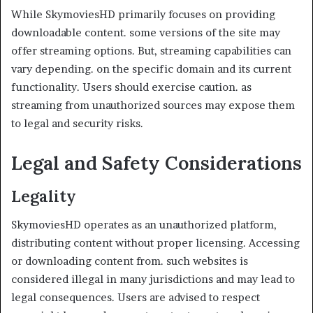
While SkymoviesHD primarily focuses on providing
downloadable content. some versions of the site may
offer streaming options. But, streaming capabilities can
vary depending. on the specific domain and its current
functionality. Users should exercise caution. as
streaming from unauthorized sources may expose them
to legal and security risks.
Legal and Safety Considerations
Legality
SkymoviesHD operates as an unauthorized platform,
distributing content without proper licensing. Accessing
or downloading content from. such websites is
considered illegal in many jurisdictions and may lead to
legal consequences. Users are advised to respect