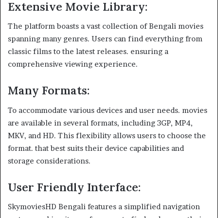
Extensive Movie Library
:
The platform boasts a vast collection of Bengali movies
spanning many genres. Users can find everything from
classic films to the latest releases. ensuring a
comprehensive viewing experience.
Many Formats
:
To accommodate various devices and user needs. movies
are available in several formats, including 3GP, MP4,
MKV, and HD. This flexibility allows users to choose the
format. that best suits their device capabilities and
storage considerations.
User Friendly Interface
:
SkymoviesHD Bengali features a simplified navigation